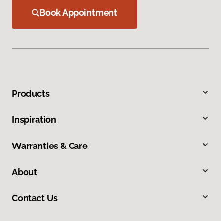
Book Appointment
Products
Inspiration
Warranties & Care
About
Contact Us