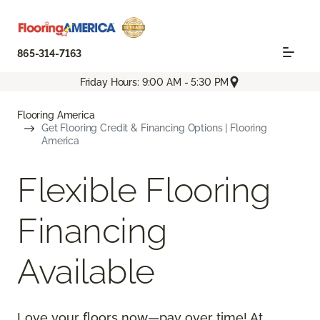
865-314-7163
Friday Hours: 9:00 AM - 5:30 PM
Flooring America
Get Flooring Credit & Financing Options | Flooring
America
Flexible Flooring
Financing
Available
Love your floors now—pay over time! At