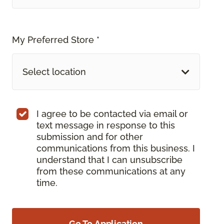
My Preferred Store *
Select location
I agree to be contacted via email or
text message in response to this
submission and for other
communications from this business. I
understand that I can unsubscribe
from these communications at any
time.
Go To Application