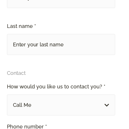
Last name *
Contact
How would you like us to contact you? *
Call Me
Phone number *