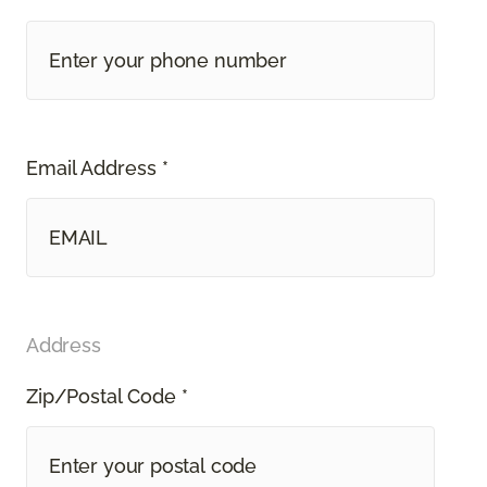
Email Address *
Address
Zip/Postal Code *