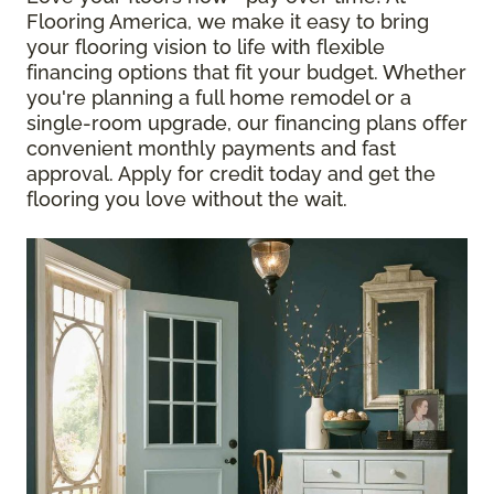
Flooring America, we make it easy to bring
your flooring vision to life with flexible
financing options that fit your budget. Whether
you're planning a full home remodel or a
single-room upgrade, our financing plans offer
convenient monthly payments and fast
approval. Apply for credit today and get the
flooring you love without the wait.