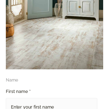
Name
First name *