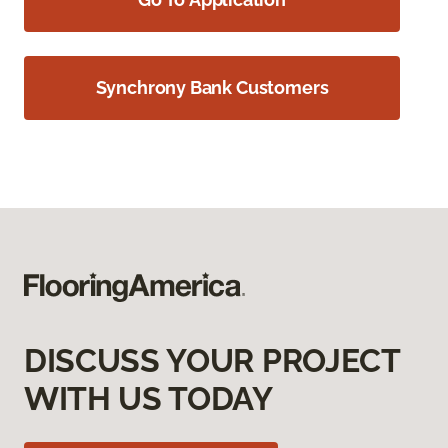
Synchrony Bank Customers
DISCUSS YOUR PROJECT
WITH US TODAY