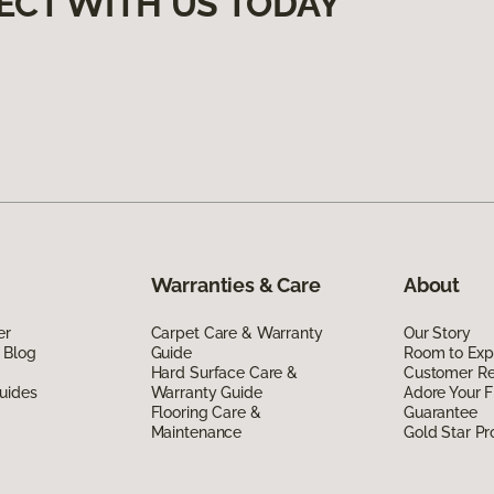
ECT WITH US TODAY
Warranties & Care
About
er
Carpet Care & Warranty
Our Story
 Blog
Guide
Room to Exp
Hard Surface Care &
Customer R
uides
Warranty Guide
Adore Your F
Flooring Care &
Guarantee
Maintenance
Gold Star P