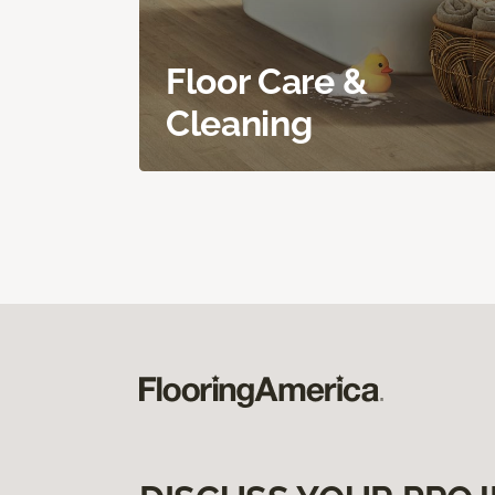
Floor Care &
Cleaning