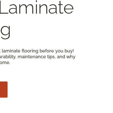
Laminate
ng
 laminate flooring before you buy!
urability, maintenance tips, and why
home.