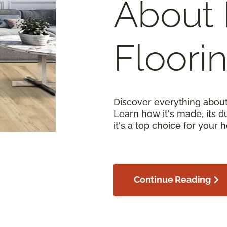
About 
Floori
Discover everything about
Learn how it's made, its d
it's a top choice for your 
Continue Reading