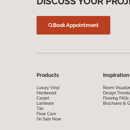
DISCUSS YOUR PROJ
Book Appointment
Products
Inspiration
Luxury Vinyl
Room Visualiz
Hardwood
Design Trends
Carpet
Flooring FAQs
Laminate
Brochures & G
Tile
Floor Care
On Sale Now