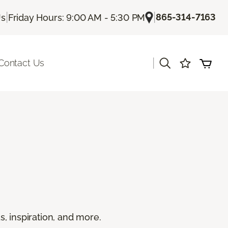
|
|
865-314-7163
Us
Friday Hours: 9:00 AM - 5:30 PM
|
Contact Us
s, inspiration, and more.