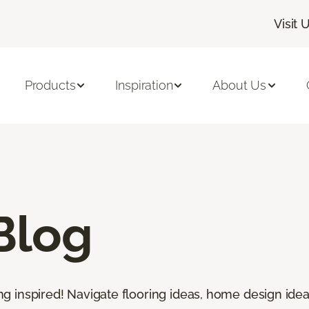
Visit 
Products
Inspiration
About Us
Blog
ting inspired! Navigate flooring ideas, home design idea