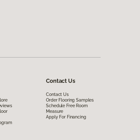
Contact Us
Contact Us
lore
Order Flooring Samples
eviews
Schedule Free Room
loor
Measure
Apply For Financing
rogram