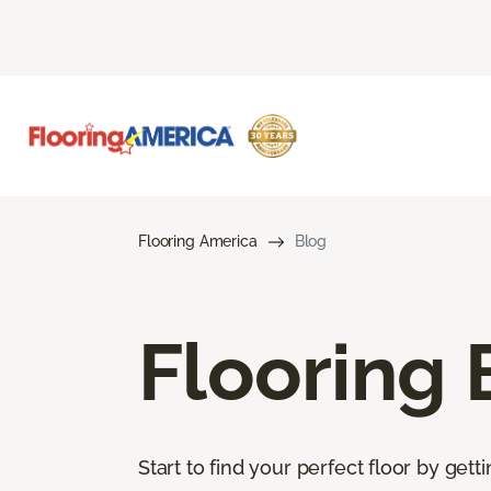
Flooring America
Blog
Flooring 
Start to find your perfect floor by get