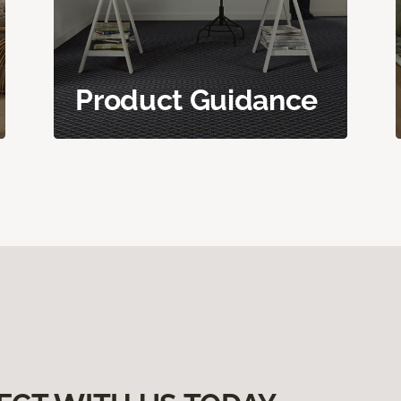
Product Guidance