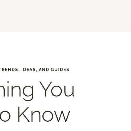
TRENDS, IDEAS, AND GUIDES
hing You
to Know