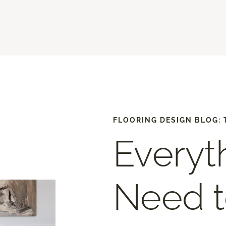
FLOORING DESIGN BLOG: 
Everyt
Need 