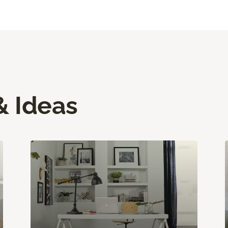
& Ideas