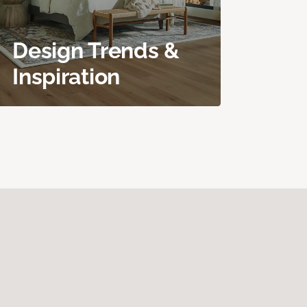
Design Trends &
Inspiration