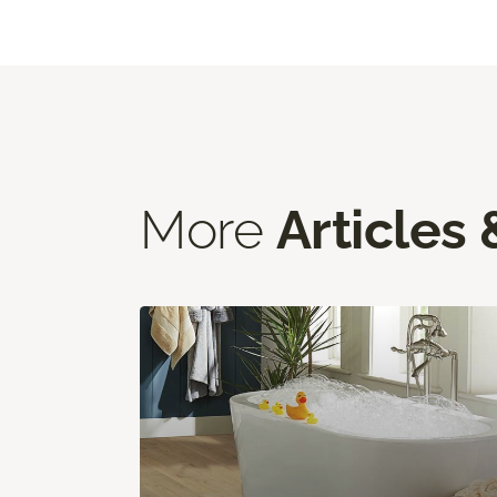
More
Articles 