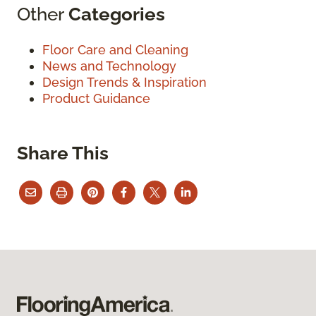
Other
Categories
Floor Care and Cleaning
News and Technology
Design Trends & Inspiration
Product Guidance
Share This