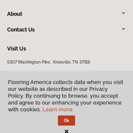
About
Contact Us
Visit Us
5307 Washington Pike, Knoxville, TN 37918
Flooring America collects data when you visit
Flooring America collects data when you visit
our website as described in our Privacy
our website as described in our Privacy
Policy. By continuing to browse, you accept
Policy. By continuing to browse, you accept
and agree to our enhancing your experience
and agree to our enhancing your experience
with cookies.
with cookies.
Learn more.
Learn more.
Privacy Policy
Terms & Conditions
Ok
Ok
©
2026
Flooring America.
All Rights Reserved