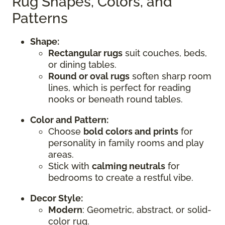
Rug Shapes, Colors, and
Patterns
Shape:
Rectangular rugs
suit couches, beds,
or dining tables.
Round or oval rugs
soften sharp room
lines, which is perfect for reading
nooks or beneath round tables.
Color and Pattern:
Choose
bold colors and prints
for
personality in family rooms and play
areas.
Stick with
calming neutrals
for
bedrooms to create a restful vibe.
Decor Style:
Modern
: Geometric, abstract, or solid-
color rug.