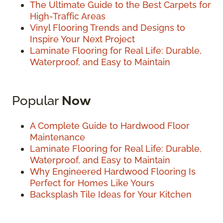
The Ultimate Guide to the Best Carpets for
High-Traffic Areas
Vinyl Flooring Trends and Designs to
Inspire Your Next Project
Laminate Flooring for Real Life: Durable,
Waterproof, and Easy to Maintain
Popular
Now
A Complete Guide to Hardwood Floor
Maintenance
Laminate Flooring for Real Life: Durable,
Waterproof, and Easy to Maintain
Why Engineered Hardwood Flooring Is
Perfect for Homes Like Yours
Backsplash Tile Ideas for Your Kitchen