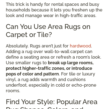
This trick is handy for rental spaces and busy
households because it lets you freshen up the
look and manage wear in high-traffic areas.
Can You Use Area Rugs on
Carpet or Tile?
Absolutely. Rugs aren’t just for
hardwood
.
Adding a rug over wall-to-wall carpet can
define a seating area or refresh a room’s look.
Use smaller rugs to
break up large rooms,
protect higher-traffic zones, or introduce
pops of color and pattern
. For tile or luxury
vinyl, a rug adds warmth and cushions
underfoot, especially in cold or echo-prone
rooms.
Find Your Style: Popular Area