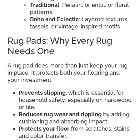
Traditional
: Persian, oriental, or floral
patterns
Boho and Eclectic
: Layered textures,
tassels, or vintage-inspired motifs
Rug Pads: Why Every Rug
Needs One
A rug pad does more than just keep your rug
in place. It protects both your flooring and
your investment.
Prevents slipping,
which is essential for
household safety, especially on hardwood
or tile.
Reduces rug wear and rippling
by adding
cushioning and absorbing impact.
Protects your floor
from scratches, stains,
and color transfer.