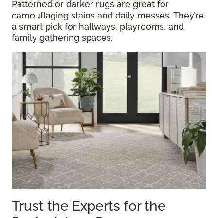
Patterned or darker rugs are great for
camouflaging stains and daily messes. They’re
a smart pick for hallways, playrooms, and
family gathering spaces.
Trust the Experts for the