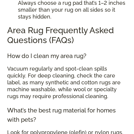
Always choose a rug pad that’s 1–2 inches
smaller than your rug on all sides so it
stays hidden.
Area Rug Frequently Asked
Questions (FAQs)
How do I clean my area rug?
Vacuum regularly and spot-clean spills
quickly. For deep cleaning, check the care
label, as many synthetic and cotton rugs are
machine washable, while wool or specialty
rugs may require professional cleaning.
What’s the best rug material for homes
with pets?
Look for polypropylene (olefin) or nylon rugs.