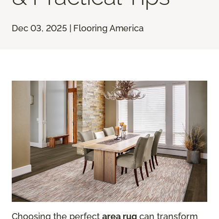
Dec 03, 2025 | Flooring America
Choosing the perfect
area rug
can transform