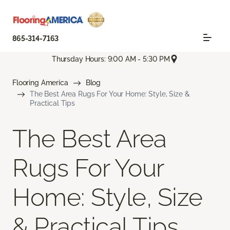
865-314-7163
Thursday Hours: 9:00 AM - 5:30 PM
Flooring America
Blog
The Best Area Rugs For Your Home: Style, Size &
Practical Tips
The Best Area
Rugs For Your
Home: Style, Size
& Practical Tips