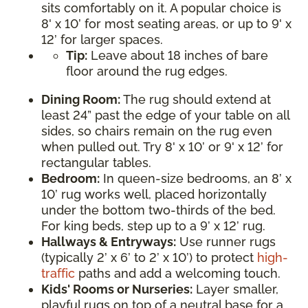
sits comfortably on it. A popular choice is
8' x 10’ for most seating areas, or up to 9' x
12’ for larger spaces.
Tip:
Leave about 18 inches of bare
floor around the rug edges.
Dining Room:
The rug should extend at
least 24” past the edge of your table on all
sides, so chairs remain on the rug even
when pulled out. Try 8' x 10’ or 9' x 12’ for
rectangular tables.
Bedroom:
In queen-size bedrooms, an 8’ x
10’ rug works well, placed horizontally
under the bottom two-thirds of the bed.
For king beds, step up to a 9’ x 12’ rug.
Hallways & Entryways:
Use runner rugs
(typically 2’ x 6’ to 2’ x 10’) to protect
high-
traffic
paths and add a welcoming touch.
Kids' Rooms or Nurseries:
Layer smaller,
playful rugs on top of a neutral base for a