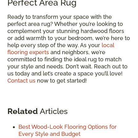
Perfect Area Rug
Ready to transform your space with the
perfect area rug? Whether you’re looking to
complement your stunning hardwood floors
or add warmth to your bedroom, we’re here to
help every step of the way. As your
local
flooring experts
and neighbors, we’re
committed to finding the ideal rug to match
your style and needs. Don’t wait. Reach out to
us today and let’s create a space you’ll love!
Contact us
now to get started!
Related
Articles
Best Wood-Look Flooring Options for
Every Style and Budget