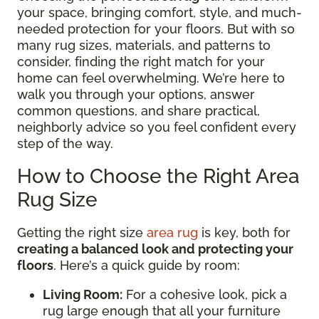
your space, bringing comfort, style, and much-
needed protection for your floors. But with so
many rug sizes, materials, and patterns to
consider, finding the right match for your
home can feel overwhelming. We’re here to
walk you through your options, answer
common questions, and share practical,
neighborly advice so you feel confident every
step of the way.
How to Choose the Right Area
Rug Size
Getting the right size
area rug
is key, both for
creating a balanced look and protecting your
floors
. Here’s a quick guide by room:
Living Room:
For a cohesive look, pick a
rug large enough that all your furniture