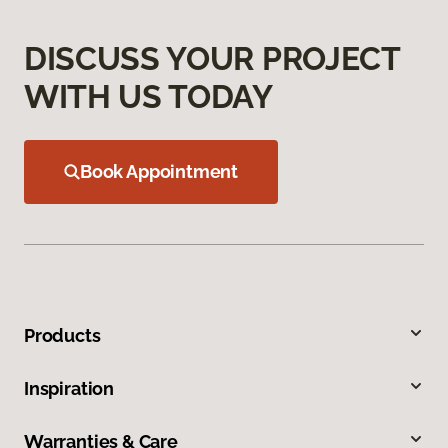
DISCUSS YOUR PROJECT
WITH US TODAY
Book Appointment
Products
Inspiration
Warranties & Care