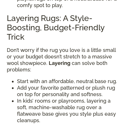
comfy spot to play.
Layering Rugs: A Style-
Boosting, Budget-Friendly
Trick
Don’t worry if the rug you love is a little small
or your budget doesn’t stretch to a massive
wool showpiece.
Layering
can solve both
problems:
Start with an affordable, neutral base rug.
Add your favorite patterned or plush rug
on top for personality and softness.
In kids’ rooms or playrooms, layering a
soft, machine-washable rug over a
flatweave base gives you style plus easy
cleanups.