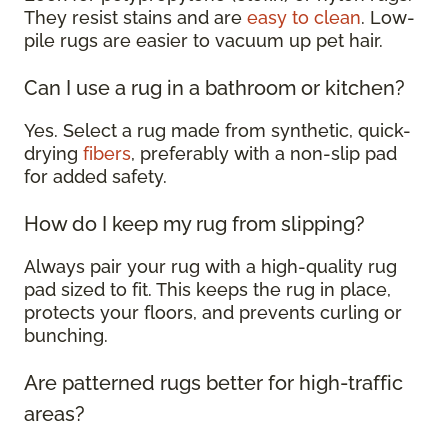
They resist stains and are
easy to clean
. Low-
pile rugs are easier to vacuum up pet hair.
Can I use a rug in a bathroom or kitchen?
Yes. Select a rug made from synthetic, quick-
drying
fibers
, preferably with a non-slip pad
for added safety.
How do I keep my rug from slipping?
Always pair your rug with a high-quality rug
pad sized to fit. This keeps the rug in place,
protects your floors, and prevents curling or
bunching.
Are patterned rugs better for high-traffic
areas?