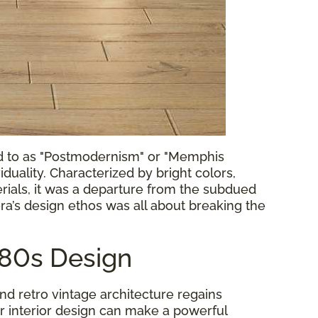
ed to as "Postmodernism" or "Memphis
uality. Characterized by bright colors,
erials, it was a departure from the subdued
ra’s design ethos was all about breaking the
980s Design
d retro vintage architecture regains
r interior design can make a powerful