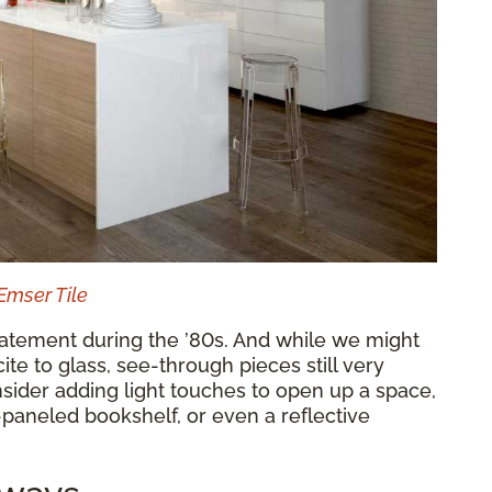
Emser Tile
tatement during the ’80s. And while we might
te to glass, see-through pieces still very
ider adding light touches to open up a space,
-paneled bookshelf, or even a reflective