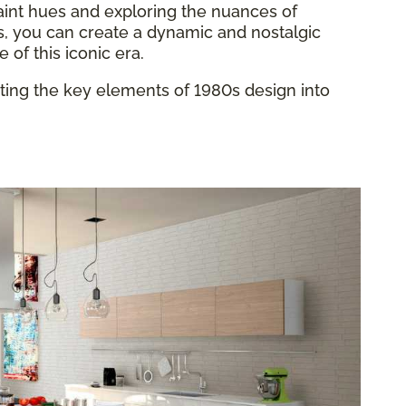
aint hues and exploring the nuances of
s, you can create a dynamic and nostalgic
of this iconic era.
ating the key elements of 1980s design into