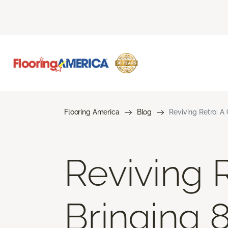
Flooring America
Blog
Reviving Retro: A
Reviving 
Bringing 