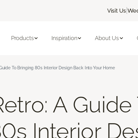
|
Visit Us
Wed
Products
Inspiration
About Us
 Guide To Bringing 80s Interior Design Back Into Your Home
Retro: A Guide
80s Interior D