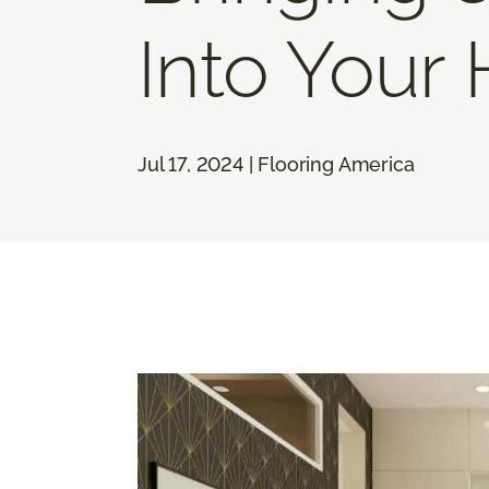
Into Your
Jul 17, 2024 | Flooring America