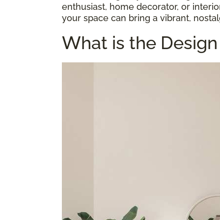
enthusiast, home decorator, or interi
your space can bring a vibrant, nostal
What is the Design 