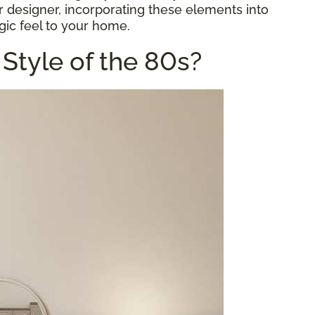
or designer, incorporating these elements into
gic feel to your home.
Style of the 80s?