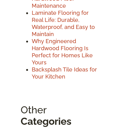
Maintenance
Laminate Flooring for
Real Life: Durable,
Waterproof, and Easy to
Maintain
Why Engineered
Hardwood Flooring Is
Perfect for Homes Like
Yours
Backsplash Tile Ideas for
Your Kitchen
Other
Categories