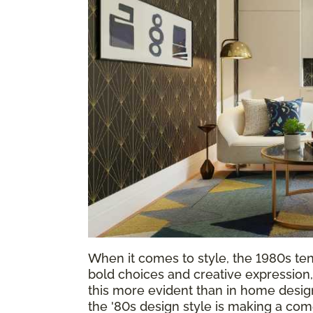
When it comes to style, the 1980s tend 
bold choices and creative expressio
this more evident than in home design
the '80s design style is making a com