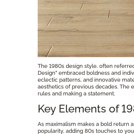
The 1980s design style, often referr
Design" embraced boldness and individ
eclectic patterns, and innovative mat
aesthetics of previous decades. The e
rules and making a statement.
Key Elements of 1
As maximalism makes a bold return an
popularity, adding 80s touches to you