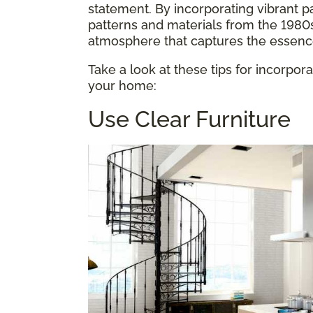
statement. By incorporating vibrant p
patterns and materials from the 1980
atmosphere that captures the essence 
Take a look at these tips for incorpor
your home:
Use Clear Furniture