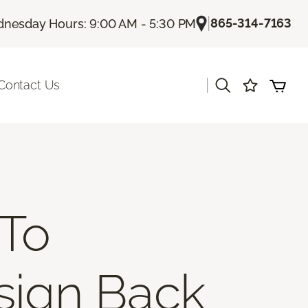
|
865-314-7163
nesday Hours: 9:00 AM - 5:30 PM
|
Contact Us
 To
esign Back