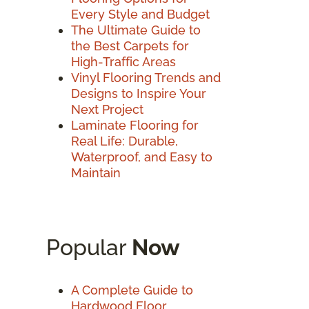
Every Style and Budget
The Ultimate Guide to
the Best Carpets for
High-Traffic Areas
Vinyl Flooring Trends and
Designs to Inspire Your
Next Project
Laminate Flooring for
Real Life: Durable,
Waterproof, and Easy to
Maintain
Popular
Now
A Complete Guide to
Hardwood Floor