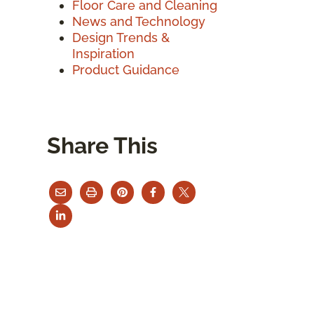
Floor Care and Cleaning
News and Technology
Design Trends &
Inspiration
Product Guidance
Share This