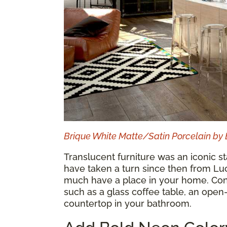
Brique White Matte/Satin Porcelain by 
Translucent furniture was an iconic s
have taken a turn since then from Luci
much have a place in your home. Cons
such as a glass coffee table, an open
countertop in your bathroom.