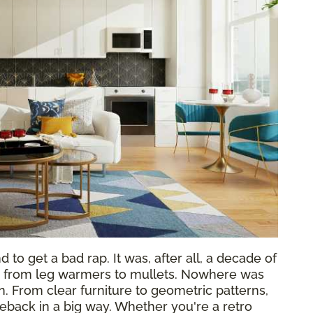
to get a bad rap. It was, after all, a decade of
n, from leg warmers to mullets. Nowhere was
. From clear furniture to geometric patterns,
eback in a big way. Whether you're a retro