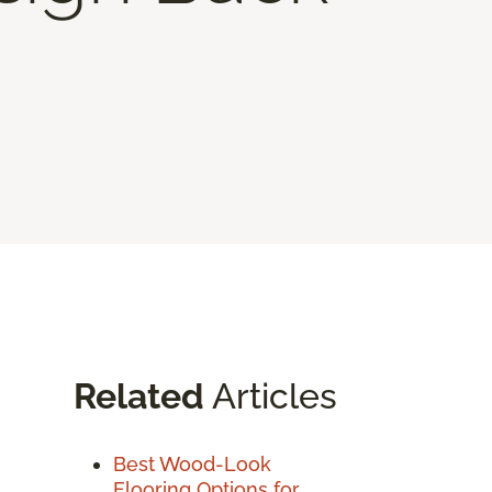
Related
Articles
Best Wood-Look
Flooring Options for