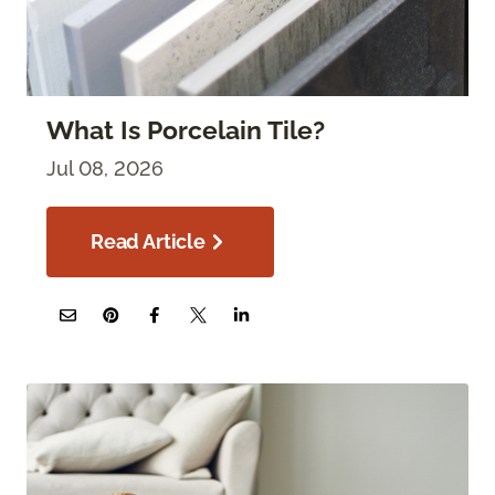
What Is Porcelain Tile?
Jul 08, 2026
Read Article