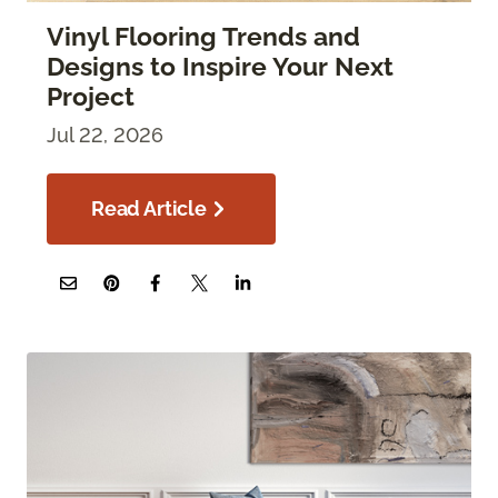
Vinyl Flooring Trends and
Designs to Inspire Your Next
Project
Jul 22, 2026
Read Article