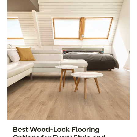
Best Wood-Look Flooring