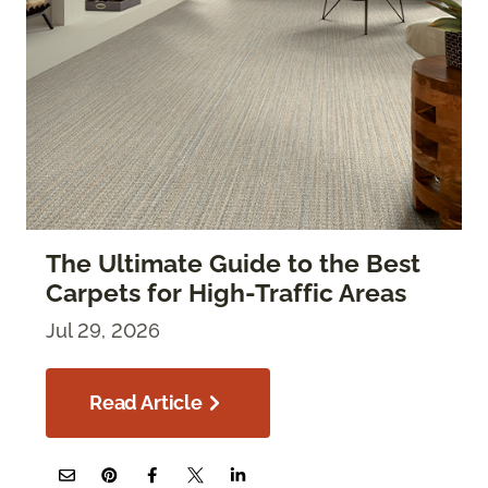
The Ultimate Guide to the Best
Carpets for High-Traffic Areas
Jul 29, 2026
Read Article