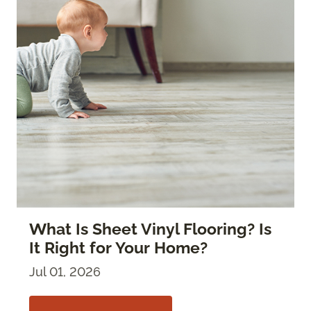
What Is Sheet Vinyl Flooring? Is
It Right for Your Home?
Jul 01, 2026