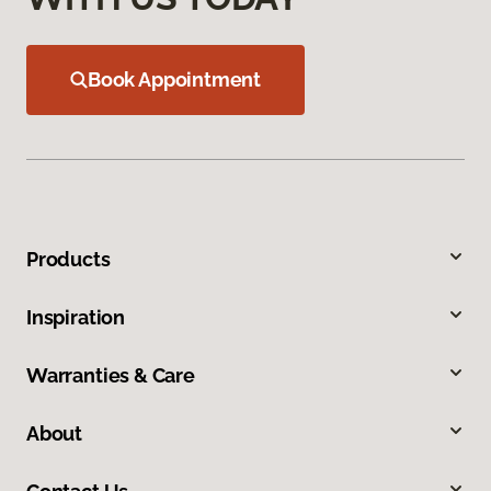
Book Appointment
Products
Inspiration
Warranties & Care
About