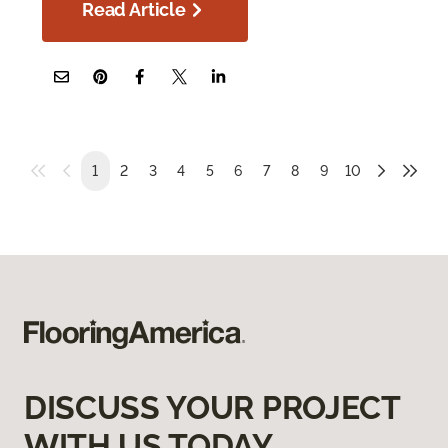
Read Article
1
2
3
4
5
6
7
8
9
10
DISCUSS YOUR PROJECT
WITH US TODAY