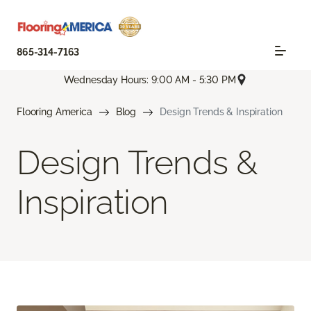
865-314-7163
Wednesday Hours: 9:00 AM - 5:30 PM
Flooring America
Blog
Design Trends & Inspiration
Design Trends &
Inspiration