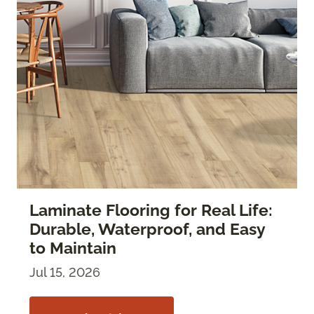
Laminate Flooring for Real Life:
Durable, Waterproof, and Easy
to Maintain
Jul 15, 2026