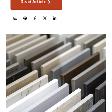
Read Article