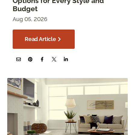
Options for Every Style and
Budget
Aug 05, 2026
Read Article