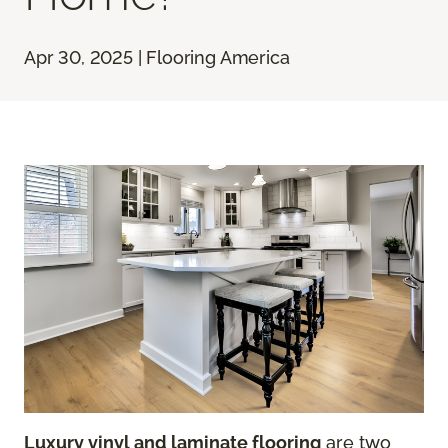
Apr 30, 2025 | Flooring America
Luxury vinyl and laminate flooring
are two