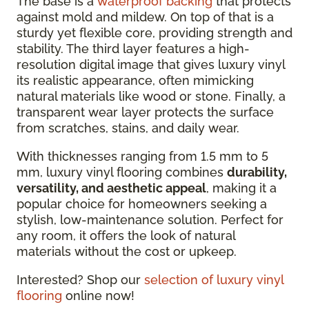
The base is a
waterproof backing
that protects
against mold and mildew. On top of that is a
sturdy yet flexible core, providing strength and
stability. The third layer features a high-
resolution digital image that gives luxury vinyl
its realistic appearance, often mimicking
natural materials like wood or stone. Finally, a
transparent wear layer protects the surface
from scratches, stains, and daily wear.
With thicknesses ranging from 1.5 mm to 5
mm, luxury vinyl flooring combines
durability,
versatility, and aesthetic appeal
, making it a
popular choice for homeowners seeking a
stylish, low-maintenance solution. Perfect for
any room, it offers the look of natural
materials without the cost or upkeep.
Interested? Shop our
selection of luxury vinyl
flooring
online now!