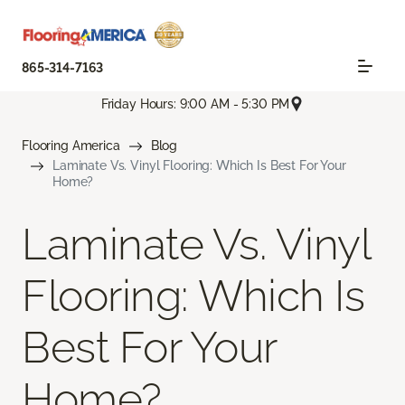
865-314-7163
Friday Hours: 9:00 AM - 5:30 PM
Flooring America
Blog
Laminate Vs. Vinyl Flooring: Which Is Best For Your
Home?
Laminate Vs. Vinyl
Flooring: Which Is
Best For Your
Home?