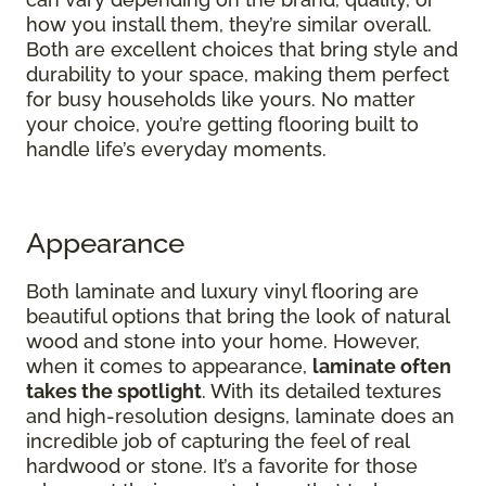
how you install them, they’re similar overall.
Both are excellent choices that bring style and
durability to your space, making them perfect
for busy households like yours. No matter
your choice, you’re getting flooring built to
handle life’s everyday moments.
Appearance
Both laminate and luxury vinyl flooring are
beautiful options that bring the look of natural
wood and stone into your home. However,
when it comes to appearance,
laminate often
takes the spotlight
. With its detailed textures
and high-resolution designs, laminate does an
incredible job of capturing the feel of real
hardwood or stone. It’s a favorite for those