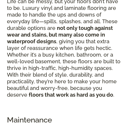
Life can be messy, but your floors don’t have
to be. Luxury vinyl and laminate flooring are
made to handle the ups and downs of
everyday life—spills, splashes, and all. These
durable options are
not only tough against
wear and stains, but many also come in
waterproof designs
, giving you that extra
layer of reassurance when life gets hectic.
Whether it’s a busy kitchen, bathroom, or a
well-loved basement, these floors are built to
thrive in high-traffic, high-humidity spaces.
With their blend of style, durability, and
practicality, they’re here to make your home
beautiful and worry-free, because you
deserve
floors that work as hard as you do
.
Maintenance