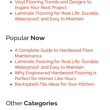
Vinyl Flooring Trends and Designs to
Inspire Your Next Project
Laminate Flooring for Real Life: Durable,
Waterproof, and Easy to Maintain
Popular
Now
A Complete Guide to Hardwood Floor
Maintenance
Laminate Flooring for Real Life: Durable,
Waterproof, and Easy to Maintain
Why Engineered Hardwood Flooring Is
Perfect for Homes Like Yours
Backsplash Tile Ideas for Your Kitchen
Other
Categories