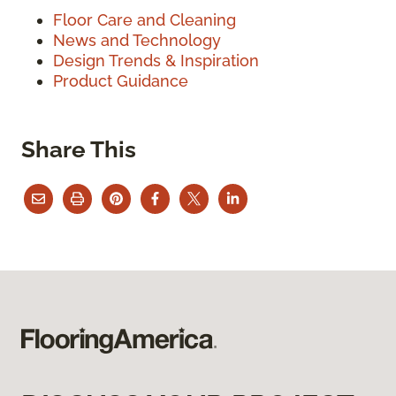
Floor Care and Cleaning
News and Technology
Design Trends & Inspiration
Product Guidance
Share This