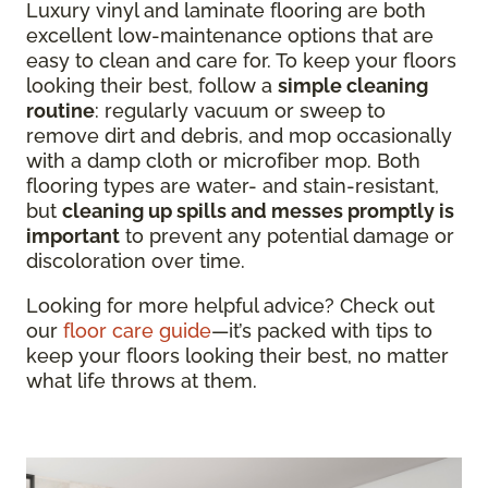
Luxury vinyl and laminate flooring are both
excellent low-maintenance options that are
easy to clean and care for. To keep your floors
looking their best, follow a
simple cleaning
routine
: regularly vacuum or sweep to
remove dirt and debris, and mop occasionally
with a damp cloth or microfiber mop. Both
flooring types are water- and stain-resistant,
but
cleaning up spills and messes promptly is
important
to prevent any potential damage or
discoloration over time.
Looking for more helpful advice? Check out
our
floor care guide
—it’s packed with tips to
keep your floors looking their best, no matter
what life throws at them.