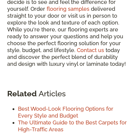
decide is to see and feel the difference for
yourself. Order
flooring samples
delivered
straight to your door or visit us in person to
explore the look and texture of each option.
While you're there, our flooring experts are
ready to answer your questions and help you
choose the perfect flooring solution for your
style, budget, and lifestyle.
Contact us
today
and discover the perfect blend of durability
and design with luxury vinyl or laminate today!
Related
Articles
Best Wood-Look Flooring Options for
Every Style and Budget
The Ultimate Guide to the Best Carpets for
High-Traffic Areas