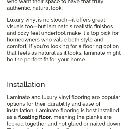
who want their space to have that truly
authentic, natural look.
Luxury vinyl is no slouch—it offers great
visuals too—but laminate's realistic finishes
and cozy feel underfoot make it a top pick for
homeowners who value both style and
comfort. If you're looking for a flooring option
that feels as natural as it looks, laminate might
be the perfect fit for your home.
Installation
Laminate and luxury vinyl flooring are popular
options for their durability and ease of
installation. Laminate flooring is best installed
as a
floating floor
, meaning the planks are
locked together and not glued or nailed down.