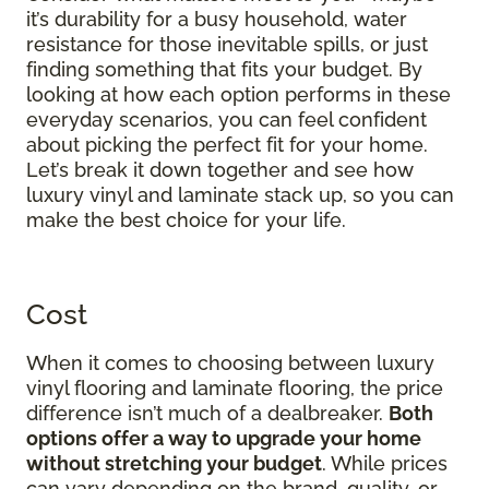
it’s durability for a busy household, water
resistance for those inevitable spills, or just
finding something that fits your budget. By
looking at how each option performs in these
everyday scenarios, you can feel confident
about picking the perfect fit for your home.
Let’s break it down together and see how
luxury vinyl and laminate stack up, so you can
make the best choice for your life.
Cost
When it comes to choosing between luxury
vinyl flooring and laminate flooring, the price
difference isn’t much of a dealbreaker.
Both
options offer a way to upgrade your home
without stretching your budget
. While prices
can vary depending on the brand, quality, or