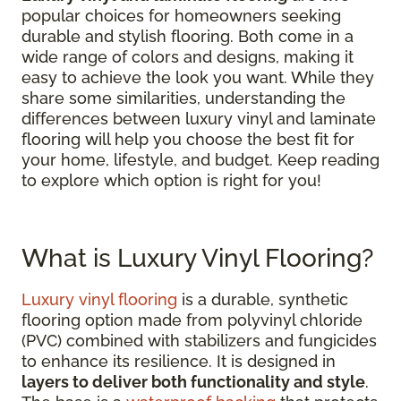
popular choices for homeowners seeking
durable and stylish flooring. Both come in a
wide range of colors and designs, making it
easy to achieve the look you want. While they
share some similarities, understanding the
differences between luxury vinyl and laminate
flooring will help you choose the best fit for
your home, lifestyle, and budget. Keep reading
to explore which option is right for you!
What is Luxury Vinyl Flooring?
Luxury vinyl flooring
is a durable, synthetic
flooring option made from polyvinyl chloride
(PVC) combined with stabilizers and fungicides
to enhance its resilience. It is designed in
layers to deliver both functionality and style
.