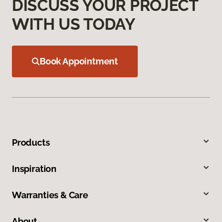
DISCUSS YOUR PROJECT
WITH US TODAY
Book Appointment
Products
Inspiration
Warranties & Care
About