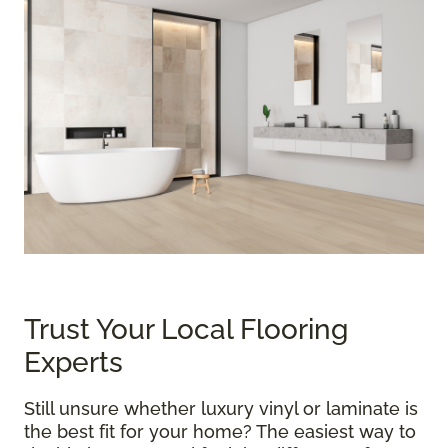
Trust Your Local Flooring
Experts
Still unsure whether luxury vinyl or laminate is
the best fit for your home? The easiest way to