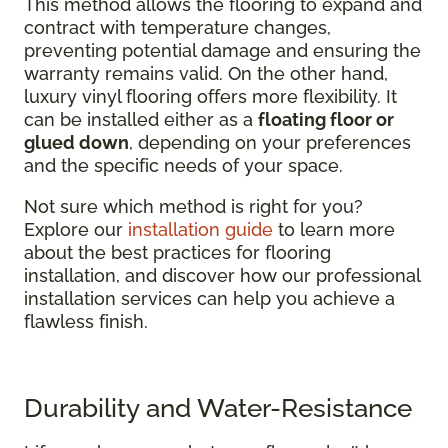
This method allows the flooring to expand and
contract with temperature changes,
preventing potential damage and ensuring the
warranty remains valid. On the other hand,
luxury vinyl flooring offers more flexibility. It
can be installed either as a
floating floor or
glued down
, depending on your preferences
and the specific needs of your space.
Not sure which method is right for you?
Explore our
installation guide
to learn more
about the best practices for flooring
installation, and discover how our professional
installation services can help you achieve a
flawless finish.
Durability and Water-Resistance