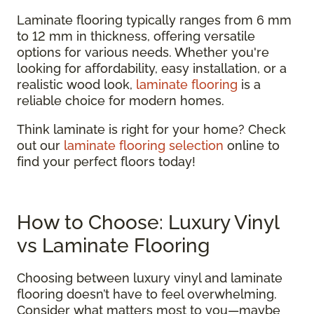
Laminate flooring typically ranges from 6 mm
to 12 mm in thickness, offering versatile
options for various needs. Whether you're
looking for affordability, easy installation, or a
realistic wood look,
laminate flooring
is a
reliable choice for modern homes.
Think laminate is right for your home? Check
out our
laminate flooring selection
online to
find your perfect floors today!
How to Choose: Luxury Vinyl
vs Laminate Flooring
Choosing between luxury vinyl and laminate
flooring doesn’t have to feel overwhelming.
Consider what matters most to you—maybe