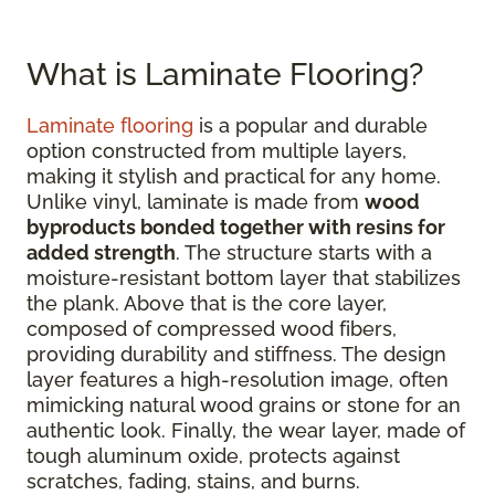
What is Laminate Flooring?
Laminate flooring
is a popular and durable
option constructed from multiple layers,
making it stylish and practical for any home.
Unlike vinyl, laminate is made from
wood
byproducts bonded together with resins for
added strength
. The structure starts with a
moisture-resistant bottom layer that stabilizes
the plank. Above that is the core layer,
composed of compressed wood fibers,
providing durability and stiffness. The design
layer features a high-resolution image, often
mimicking natural wood grains or stone for an
authentic look. Finally, the wear layer, made of
tough aluminum oxide, protects against
scratches, fading, stains, and burns.