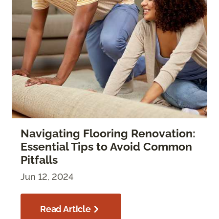
Navigating Flooring Renovation:
Essential Tips to Avoid Common
Pitfalls
Jun 12, 2024
Read Article