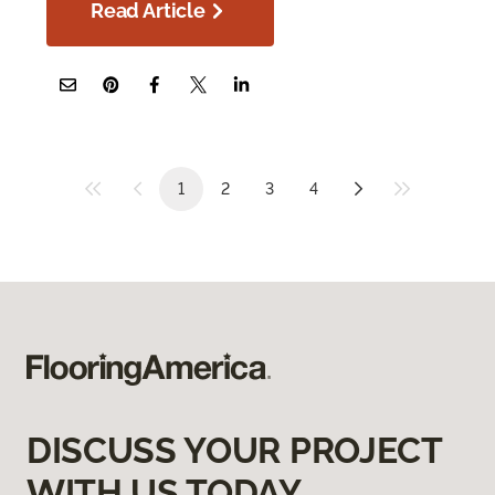
Read Article
1
2
3
4
DISCUSS YOUR PROJECT
WITH US TODAY