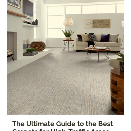
The Ultimate Guide to the Best