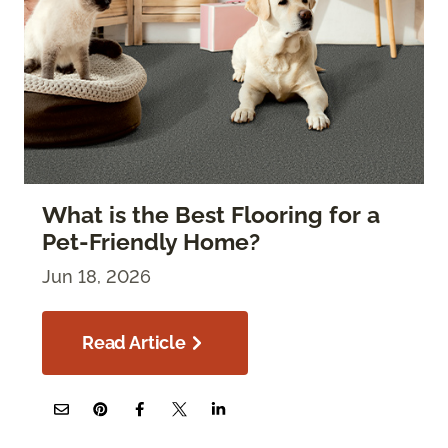
What is the Best Flooring for a
Pet-Friendly Home?
Jun 18, 2026
Read Article