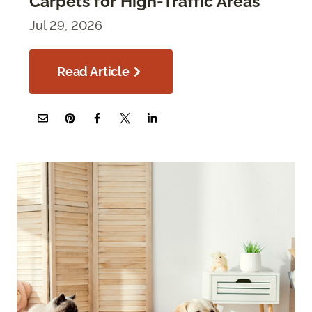
Carpets for High-Traffic Areas
Jul 29, 2026
Read Article