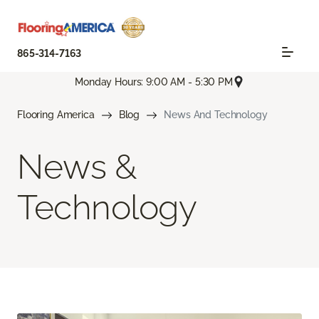
865-314-7163
Monday Hours: 9:00 AM - 5:30 PM
Flooring America
Blog
News And Technology
News &
Technology