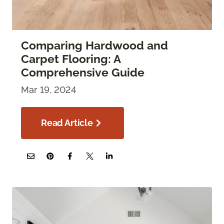
Comparing Hardwood and
Carpet Flooring: A
Comprehensive Guide
Mar 19, 2024
Read Article