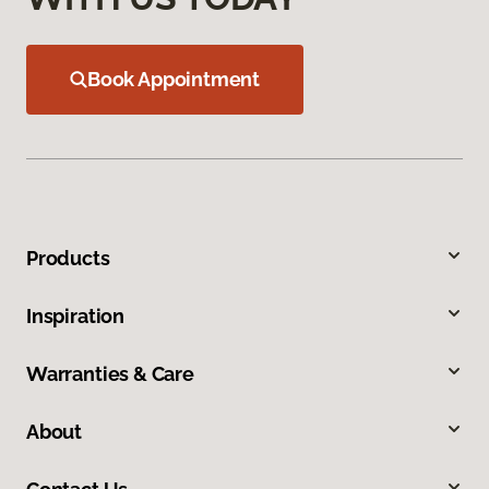
Book Appointment
Products
Inspiration
Warranties & Care
About