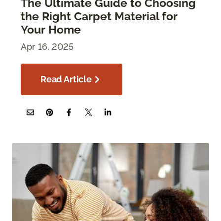
The Ultimate Guide to Choosing
the Right Carpet Material for
Your Home
Apr 16, 2025
Read Article