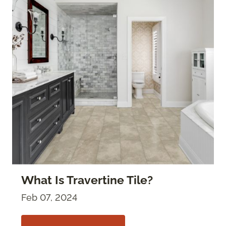
What Is Travertine Tile?
Feb 07, 2024