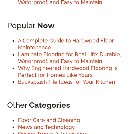
Waterproof, and Easy to Maintain
Popular
Now
A Complete Guide to Hardwood Floor
Maintenance
Laminate Flooring for Real Life: Durable,
Waterproof, and Easy to Maintain
Why Engineered Hardwood Flooring Is
Perfect for Homes Like Yours
Backsplash Tile Ideas for Your Kitchen
Other
Categories
Floor Care and Cleaning
News and Technology
Design Trends & Inspiration