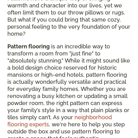
warmth and character into our lives, yet we
often limit them to our throw pillows or rugs.
But what if you could bring that same cozy,
personal feeling to the very foundation of your
home?
Pattern flooring
is an incredible way to
transform a room from "just fine" to
"absolutely stunning." While it might sound like
a bold design choice reserved for historic
mansions or high-end hotels, pattern flooring
is actually wonderfully versatile and practical
for everyday family homes. Whether you are
renovating a busy kitchen or updating a small
powder room, the right pattern can express
your family’s style in a way that plain planks or
tiles simply can’t. As your
neighborhood
flooring experts
, we're here to help you step
outside the box and use pattern flooring to