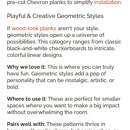
pre-cut Chevron planks to simplify
installation
.
Playful & Creative Geometric Styles
If
wood-look planks
aren't your style,
geometric styles open up a universe of
possibilities. This category ranges from classic
black-and-white checkerboards to intricate,
colorful linear designs.
Why we love it:
This is where you can truly
have fun. Geometric styles add a pop of
personality that can be nostalgic, artistic, or
bold.
Where to use it:
These are perfect for smaller
spaces where you want to make a big impact
without overwhelming the room.
Pairs well with:
These patterns thrive in