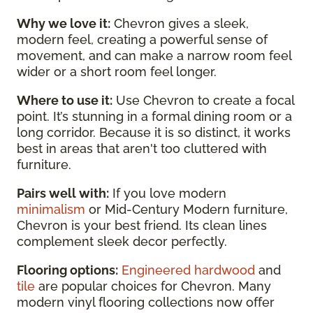
Why we love it:
Chevron gives a sleek,
modern feel, creating a powerful sense of
movement, and can make a narrow room feel
wider or a short room feel longer.
Where to use it:
Use Chevron to create a focal
point. It’s stunning in a formal dining room or a
long corridor. Because it is so distinct, it works
best in areas that aren't too cluttered with
furniture.
Pairs well with:
If you love modern
minimalism
or Mid-Century Modern furniture,
Chevron is your best friend. Its clean lines
complement sleek decor perfectly.
Flooring options:
Engineered hardwood
and
tile
are popular choices for Chevron. Many
modern vinyl flooring collections now offer