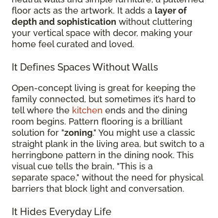
floor acts as the artwork. It adds a
layer of
depth and sophistication
without cluttering
your vertical space with decor, making your
home feel curated and loved.
It Defines Spaces Without Walls
Open-concept living is great for keeping the
family connected, but sometimes it’s hard to
tell where the
kitchen
ends and the dining
room begins. Pattern flooring is a brilliant
solution for "
zoning
." You might use a classic
straight plank in the living area, but switch to a
herringbone pattern in the dining nook. This
visual cue tells the brain, "This is a
separate space," without the need for physical
barriers that block light and conversation.
It Hides Everyday Life