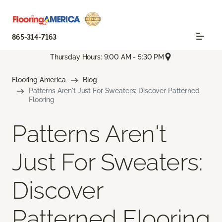
865-314-7163
Thursday Hours: 9:00 AM - 5:30 PM
Flooring America
Blog
Patterns Aren't Just For Sweaters: Discover Patterned
Flooring
Patterns Aren't
Just For Sweaters:
Discover
Patterned Flooring