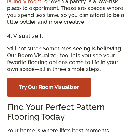
laundry room
, or even a pantry is a low-risk
place to experiment. These are spaces where
you spend less time, so you can afford to be a
little bolder and more creative.
4. Visualize It
Still not sure? Sometimes
seeing is believing
.
Our Room Visualizer tool lets you see your
favorite flooring options come to life in your
own space—all in three simple steps.
Try Our Room Visualizer
Find Your Perfect Pattern
Flooring Today
Your home is where life’s best moments