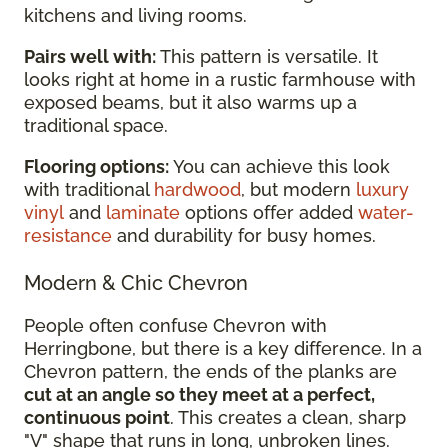
kitchens and living rooms.
Pairs well with:
This pattern is versatile. It
looks right at home in a rustic farmhouse with
exposed beams, but it also warms up a
traditional space.
Flooring options:
You can achieve this look
with traditional
hardwood
, but modern
luxury
vinyl
and
laminate
options offer added
water-
resistance
and durability for busy homes.
Modern & Chic Chevron
People often confuse Chevron with
Herringbone, but there is a key difference. In a
Chevron pattern, the ends of the planks are
cut at an angle so they meet at a perfect,
continuous point
. This creates a clean, sharp
"V" shape that runs in long, unbroken lines.