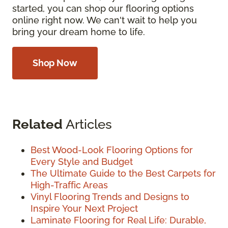
started, you can shop our flooring options
online right now. We can't wait to help you
bring your dream home to life.
Shop Now
Related
Articles
Best Wood-Look Flooring Options for
Every Style and Budget
The Ultimate Guide to the Best Carpets for
High-Traffic Areas
Vinyl Flooring Trends and Designs to
Inspire Your Next Project
Laminate Flooring for Real Life: Durable,