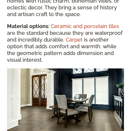
homes with rustic charm, bohemian vibes, or
eclectic decor. They bring a sense of history
and artisan craft to the space.
Material options:
Ceramic and porcelain tiles
are the standard because they are waterproof
and incredibly durable.
Carpet
is another
option that adds comfort and warmth, while
the geometric pattern adds dimension and
visual interest.