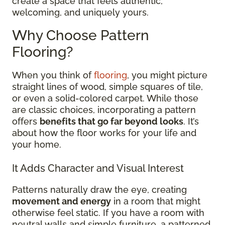
create a space that feels authentic,
welcoming, and uniquely yours.
Why Choose Pattern
Flooring?
When you think of
flooring
, you might picture
straight lines of wood, simple squares of tile,
or even a solid-colored carpet. While those
are classic choices, incorporating a pattern
offers
benefits that go far beyond looks
. It’s
about how the floor works for your life and
your home.
It Adds Character and Visual Interest
Patterns naturally draw the eye, creating
movement and energy
in a room that might
otherwise feel static. If you have a room with
neutral walls and simple furniture, a patterned