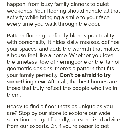
happen, from busy family dinners to quiet
weekends. Your flooring should handle all that
activity while bringing a smile to your face
every time you walk through the door.
Pattern flooring perfectly blends practicality
with personality. It hides daily messes, defines
your spaces, and adds the warmth that makes
a house feel like a home. Whether you love
the timeless flow of herringbone or the flair of
geometric designs, there’s a pattern that fits
your family perfectly.
Don't be afraid to try
something new
. After all, the best homes are
those that truly reflect the people who live in
them.
Ready to find a floor that’s as unique as you
are? Stop by our store to explore our wide
selection and get friendly, personalized advice
from our experts. Or, if you’re eager to get