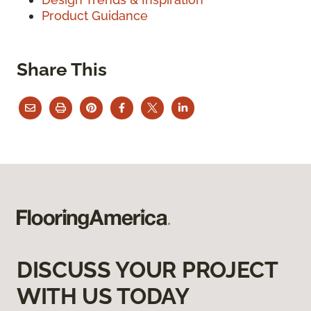
Product Guidance
Share This
DISCUSS YOUR PROJECT
WITH US TODAY