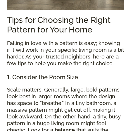
Tips for Choosing the Right
Pattern for Your Home
Falling in love with a pattern is easy; knowing
if it will work in your specific living room is a bit
harder. As your trusted neighbors, here are a
few tips to help you make the right choice.
1. Consider the Room Size
Scale matters. Generally, large, bold patterns
look best in larger rooms where the design
has space to "breathe." In a tiny bathroom, a
massive pattern might get cut off, making it
look awkward. On the other hand, a tiny, busy
pattern in a huge living room might feel
chaotic. Look for a
balance
that suits the