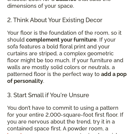
dimensions of your space.
2. Think About Your Existing Decor
Your floor is the foundation of the room, so it
should
complement your furniture
. If your
sofa features a bold floral print and your
curtains are striped, a complex geometric
floor might be too much. If your furniture and
walls are mostly solid colors or neutrals, a
patterned floor is the perfect way to
add a pop
of personality
.
3. Start Small if You're Unsure
You don’t have to commit to using a pattern
for your entire 2,000-square-foot first floor. If
you are nervous about the trend, try it in a
contained space first. A powder room, a