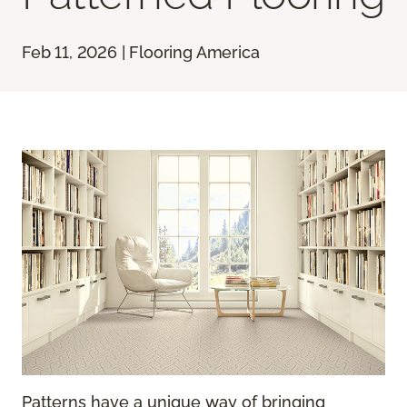
Feb 11, 2026 | Flooring America
Patterns have a unique way of bringing