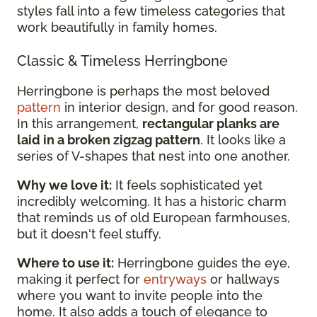
styles fall into a few timeless categories that
work beautifully in family homes.
Classic & Timeless Herringbone
Herringbone is perhaps the most beloved
pattern
in interior design, and for good reason.
In this arrangement,
rectangular planks are
laid in a broken zigzag pattern
. It looks like a
series of V-shapes that nest into one another.
Why we love it:
It feels sophisticated yet
incredibly welcoming. It has a historic charm
that reminds us of old European farmhouses,
but it doesn't feel stuffy.
Where to use it:
Herringbone guides the eye,
making it perfect for
entryways
or hallways
where you want to invite people into the
home. It also adds a touch of elegance to