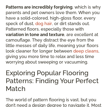
Patterns are incredibly forgiving
, which is why
parents and pet owners love them. When you
have a solid-colored, high-gloss floor, every
speck of dust,
dog hair
, or dirt stands out.
Patterned floors, especially those with
variation in tone and texture
, are excellent at
camouflage. They distract the eye from the
little messes of daily life, meaning your floors
look cleaner for longer between
deep cleans
,
giving you more time to relax and less time
worrying about sweeping or vacuuming.
Exploring Popular Flooring
Patterns: Finding Your Perfect
Match
The world of pattern flooring is vast, but you
don’t need a design degree to navigate it. Most