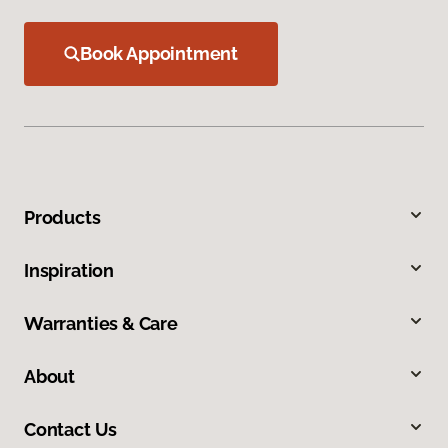
Book Appointment
Products
Inspiration
Warranties & Care
About
Contact Us