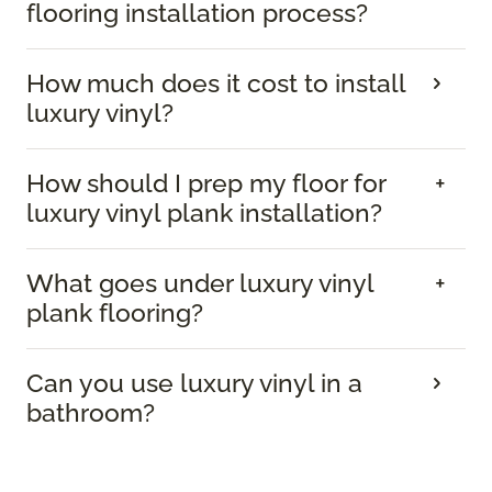
flooring installation process?
How much does it cost to install
luxury vinyl?
How should I prep my floor for
luxury vinyl plank installation?
What goes under luxury vinyl
plank flooring?
Can you use luxury vinyl in a
bathroom?