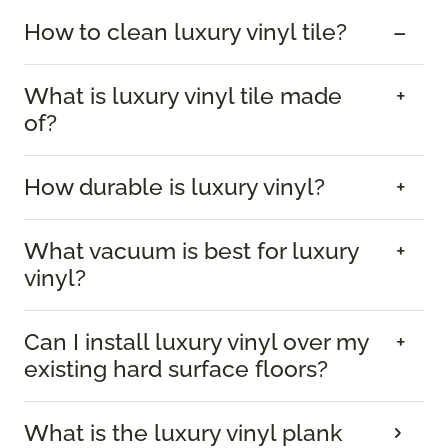
How to clean luxury vinyl tile?
What is luxury vinyl tile made
of?
How durable is luxury vinyl?
What vacuum is best for luxury
vinyl?
Can I install luxury vinyl over my
existing hard surface floors?
What is the luxury vinyl plank