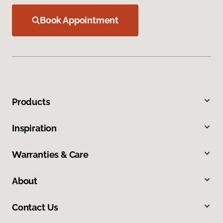
Book Appointment
Products
Inspiration
Warranties & Care
About
Contact Us