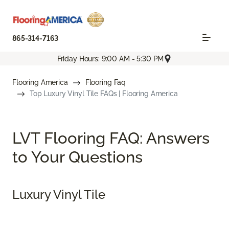
865-314-7163
Friday Hours: 9:00 AM - 5:30 PM
Flooring America
Flooring Faq
Top Luxury Vinyl Tile FAQs | Flooring America
LVT Flooring FAQ: Answers
to Your Questions
Luxury Vinyl Tile