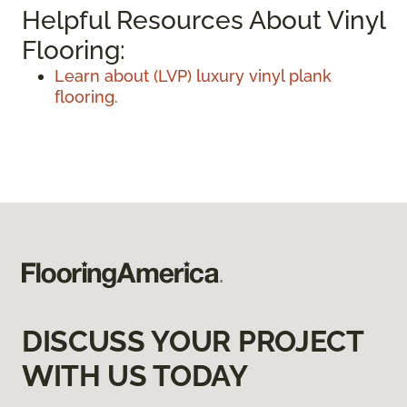
Helpful Resources About Vinyl
Flooring:
Learn about (LVP) luxury vinyl plank
flooring.
DISCUSS YOUR PROJECT
WITH US TODAY