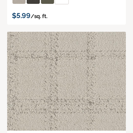
$5.99
/sq. ft.