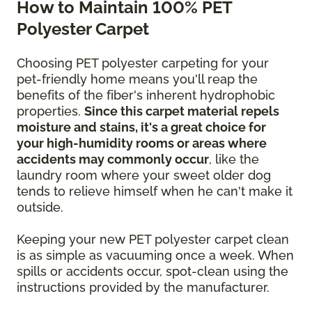
How to Maintain 100% PET
Polyester Carpet
Choosing PET polyester carpeting for your
pet-friendly home means you'll reap the
benefits of the fiber's inherent hydrophobic
properties.
Since this carpet material repels
moisture and stains, it's a great choice for
your high-humidity rooms or areas where
accidents may commonly occur
, like the
laundry room where your sweet older dog
tends to relieve himself when he can't make it
outside.
Keeping your new PET polyester carpet clean
is as simple as vacuuming once a week. When
spills or accidents occur, spot-clean using the
instructions provided by the manufacturer.