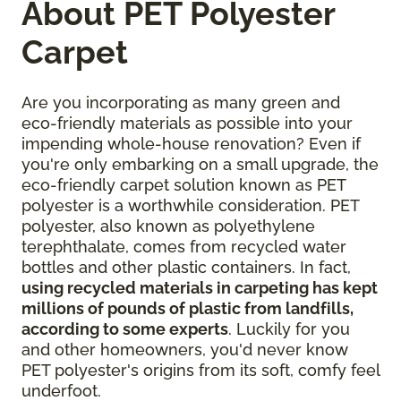
About PET Polyester
Carpet
Are you incorporating as many green and
eco-friendly materials as possible into your
impending whole-house renovation? Even if
you're only embarking on a small upgrade, the
eco-friendly carpet solution known as PET
polyester is a worthwhile consideration. PET
polyester, also known as polyethylene
terephthalate, comes from recycled water
bottles and other plastic containers. In fact,
using recycled materials in carpeting has kept
millions of pounds of plastic from landfills,
according to some experts
. Luckily for you
and other homeowners, you'd never know
PET polyester's origins from its soft, comfy feel
underfoot.