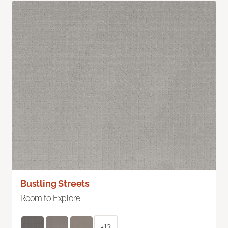
Bustling Streets
Room to Explore
+13