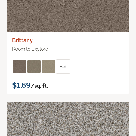
Brittany
Room to Explore
+12
$1.69
/sq. ft.