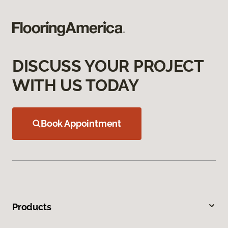
DISCUSS YOUR PROJECT
WITH US TODAY
Book Appointment
Products