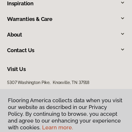
Inspiration
Warranties & Care
About
Contact Us
Visit Us
5307 Washington Pike, Knoxville, TN 37918
Flooring America collects data when you visit
our website as described in our Privacy
Policy. By continuing to browse, you accept
and agree to our enhancing your experience
with cookies.
Learn more.
Privacy Policy