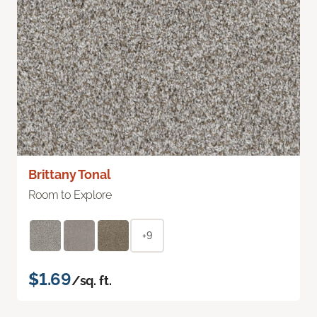
Brittany Tonal
Room to Explore
+9
$1.69
/sq. ft.