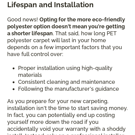
Lifespan and Installation
Good news!
Opting for the more eco-friendly
polyester option doesn't mean you're getting
a shorter lifespan
. That said, how long PET
polyester carpet will last in your home
depends on a few important factors that you
have full control over:
Proper installation using high-quality
materials
Consistent cleaning and maintenance
Following the manufacturer's guidance
As you prepare for your new carpeting,
installation isn't the time to start saving money.
In fact, you can potentially end up costing
yourself more down the road if you
accidentally void your warranty with a shoddy