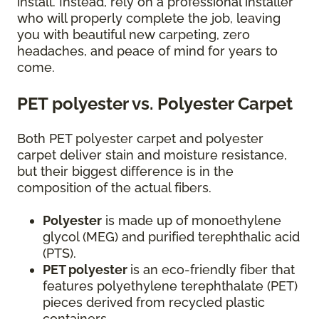
install. Instead, rely on a professional installer
who will properly complete the job, leaving
you with beautiful new carpeting, zero
headaches, and peace of mind for years to
come.
PET polyester vs. Polyester Carpet
Both PET polyester carpet and polyester
carpet deliver stain and moisture resistance,
but their biggest difference is in the
composition of the actual fibers.
Polyester
is made up of monoethylene
glycol (MEG) and purified terephthalic acid
(PTS).
PET polyester
is an eco-friendly fiber that
features polyethylene terephthalate (PET)
pieces derived from recycled plastic
containers.