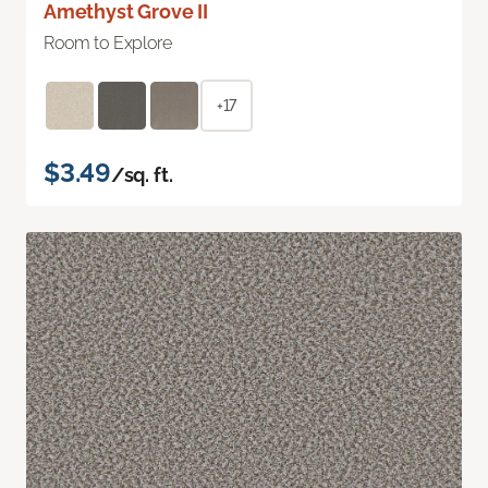
Amethyst Grove II
Room to Explore
+17
$3.49
/sq. ft.