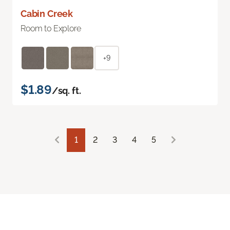
Cabin Creek
Room to Explore
+9
$1.89
/sq. ft.
1
2
3
4
5