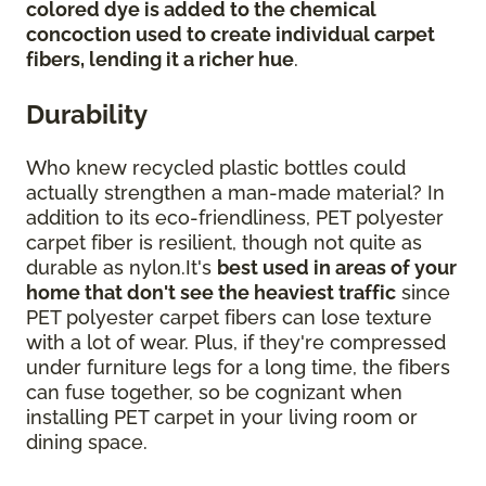
colored dye is added to the chemical
concoction used to create individual carpet
fibers, lending it a richer hue
.
Durability
Who knew recycled plastic bottles could
actually strengthen a man-made material? In
addition to its eco-friendliness, PET polyester
carpet fiber is resilient, though not quite as
durable as nylon.It's
best used in areas of your
home that don't see the heaviest traffic
since
PET polyester carpet fibers can lose texture
with a lot of wear. Plus, if they're compressed
under furniture legs for a long time, the fibers
can fuse together, so be cognizant when
installing PET carpet in your living room or
dining space.