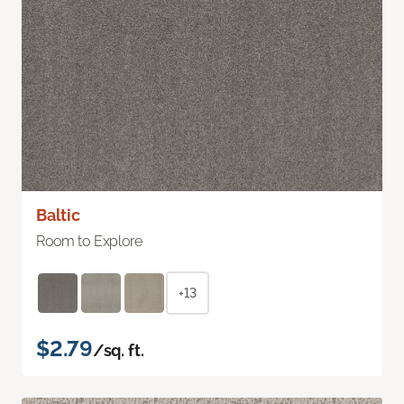
Baltic
Room to Explore
+13
$2.79
/sq. ft.