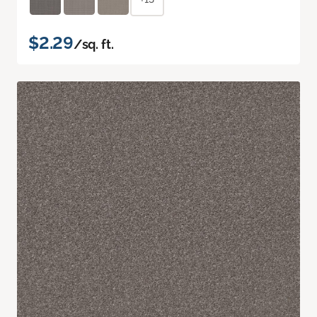
$2.29
/sq. ft.