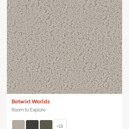
Betwixt Worlds
Room to Explore
+13