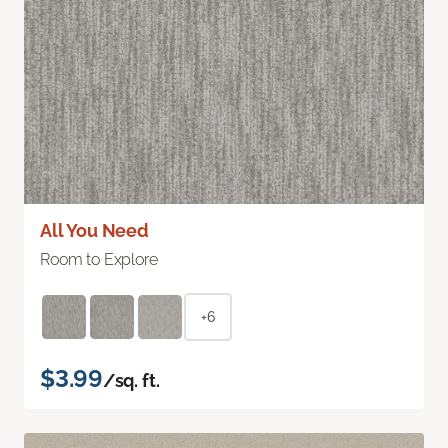
All You Need
Room to Explore
+6
$3.99
/sq. ft.