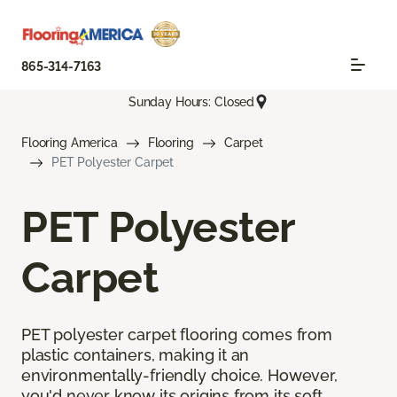
865-314-7163
Sunday Hours: Closed
Flooring America
Flooring
Carpet
PET Polyester Carpet
PET Polyester
Carpet
PET polyester carpet flooring comes from
plastic containers, making it an
environmentally-friendly choice. However,
you'd never know its origins from its soft,