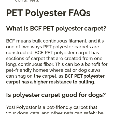
PET Polyester FAQs
What is BCF PET polyester carpet?
BCF means bulk continuous filament, and it's
one of two ways PET polyester carpets are
constructed. BCF PET polyester carpet has
sections of carpet that are created from one
long, continuous fiber. This can be a benefit for
pet-friendly homes where cat or dog claws
can snag on the carpet, as
BCF PET polyester
carpet has a higher resistance to pulling
.
Is polyester carpet good for dogs?
Yes! Polyester is a pet-friendly carpet that
your dogs, cats, and other pets can safely be