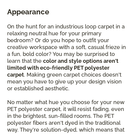
Appearance
On the hunt for an industrious loop carpet in a
relaxing neutral hue for your primary
bedroom? Or do you hope to outfit your
creative workspace with a soft, casual frieze in
a fun, bold color? You may be surprised to
learn that the
color and style options aren't
limited with eco-friendly PET polyester
carpet
. Making green carpet choices doesn't
mean you have to give up your design vision
or established aesthetic.
No matter what hue you choose for your new
PET polyester carpet, it will resist fading, even
in the brightest, sun-filled rooms. The PET
polyester fibers aren't dyed in the traditional
way. They're solution-dyed, which means that