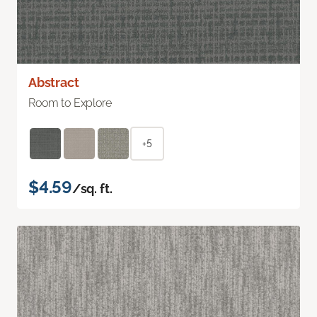
Abstract
Room to Explore
+5
$4.59
/sq. ft.