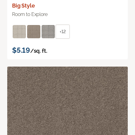
Big Style
Room to Explore
+12
$5.19
/sq. ft.