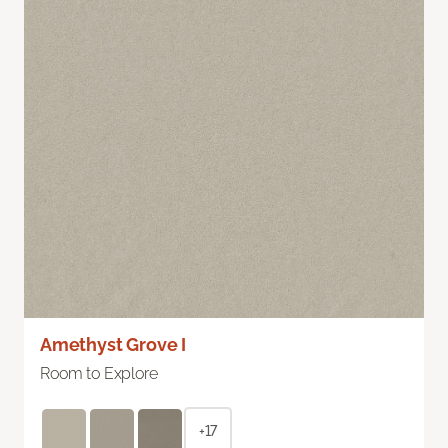
Amethyst Grove I
Room to Explore
+17