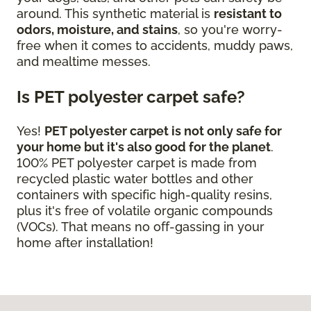
around. This synthetic material is
resistant to
odors, moisture, and stains
, so you're worry-
free when it comes to accidents, muddy paws,
and mealtime messes.
Is PET polyester carpet safe?
Yes!
PET polyester carpet is not only safe for
your home but it's also good for the planet
.
100% PET polyester carpet is made from
recycled plastic water bottles and other
containers with specific high-quality resins,
plus it's free of volatile organic compounds
(VOCs). That means no off-gassing in your
home after installation!