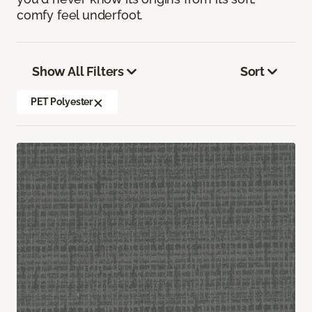
comfy feel underfoot.
Show All Filters
Sort
PET Polyester