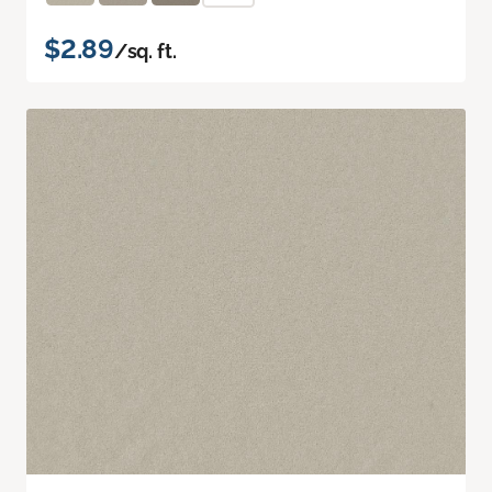
$2.89
/sq. ft.