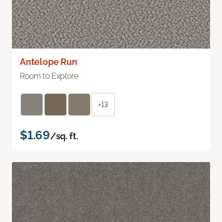
Antelope Run
Room to Explore
+13
$1.69
/sq. ft.