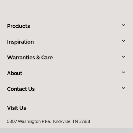
Products
Inspiration
Warranties & Care
About
Contact Us
Visit Us
5307 Washington Pike, Knoxville, TN 37918