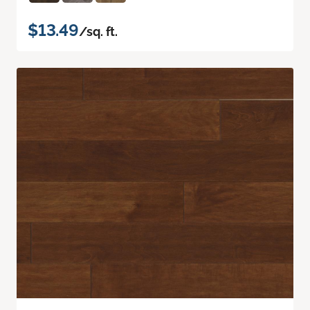
$13.49
/sq. ft.