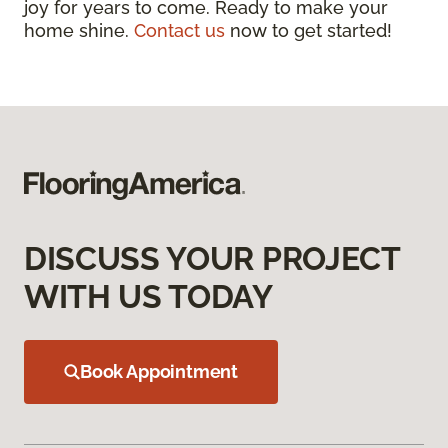
joy for years to come. Ready to make your
home shine.
Contact us
now to get started!
DISCUSS YOUR PROJECT
WITH US TODAY
Book Appointment