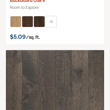
Buckboard Oak 5"
Room to Explore
+1
$5.09
/sq. ft.