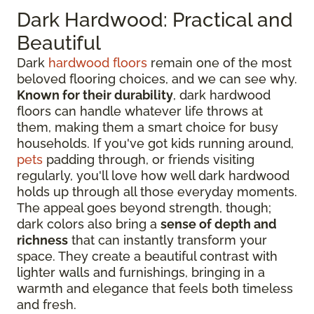
Dark Hardwood: Practical and
Beautiful
Dark
hardwood floors
remain one of the most
beloved flooring choices, and we can see why.
Known for their durability
, dark hardwood
floors can handle whatever life throws at
them, making them a smart choice for busy
households. If you've got kids running around,
pets
padding through, or friends visiting
regularly, you'll love how well dark hardwood
holds up through all those everyday moments.
The appeal goes beyond strength, though;
dark colors also bring a
sense of depth and
richness
that can instantly transform your
space. They create a beautiful contrast with
lighter walls and furnishings, bringing in a
warmth and elegance that feels both timeless
and fresh.