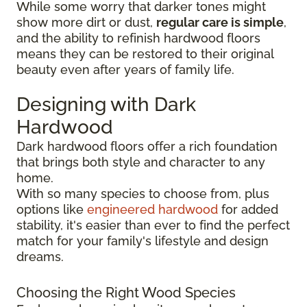
While some worry that darker tones might
show more dirt or dust,
regular care is simple
,
and the ability to refinish hardwood floors
means they can be restored to their original
beauty even after years of family life.
Designing with Dark
Hardwood
Dark hardwood floors offer a rich foundation
that brings both style and character to any
home.
With so many species to choose from, plus
options like
engineered hardwood
for added
stability, it's easier than ever to find the perfect
match for your family's lifestyle and design
dreams.
Choosing the Right Wood Species