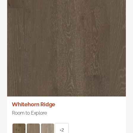
Whitehorn Ridge
Room to Explore
+2