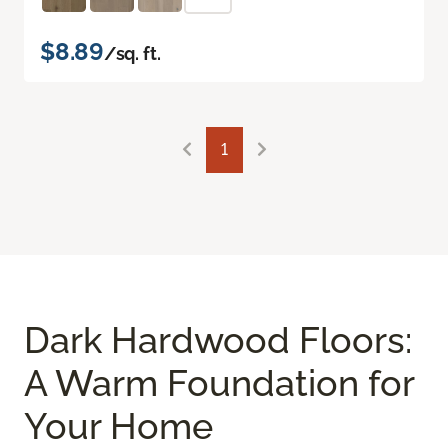
$8.89
/sq. ft.
1
Dark Hardwood Floors:
A Warm Foundation for
Your Home