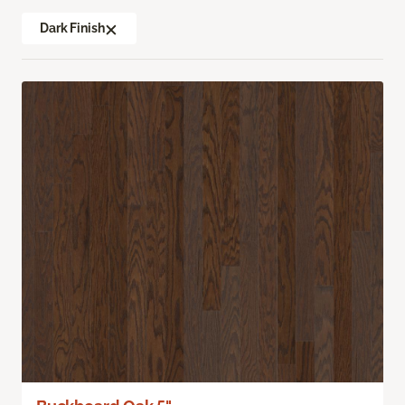
Dark Finish