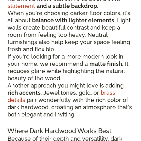
statement
and a subtle backdrop
.
When you're choosing darker floor colors, it's
all about
balance with lighter elements
. Light
walls create beautiful contrast and keep a
room from feeling too heavy. Neutral
furnishings also help keep your space feeling
fresh and flexible.
If you're looking for a more modern look in
your home, we recommend a
matte finish
. It
reduces glare while highlighting the natural
beauty of the wood.
Another approach you might love is adding
rich accents
. Jewel tones, gold, or
brass
details
pair wonderfully with the rich color of
dark hardwood, creating an atmosphere that's
both elegant and inviting.
Where Dark Hardwood Works Best
Because of their depth and versatility, dark