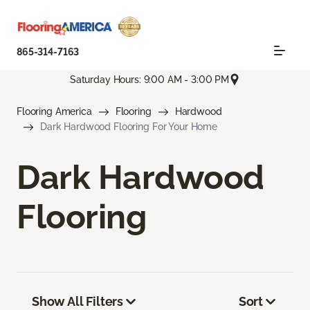
865-314-7163
Saturday Hours: 9:00 AM - 3:00 PM
Flooring America
Flooring
Hardwood
Dark Hardwood Flooring For Your Home
Dark Hardwood
Flooring
Show All Filters
Sort