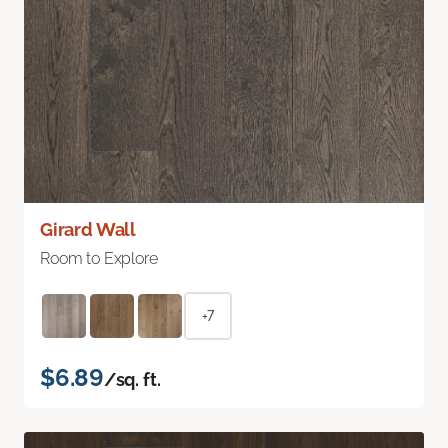
Girard Wall
Room to Explore
+7
$6.89
/sq. ft.