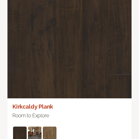
Kirkcaldy Plank
Room to Explore