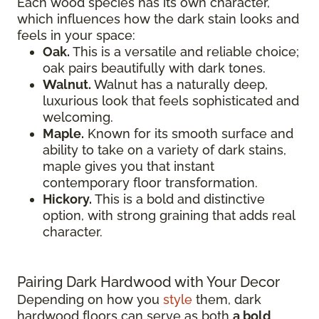
Each wood species has its own character,
which influences how the dark stain looks and
feels in your space:
Oak.
This is a versatile and reliable choice;
oak pairs beautifully with dark tones.
Walnut.
Walnut has a naturally deep,
luxurious look that feels sophisticated and
welcoming.
Maple.
Known for its smooth surface and
ability to take on a variety of dark stains,
maple gives you that instant
contemporary floor transformation.
Hickory.
This is a bold and distinctive
option, with strong graining that adds real
character.
Pairing Dark Hardwood with Your Decor
Depending on how you
style
them, dark
hardwood floors can serve as both
a bold