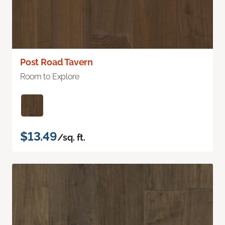
Post Road Tavern
Room to Explore
$13.49
/sq. ft.