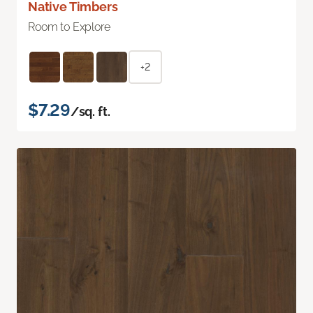
Native Timbers
Room to Explore
+2
$7.29
/sq. ft.