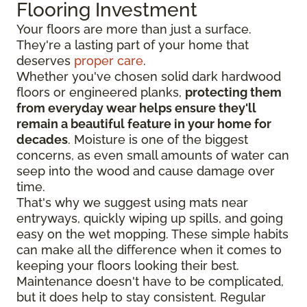
Flooring Investment
Your floors are more than just a surface.
They're a lasting part of your home that
deserves
proper care
.
Whether you've chosen solid dark hardwood
floors or engineered planks,
protecting them
from everyday wear helps ensure they'll
remain a beautiful feature in your home for
decades
. Moisture is one of the biggest
concerns, as even small amounts of water can
seep into the wood and cause damage over
time.
That's why we suggest using mats near
entryways, quickly wiping up spills, and going
easy on the wet mopping. These simple habits
can make all the difference when it comes to
keeping your floors looking their best.
Maintenance doesn't have to be complicated,
but it does help to stay consistent. Regular