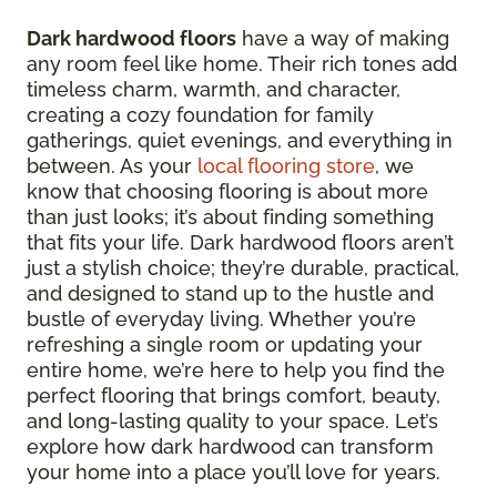
Dark hardwood floors
have a way of making
any room feel like home. Their rich tones add
timeless charm, warmth, and character,
creating a cozy foundation for family
gatherings, quiet evenings, and everything in
between. As your
local flooring store
, we
know that choosing flooring is about more
than just looks; it’s about finding something
that fits your life. Dark hardwood floors aren’t
just a stylish choice; they’re durable, practical,
and designed to stand up to the hustle and
bustle of everyday living. Whether you’re
refreshing a single room or updating your
entire home, we’re here to help you find the
perfect flooring that brings comfort, beauty,
and long-lasting quality to your space. Let’s
explore how dark hardwood can transform
your home into a place you’ll love for years.