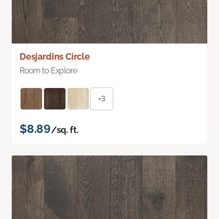
Desjardins Circle
Room to Explore
+3
$8.89
/sq. ft.