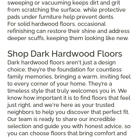
sweeping or vacuuming keeps dirt and grit
from scratching the surface, while protective
pads under furniture help prevent dents.
For solid hardwood floors, occasional
refinishing can restore their shine and address
deeper scuffs, keeping them looking like new.
Shop Dark Hardwood Floors
Dark hardwood floors aren't just a design
choice; they’re the foundation for countless
family memories, bringing a warm, inviting feel
to every corner of your home. They’re a
timeless style that truly welcomes you in. We
know how important it is to find floors that feel
just right, and we're here as your trusted
neighbors to help you discover that perfect fit.
Our team is ready to share our incredible
selection and guide you with honest advice, so
you can choose floors that bring comfort and