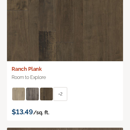
Ranch Plank
Room to Explore
+2
$13.49
/sq. ft.