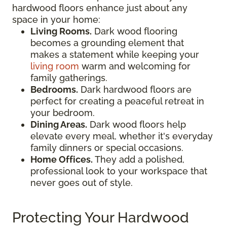
hardwood floors enhance just about any
space in your home:
Living Rooms.
Dark wood flooring
becomes a grounding element that
makes a statement while keeping your
living room
warm and welcoming for
family gatherings.
Bedrooms.
Dark hardwood floors are
perfect for creating a peaceful retreat in
your bedroom.
Dining Areas.
Dark wood floors help
elevate every meal, whether it's everyday
family dinners or special occasions.
Home Offices.
They add a polished,
professional look to your workspace that
never goes out of style.
Protecting Your Hardwood