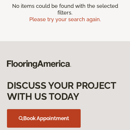
No items could be found with the selected
filters.
Please try your search again.
DISCUSS YOUR PROJECT
WITH US TODAY
Book Appointment