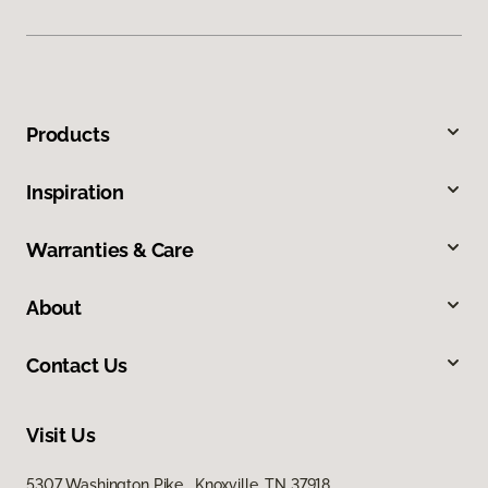
Products
Inspiration
Warranties & Care
About
Contact Us
Visit Us
5307 Washington Pike, Knoxville, TN 37918