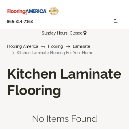
865-314-7163
Sunday Hours: Closed
Flooring America
Flooring
Laminate
Kitchen Laminate Flooring For Your Home
Kitchen Laminate
Flooring
No Items Found