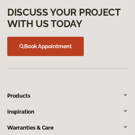
DISCUSS YOUR PROJECT
WITH US TODAY
Book Appointment
Products
Inspiration
Warranties & Care