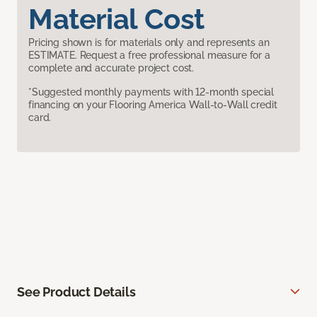
Material Cost
Pricing shown is for materials only and represents an
ESTIMATE. Request a free professional measure for a
complete and accurate project cost.
*Suggested monthly payments with 12-month special
financing on your Flooring America Wall-to-Wall credit
card.
See Product Details