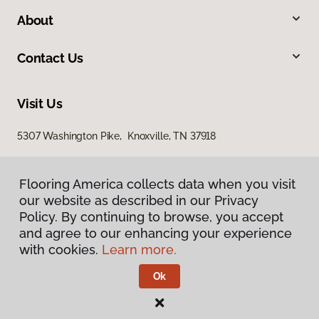
About
Contact Us
Visit Us
5307 Washington Pike, Knoxville, TN 37918
Flooring America collects data when you visit
our website as described in our Privacy
Policy. By continuing to browse, you accept
and agree to our enhancing your experience
with cookies.
Learn more.
Privacy Policy
Terms & Conditions
Ok
©
2026
Flooring America.
All Rights Reserved