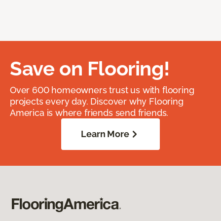
Save on Flooring!
Over 600 homeowners trust us with flooring
projects every day. Discover why Flooring
America is where friends send friends.
Learn More