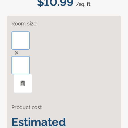
$10.99
/sq. ft.
Room size:
Product cost
Estimated