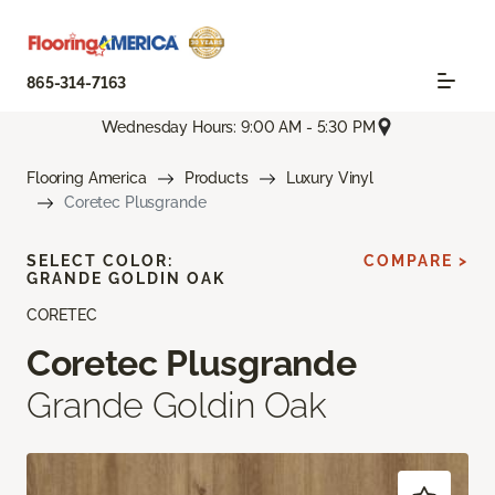
865-314-7163
Wednesday Hours: 9:00 AM - 5:30 PM
Flooring America
Products
Luxury Vinyl
Coretec Plusgrande
SELECT COLOR:
COMPARE >
GRANDE GOLDIN OAK
CORETEC
Coretec Plusgrande
Grande Goldin Oak