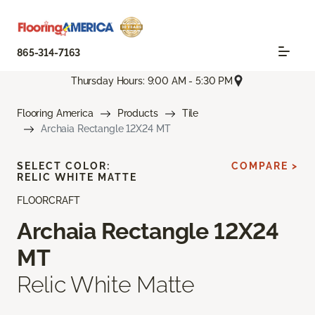
865-314-7163
Thursday Hours: 9:00 AM - 5:30 PM
Flooring America
Products
Tile
Archaia Rectangle 12X24 MT
SELECT COLOR:
COMPARE >
RELIC WHITE MATTE
FLOORCRAFT
Archaia Rectangle 12X24
MT
Relic White Matte