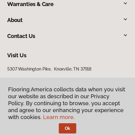
Warranties & Care
About
Contact Us
Visit Us
5307 Washington Pike, Knoxville, TN 37918
Flooring America collects data when you visit
our website as described in our Privacy
Policy. By continuing to browse, you accept
and agree to our enhancing your experience
with cookies.
Learn more.
Privacy Policy
Terms & Conditions
Ok
©
2026
Flooring America.
All Rights Reserved