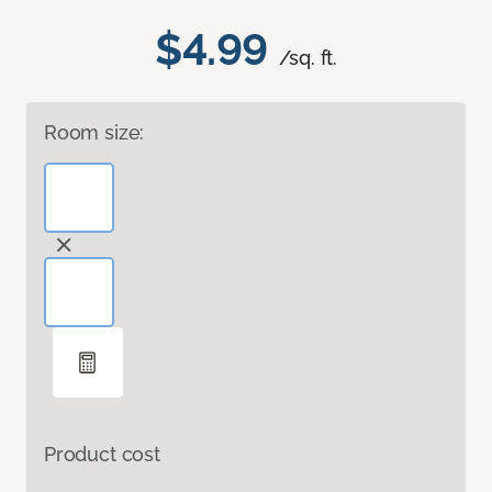
$4.99
/sq. ft.
Room size:
Product cost