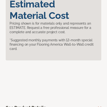
Estimated
Material Cost
Pricing shown is for materials only and represents an
ESTIMATE. Request a free professional measure for a
complete and accurate project cost.
*Suggested monthly payments with 12-month special
financing on your Flooring America Wall-to-Wall credit
card.