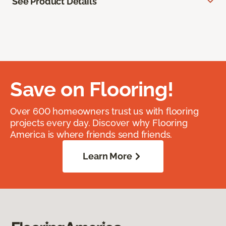
See Product Details
Save on Flooring!
Over 600 homeowners trust us with flooring
projects every day. Discover why Flooring
America is where friends send friends.
Learn More