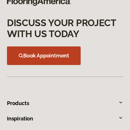
DISCUSS YOUR PROJECT
WITH US TODAY
Book Appointment
Products
Inspiration