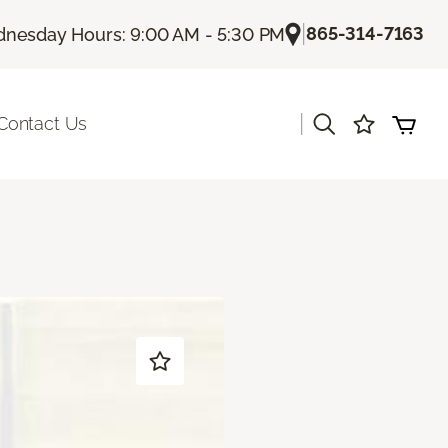
|
865-314-7163
nesday Hours: 9:00 AM - 5:30 PM
|
Contact Us