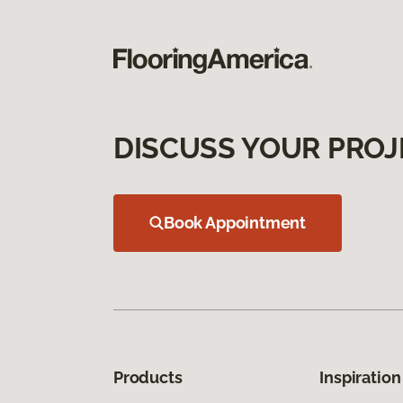
DISCUSS YOUR PROJ
Book Appointment
Products
Inspiration