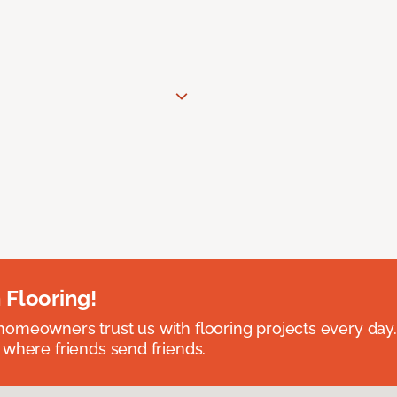
 Flooring!
omeowners trust us with flooring projects every day
 where friends send friends.