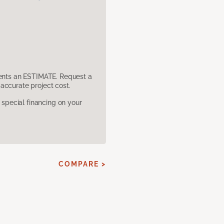
sents an ESTIMATE. Request a
accurate project cost.
pecial financing on your
COMPARE >