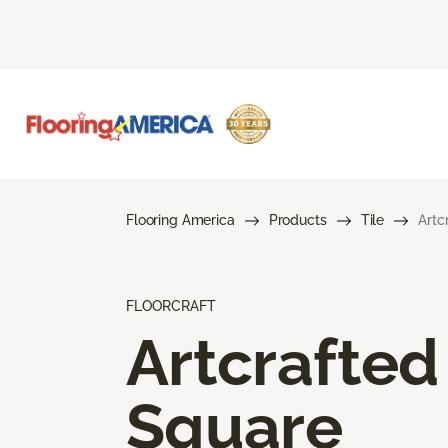
Flooring America
Products
Tile
Artc
FLOORCRAFT
Artcrafted
Square