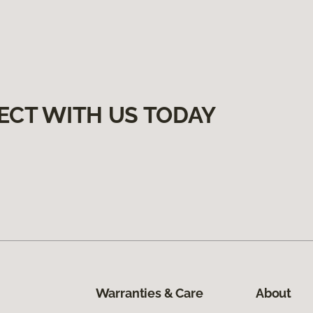
ECT WITH US TODAY
Warranties & Care
About