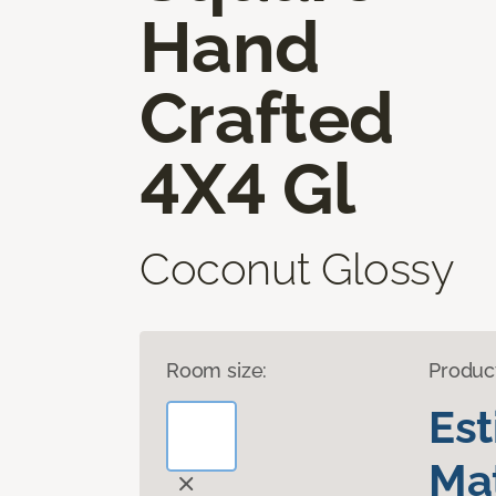
Hand
Crafted
4X4 Gl
Coconut Glossy
Room size:
Produc
Es
Mat