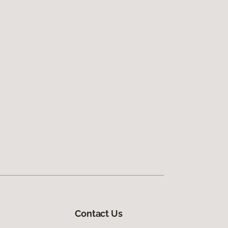
Contact Us