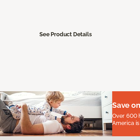
See Product Details
Save on
Over 600 h
America is