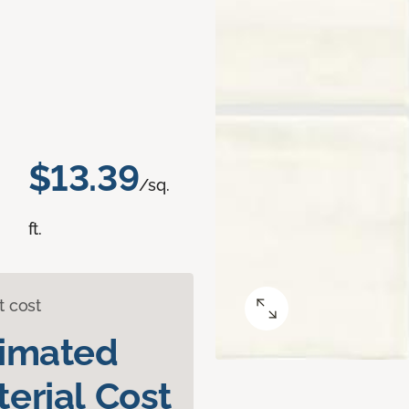
$13.39
/sq.
ft.
t cost
timated
erial Cost