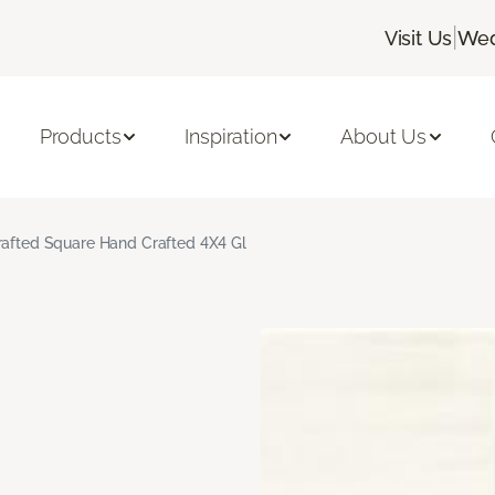
|
Visit Us
Wed
Products
Inspiration
About Us
rafted Square Hand Crafted 4X4 Gl