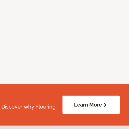
Learn More
. Discover why Flooring