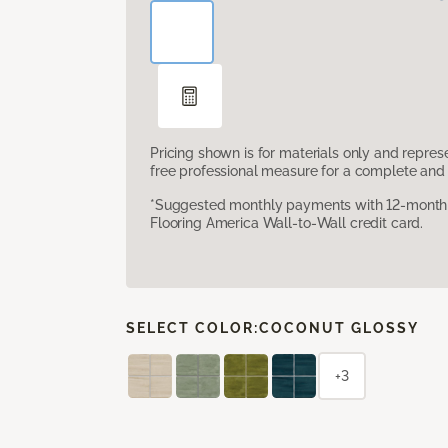
Pricing shown is for materials only and repre
free professional measure for a complete and 
*Suggested monthly payments with 12-month s
Flooring America Wall-to-Wall credit card.
SELECT COLOR:
COCONUT GLOSSY
+3