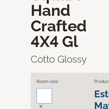
Hand
Crafted
4X4 Gl
Cotto Glossy
Room size:
Produc
Es
Mat