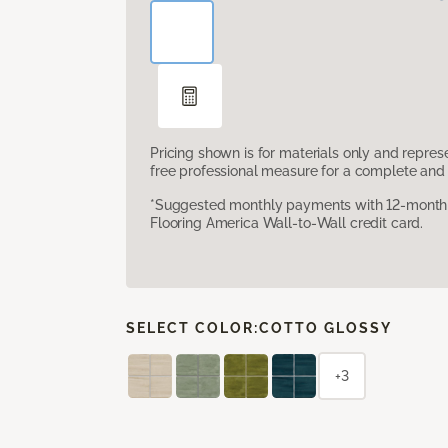
Pricing shown is for materials only and repre
free professional measure for a complete and 
*Suggested monthly payments with 12-month s
Flooring America Wall-to-Wall credit card.
SELECT COLOR:
COTTO GLOSSY
+3