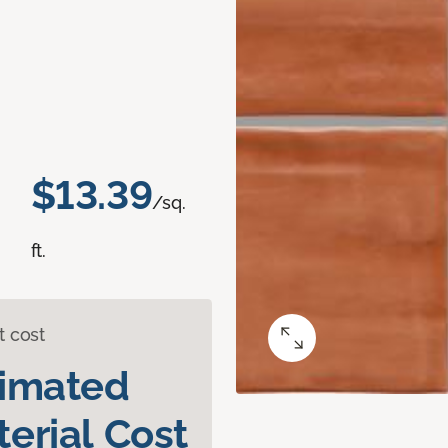
$13.39
/sq.
ft.
t cost
timated
erial Cost