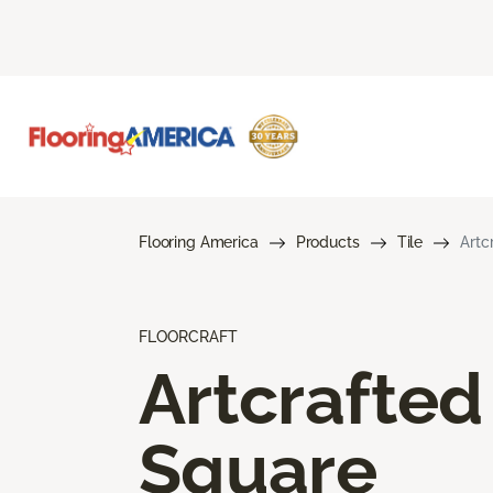
Flooring America
Products
Tile
Artc
FLOORCRAFT
Artcrafted
Square