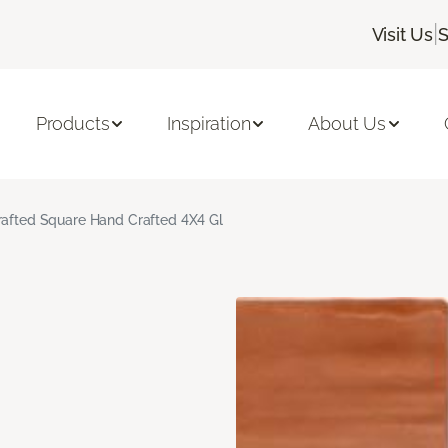
|
Visit Us
S
Products
Inspiration
About Us
rafted Square Hand Crafted 4X4 Gl