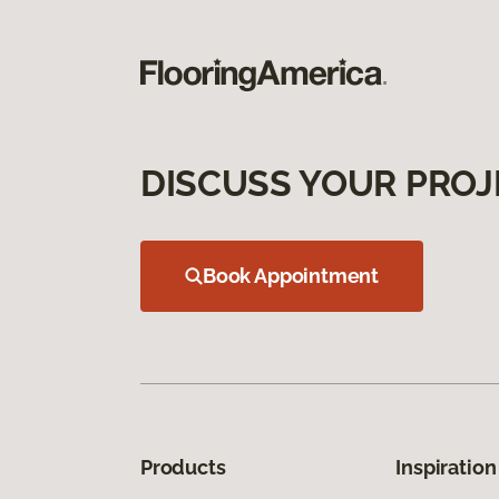
DISCUSS YOUR PROJ
Book Appointment
Products
Inspiration