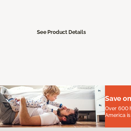
See Product Details
Save on
Over 600 h
America is