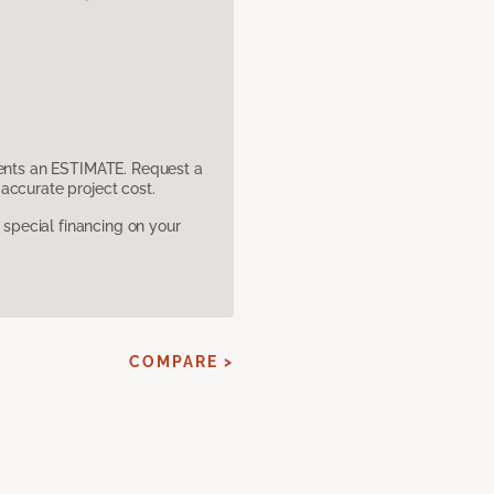
sents an ESTIMATE. Request a
accurate project cost.
pecial financing on your
COMPARE >