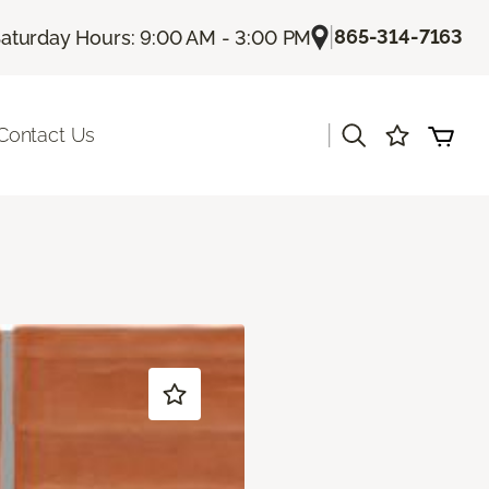
|
865-314-7163
aturday Hours: 9:00 AM - 3:00 PM
|
Contact Us