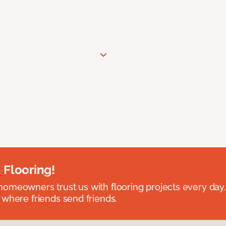
 Flooring!
omeowners trust us with flooring projects every day
 where friends send friends.