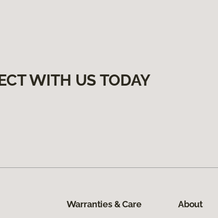
ECT WITH US TODAY
Warranties & Care
About