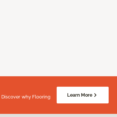
Learn More
. Discover why Flooring