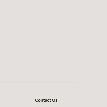
Contact Us