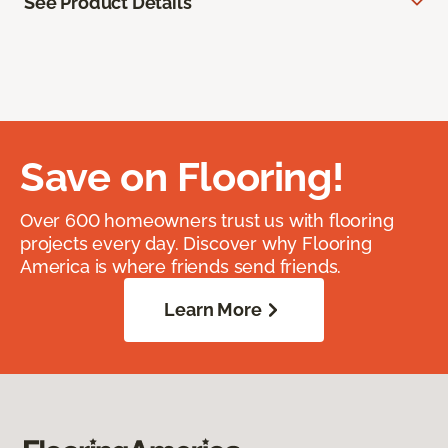
See Product Details
Save on Flooring!
Over 600 homeowners trust us with flooring
projects every day. Discover why Flooring
America is where friends send friends.
Learn More