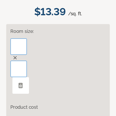
$13.39
/sq. ft.
Room size:
Product cost