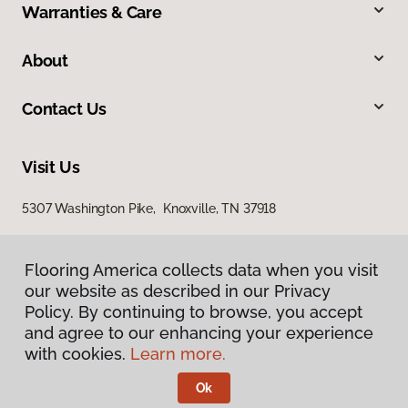
Warranties & Care
About
Contact Us
Visit Us
5307 Washington Pike, Knoxville, TN 37918
Flooring America collects data when you visit
our website as described in our Privacy
Policy. By continuing to browse, you accept
and agree to our enhancing your experience
with cookies.
Learn more.
Privacy Policy
Terms & Conditions
Ok
©
2026
Flooring America.
All Rights Reserved