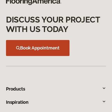
DISCUSS YOUR PROJECT
WITH US TODAY
Book Appointment
Products
Inspiration