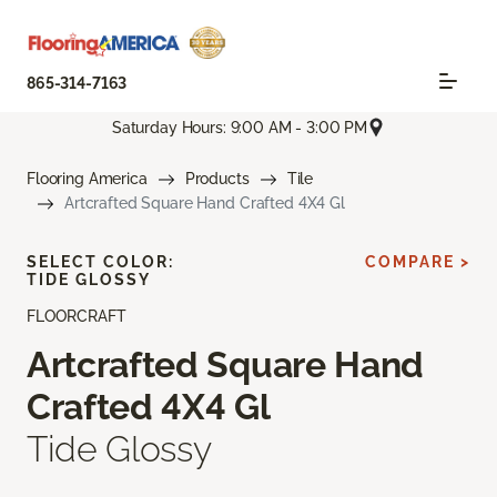
865-314-7163
Saturday Hours: 9:00 AM - 3:00 PM
Flooring America
Products
Tile
Artcrafted Square Hand Crafted 4X4 Gl
SELECT COLOR:
COMPARE >
TIDE GLOSSY
FLOORCRAFT
Artcrafted Square Hand
Crafted 4X4 Gl
Tide Glossy