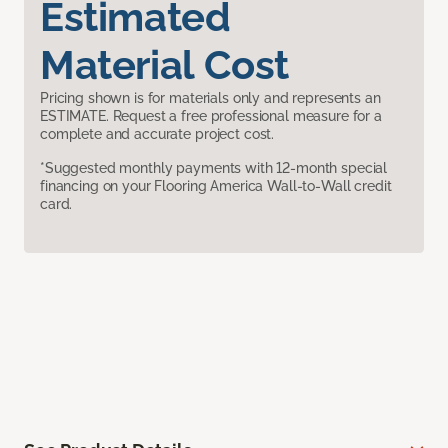
Estimated
Material Cost
Pricing shown is for materials only and represents an
ESTIMATE. Request a free professional measure for a
complete and accurate project cost.
*Suggested monthly payments with 12-month special
financing on your Flooring America Wall-to-Wall credit
card.