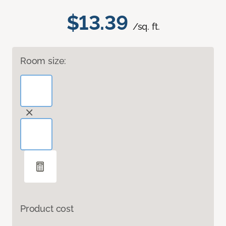
$13.39
/sq. ft.
Room size:
Product cost