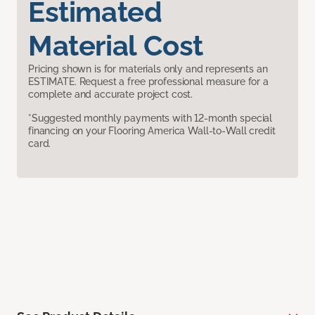
Estimated
Material Cost
Pricing shown is for materials only and represents an
ESTIMATE. Request a free professional measure for a
complete and accurate project cost.
*Suggested monthly payments with 12-month special
financing on your Flooring America Wall-to-Wall credit
card.