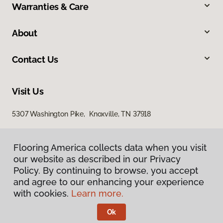
Warranties & Care
About
Contact Us
Visit Us
5307 Washington Pike, Knoxville, TN 37918
Flooring America collects data when you visit
our website as described in our Privacy
Policy. By continuing to browse, you accept
and agree to our enhancing your experience
with cookies.
Learn more.
Privacy Policy
Terms & Conditions
Ok
©
2026
Flooring America.
All Rights Reserved