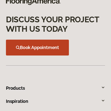
DISCUSS YOUR PROJECT
WITH US TODAY
Book Appointment
Products
Inspiration