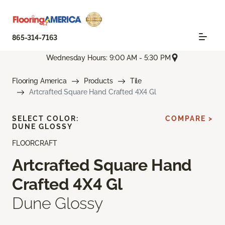
865-314-7163
Wednesday Hours: 9:00 AM - 5:30 PM
Flooring America
Products
Tile
Artcrafted Square Hand Crafted 4X4 Gl
SELECT COLOR:
COMPARE >
DUNE GLOSSY
FLOORCRAFT
Artcrafted Square Hand
Crafted 4X4 Gl
Dune Glossy