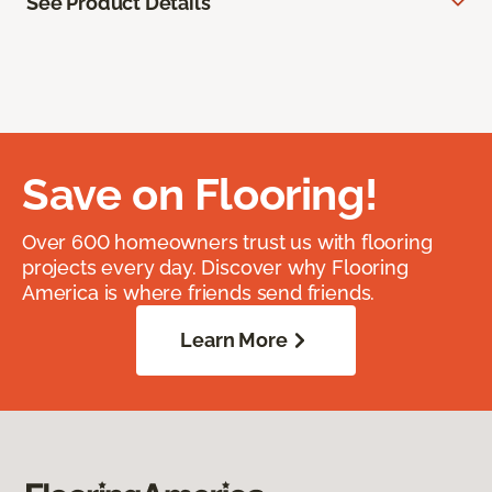
See Product Details
Save on Flooring!
Over 600 homeowners trust us with flooring
projects every day. Discover why Flooring
America is where friends send friends.
Learn More