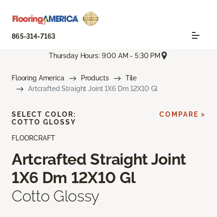
865-314-7163
Thursday Hours: 9:00 AM - 5:30 PM
Flooring America
Products
Tile
Artcrafted Straight Joint 1X6 Dm 12X10 Gl
SELECT COLOR:
COMPARE >
COTTO GLOSSY
FLOORCRAFT
Artcrafted Straight Joint
1X6 Dm 12X10 Gl
Cotto Glossy