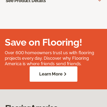
See Product Details
Save on Flooring!
Over 600 homeowners trust us with flooring
projects every day. Discover why Flooring
America is where friends send friends.
Learn More