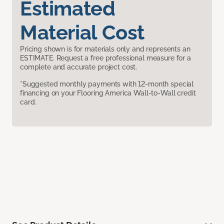
Estimated
Material Cost
Pricing shown is for materials only and represents an
ESTIMATE. Request a free professional measure for a
complete and accurate project cost.
*Suggested monthly payments with 12-month special
financing on your Flooring America Wall-to-Wall credit
card.