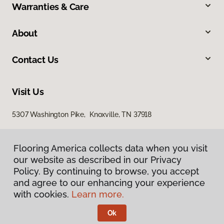
Warranties & Care
About
Contact Us
Visit Us
5307 Washington Pike, Knoxville, TN 37918
Flooring America collects data when you visit
our website as described in our Privacy
Policy. By continuing to browse, you accept
and agree to our enhancing your experience
with cookies.
Learn more.
Privacy Policy
Terms & Conditions
Ok
©
2026
Flooring America.
All Rights Reserved