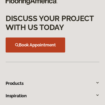
DISCUSS YOUR PROJECT
WITH US TODAY
Book Appointment
Products
Inspiration