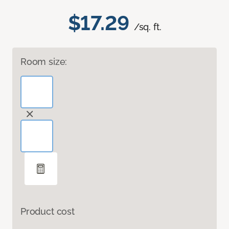
$17.29
/sq. ft.
Room size:
Product cost