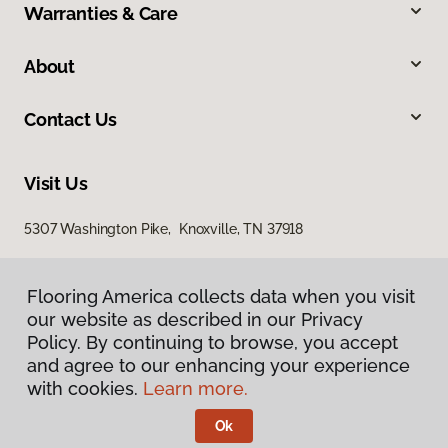
Warranties & Care
About
Contact Us
Visit Us
5307 Washington Pike, Knoxville, TN 37918
Flooring America collects data when you visit
our website as described in our Privacy
Policy. By continuing to browse, you accept
and agree to our enhancing your experience
with cookies.
Learn more.
Privacy Policy
Terms & Conditions
Ok
©
2026
Flooring America.
All Rights Reserved