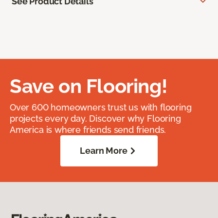
See Product Details
Save on Flooring!
Over 600 homeowners trust us with flooring
projects every day. Discover why Flooring
America is where friends send friends.
Learn More