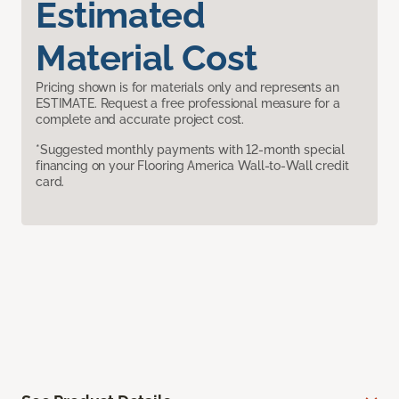
Estimated
Material Cost
Pricing shown is for materials only and represents an
ESTIMATE. Request a free professional measure for a
complete and accurate project cost.
*Suggested monthly payments with 12-month special
financing on your Flooring America Wall-to-Wall credit
card.