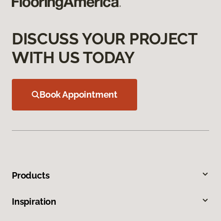
DISCUSS YOUR PROJECT
WITH US TODAY
Book Appointment
Products
Inspiration