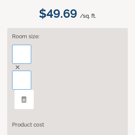
$49.69
/sq. ft.
Room size:
Product cost