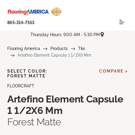
865-314-7163
Thursday Hours: 9:00 AM - 5:30 PM
Flooring America
Products
Tile
Artefino Element Capsule 1 1/2X6 Mm
SELECT COLOR:
COMPARE >
FOREST MATTE
FLOORCRAFT
Artefino Element Capsule
1 1/2X6 Mm
Forest Matte