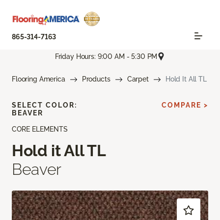
865-314-7163
Friday Hours: 9:00 AM - 5:30 PM
Flooring America
Products
Carpet
Hold It All TL
SELECT COLOR:
COMPARE >
BEAVER
CORE ELEMENTS
Hold it All TL
Beaver