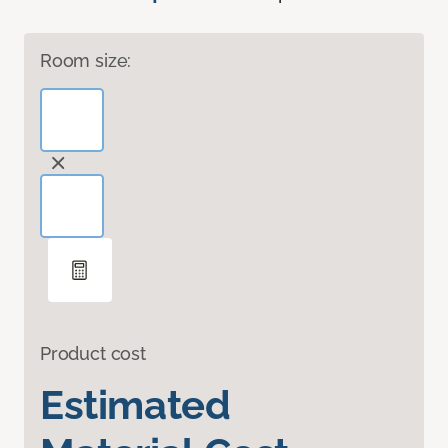
Room size:
Product cost
Estimated