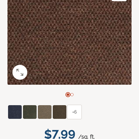
+6
$7.99
/sq. ft.