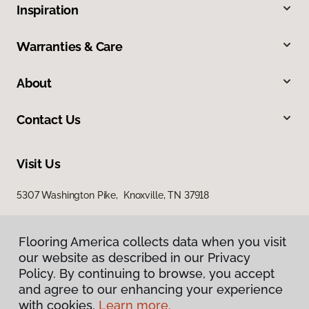
Inspiration
Warranties & Care
About
Contact Us
Visit Us
5307 Washington Pike, Knoxville, TN 37918
Flooring America collects data when you visit
our website as described in our Privacy
Policy. By continuing to browse, you accept
and agree to our enhancing your experience
with cookies.
Learn more.
Privacy Policy