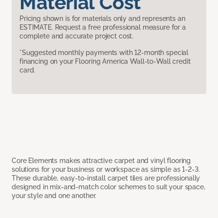
Material Cost
Pricing shown is for materials only and represents an
ESTIMATE. Request a free professional measure for a
complete and accurate project cost.
*Suggested monthly payments with 12-month special
financing on your Flooring America Wall-to-Wall credit
card.
Core Elements makes attractive carpet and vinyl flooring
solutions for your business or workspace as simple as 1-2-3.
These durable, easy-to-install carpet tiles are professionally
designed in mix-and-match color schemes to suit your space,
your style and one another.