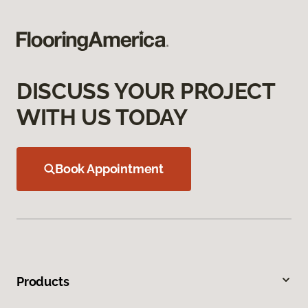
DISCUSS YOUR PROJECT
WITH US TODAY
Book Appointment
Products