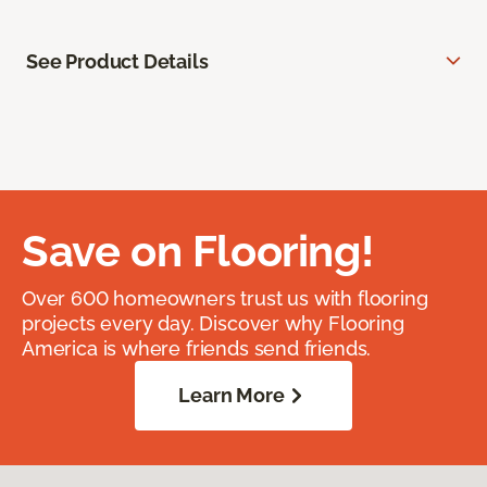
See Product Details
Save on Flooring!
Over 600 homeowners trust us with flooring
projects every day. Discover why Flooring
America is where friends send friends.
Learn More