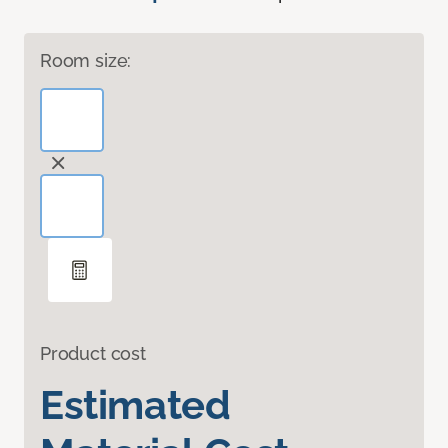
Room size:
Product cost
Estimated