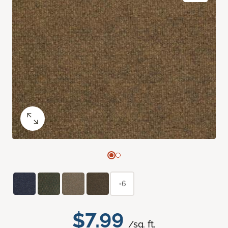
+6
$7.99
/sq. ft.