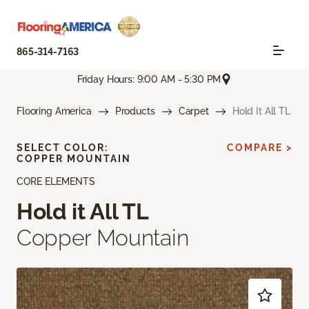
865-314-7163
Friday Hours: 9:00 AM - 5:30 PM
Flooring America
Products
Carpet
Hold It All TL
SELECT COLOR:
COMPARE >
COPPER MOUNTAIN
CORE ELEMENTS
Hold it All TL
Copper Mountain