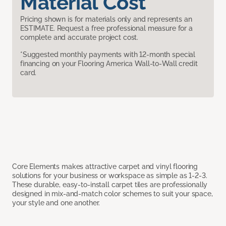
Material Cost
Pricing shown is for materials only and represents an
ESTIMATE. Request a free professional measure for a
complete and accurate project cost.
*Suggested monthly payments with 12-month special
financing on your Flooring America Wall-to-Wall credit
card.
Core Elements makes attractive carpet and vinyl flooring
solutions for your business or workspace as simple as 1-2-3.
These durable, easy-to-install carpet tiles are professionally
designed in mix-and-match color schemes to suit your space,
your style and one another.