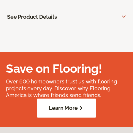
See Product Details
Save on Flooring!
Over 600 homeowners trust us with flooring
projects every day. Discover why Flooring
America is where friends send friends.
Learn More