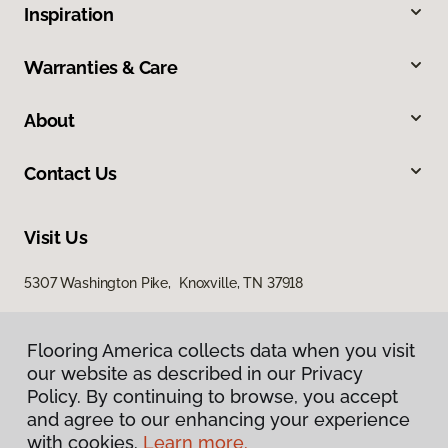
Inspiration
Warranties & Care
About
Contact Us
Visit Us
5307 Washington Pike, Knoxville, TN 37918
Flooring America collects data when you visit
our website as described in our Privacy
Policy. By continuing to browse, you accept
and agree to our enhancing your experience
with cookies.
Learn more.
Privacy Policy