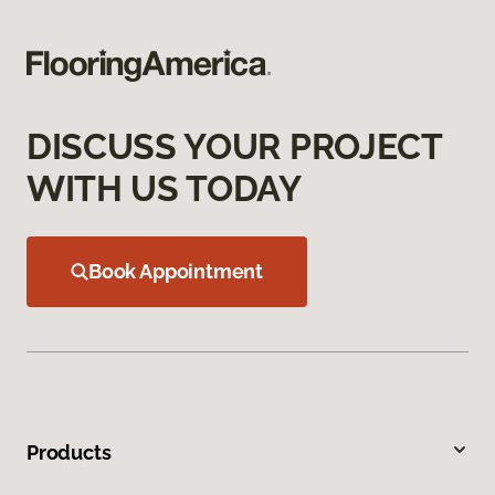
DISCUSS YOUR PROJECT
WITH US TODAY
Book Appointment
Products