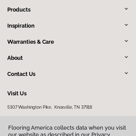
Products
Inspiration
Warranties & Care
About
Contact Us
Visit Us
5307 Washington Pike, Knoxville, TN 37918
Flooring America collects data when you visit
our website as described in our Privacy