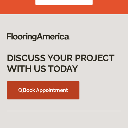
DISCUSS YOUR PROJECT
WITH US TODAY
Book Appointment