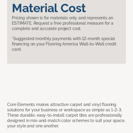
Material Cost
Pricing shown is for materials only and represents an
ESTIMATE. Request a free professional measure for a
complete and accurate project cost.
*Suggested monthly payments with 12-month special
financing on your Flooring America Wall-to-Wall credit
card.
Core Elements makes attractive carpet and vinyl flooring
solutions for your business or workspace as simple as 1-2-3.
These durable, easy-to-install carpet tiles are professionally
designed in mix-and-match color schemes to suit your space,
your style and one another.