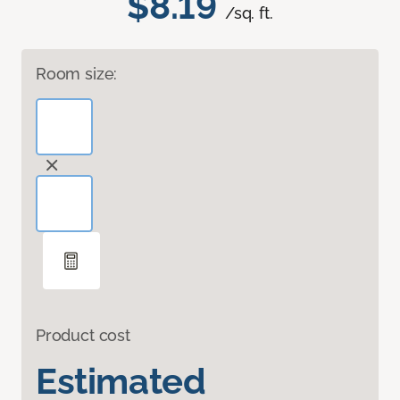
$8.19
/sq. ft.
Room size:
Product cost
Estimated