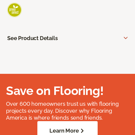
See Product Details
Save on Flooring!
Over 600 homeowners trust us with flooring
projects every day. Discover why Flooring
America is where friends send friends.
Learn More