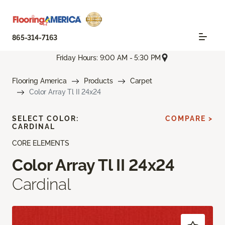
865-314-7163
Friday Hours: 9:00 AM - 5:30 PM
Flooring America
Products
Carpet
Color Array Tl II 24x24
SELECT COLOR:
COMPARE >
CARDINAL
CORE ELEMENTS
Color Array Tl II 24x24
Cardinal