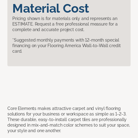
Material Cost
Pricing shown is for materials only and represents an
ESTIMATE. Request a free professional measure for a
complete and accurate project cost.
*Suggested monthly payments with 12-month special
financing on your Flooring America Wall-to-Wall credit
card.
Core Elements makes attractive carpet and vinyl flooring
solutions for your business or workspace as simple as 1-2-3.
These durable, easy-to-install carpet tiles are professionally
designed in mix-and-match color schemes to suit your space,
your style and one another.