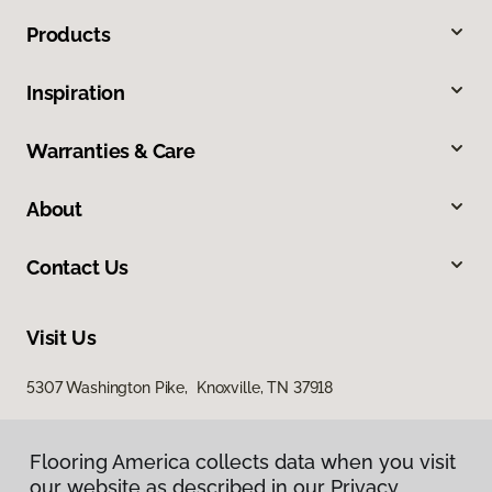
Products
Inspiration
Warranties & Care
About
Contact Us
Visit Us
5307 Washington Pike, Knoxville, TN 37918
Flooring America collects data when you visit
our website as described in our Privacy