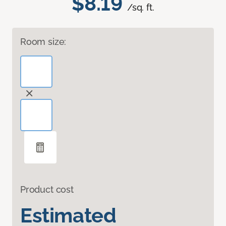
$8.19
/sq. ft.
Room size:
Product cost
Estimated