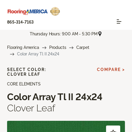
865-314-7163
Thursday Hours: 9:00 AM - 5:30 PM
Flooring America
Products
Carpet
Color Array Tl II 24x24
SELECT COLOR:
COMPARE >
CLOVER LEAF
CORE ELEMENTS
Color Array Tl II 24x24
Clover Leaf