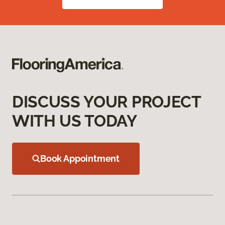
DISCUSS YOUR PROJECT
WITH US TODAY
Book Appointment