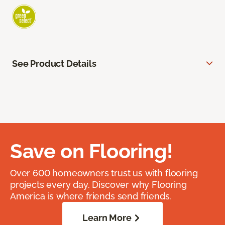
See Product Details
Save on Flooring!
Over 600 homeowners trust us with flooring
projects every day. Discover why Flooring
America is where friends send friends.
Learn More