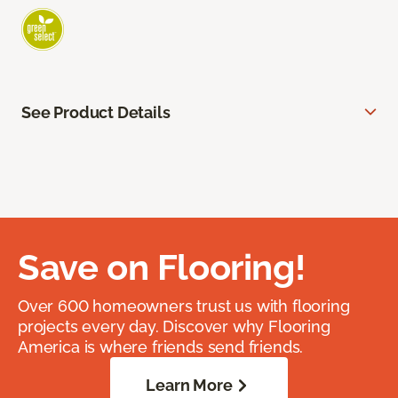
See Product Details
Save on Flooring!
Over 600 homeowners trust us with flooring
projects every day. Discover why Flooring
America is where friends send friends.
Learn More