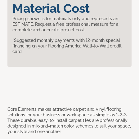
Material Cost
Pricing shown is for materials only and represents an
ESTIMATE. Request a free professional measure for a
complete and accurate project cost.
*Suggested monthly payments with 12-month special
financing on your Flooring America Wall-to-Wall credit
card.
Core Elements makes attractive carpet and vinyl flooring
solutions for your business or workspace as simple as 1-2-3.
These durable, easy-to-install carpet tiles are professionally
designed in mix-and-match color schemes to suit your space,
your style and one another.