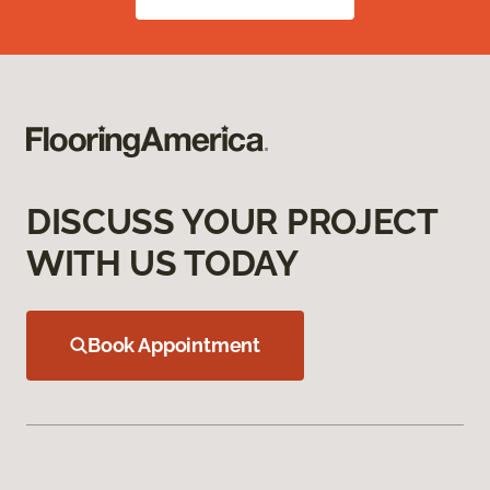
DISCUSS YOUR PROJECT
WITH US TODAY
Book Appointment