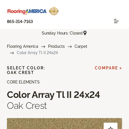
865-314-7163
Sunday Hours: Closed
Flooring America
Products
Carpet
Color Array Tl II 24x24
SELECT COLOR:
COMPARE >
OAK CREST
CORE ELEMENTS
Color Array Tl II 24x24
Oak Crest