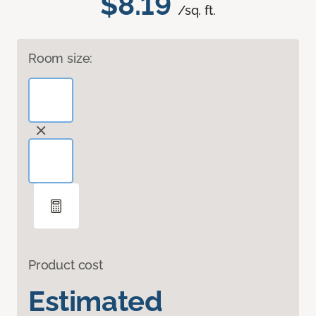
$8.19
/sq. ft.
Room size:
Product cost
Estimated