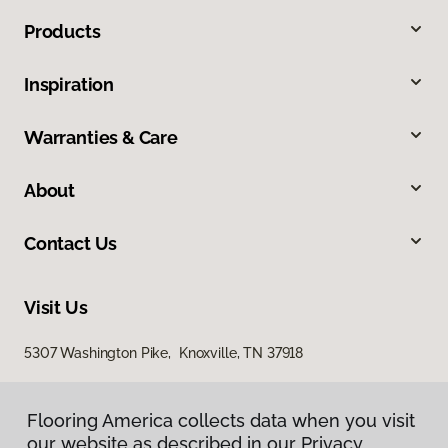
Products
Inspiration
Warranties & Care
About
Contact Us
Visit Us
5307 Washington Pike, Knoxville, TN 37918
Flooring America collects data when you visit
our website as described in our Privacy