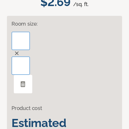
$2.69
/sq. ft.
Room size:
Product cost
Estimated