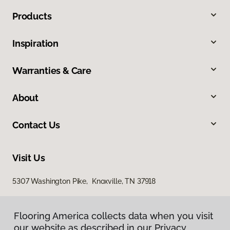
Products
Inspiration
Warranties & Care
About
Contact Us
Visit Us
5307 Washington Pike, Knoxville, TN 37918
Flooring America collects data when you visit
our website as described in our Privacy