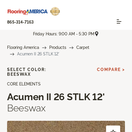
865-314-7163
Friday Hours: 9:00 AM - 5:30 PM
Flooring America
Products
Carpet
Acumen II 26 STLK 12'
SELECT COLOR:
COMPARE >
BEESWAX
CORE ELEMENTS
Acumen II 26 STLK 12'
Beeswax