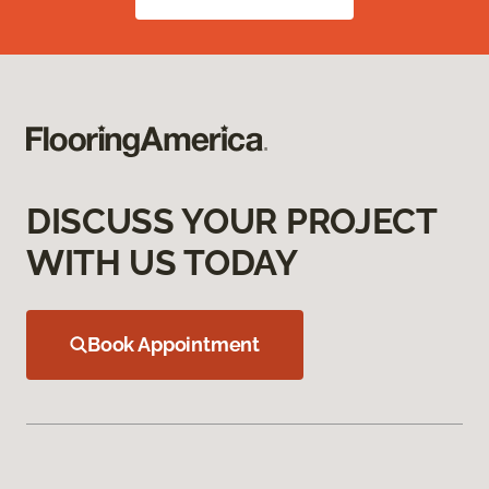
DISCUSS YOUR PROJECT
WITH US TODAY
Book Appointment