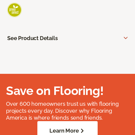
See Product Details
Save on Flooring!
Over 600 homeowners trust us with flooring
projects every day. Discover why Flooring
America is where friends send friends.
Learn More