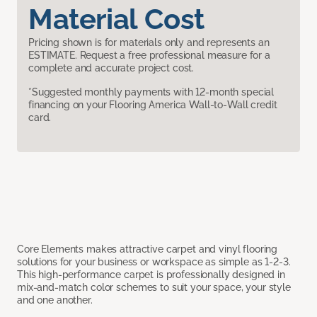
Material Cost
Pricing shown is for materials only and represents an
ESTIMATE. Request a free professional measure for a
complete and accurate project cost.
*Suggested monthly payments with 12-month special
financing on your Flooring America Wall-to-Wall credit
card.
Core Elements makes attractive carpet and vinyl flooring
solutions for your business or workspace as simple as 1-2-3.
This high-performance carpet is professionally designed in
mix-and-match color schemes to suit your space, your style
and one another.