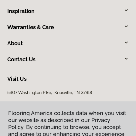
Inspiration
Warranties & Care
About
Contact Us
Visit Us
5307 Washington Pike, Knoxville, TN 37918
Flooring America collects data when you visit
our website as described in our Privacy
Policy. By continuing to browse, you accept
and agree to our enhancing your experience