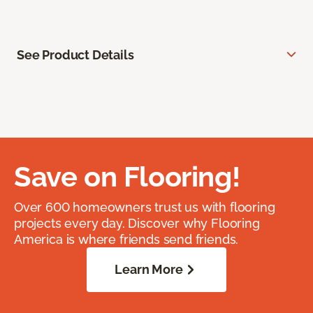
See Product Details
Save on Flooring!
Over 600 homeowners trust us with flooring
projects every day. Discover why Flooring
America is where friends send friends.
Learn More