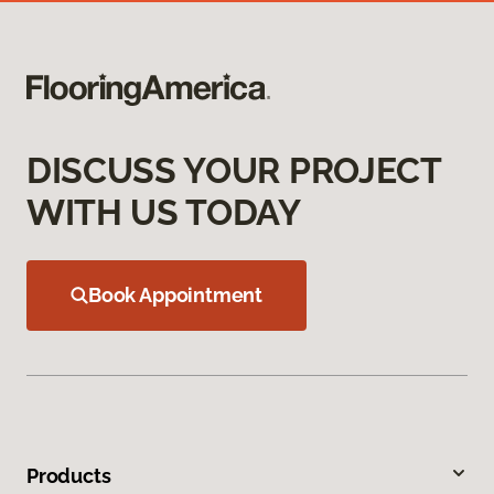
DISCUSS YOUR PROJECT
WITH US TODAY
Book Appointment
Products