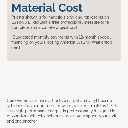
Material Cost
Pricing shown is for materials only and represents an
ESTIMATE. Request a free professional measure for a
complete and accurate project cost.
*Suggested monthly payments with 12-month special
financing on your Flooring America Wall-to-Wall credit
card.
Core Elements makes attractive carpet and vinyl flooring
solutions for your business or workspace as simple as 1-2-3.
This high-performance carpet is professionally designed in
mix-and-match color schemes to suit your space, your style
and one another.