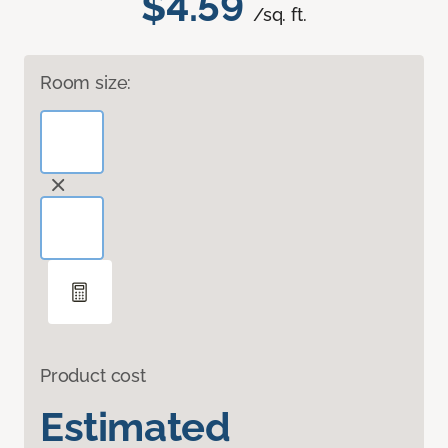
$4.59
/sq. ft.
Room size:
Product cost
Estimated