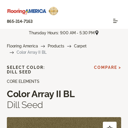
865-314-7163
Thursday Hours: 9:00 AM - 5:30 PM
Flooring America
Products
Carpet
Color Array II BL
SELECT COLOR:
COMPARE >
DILL SEED
CORE ELEMENTS
Color Array II BL
Dill Seed