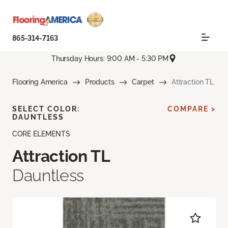
865-314-7163
Thursday Hours: 9:00 AM - 5:30 PM
Flooring America
Products
Carpet
Attraction TL
SELECT COLOR:
COMPARE >
DAUNTLESS
CORE ELEMENTS
Attraction TL
Dauntless