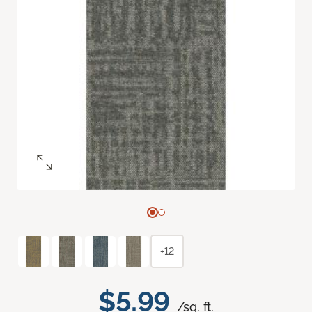
+12
$5.99
/sq. ft.