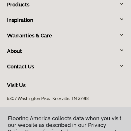
Products
Inspiration
Warranties & Care
About
Contact Us
Visit Us
5307 Washington Pike, Knoxville, TN 37918
Flooring America collects data when you visit
our website as described in our Privacy