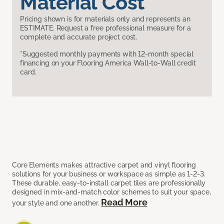
Material Cost
Pricing shown is for materials only and represents an
ESTIMATE. Request a free professional measure for a
complete and accurate project cost.
*Suggested monthly payments with 12-month special
financing on your Flooring America Wall-to-Wall credit
card.
Core Elements makes attractive carpet and vinyl flooring
solutions for your business or workspace as simple as 1-2-3.
These durable, easy-to-install carpet tiles are professionally
designed in mix-and-match color schemes to suit your space,
Read More
your style and one another.