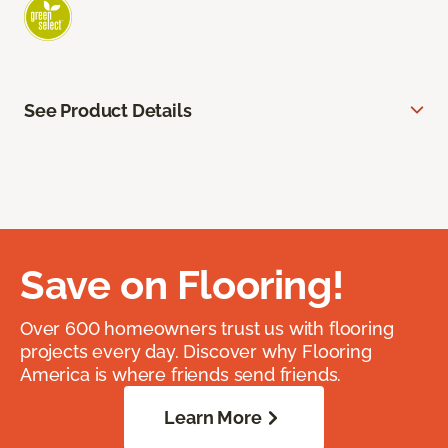
See Product Details
Save on Flooring!
Over 600 homeowners trust us with flooring
projects every day. Discover why Flooring
America is where friends send friends.
Learn More