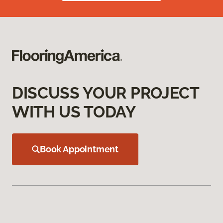
DISCUSS YOUR PROJECT
WITH US TODAY
Book Appointment