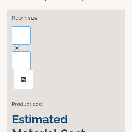
Room size:
Product cost
Estimated