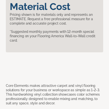
Material Cost
Pricing shown is for materials only and represents an
ESTIMATE. Request a free professional measure for a
complete and accurate project cost.
*Suggested monthly payments with 12-month special
financing on your Flooring America Wall-to-Wall credit
card.
Core Elements makes attractive carpet and vinyl flooring
solutions for your business or workspace as simple as 1-2-3.
This hardworking vinyl collection showcases color schemes
professionally designed to enable mixing and matching, to
suit any space, style and decor.