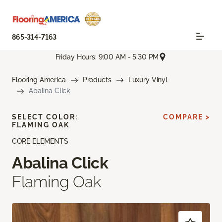
865-314-7163
Friday Hours: 9:00 AM - 5:30 PM
Flooring America
Products
Luxury Vinyl
Abalina Click
SELECT COLOR:
COMPARE >
FLAMING OAK
CORE ELEMENTS
Abalina Click
Flaming Oak