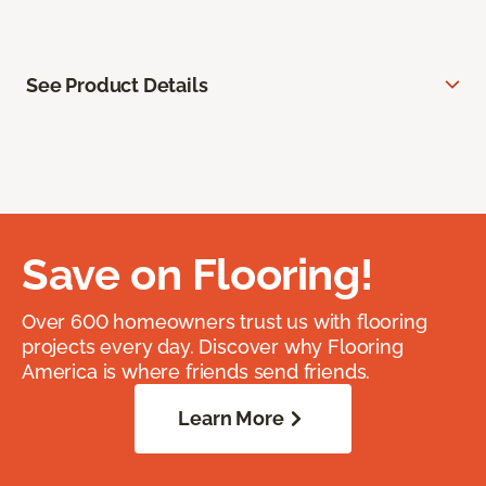
See Product Details
Save on Flooring!
Over 600 homeowners trust us with flooring
projects every day. Discover why Flooring
America is where friends send friends.
Learn More