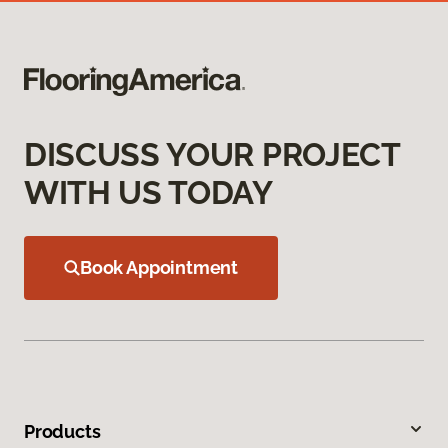
DISCUSS YOUR PROJECT
WITH US TODAY
Book Appointment
Products