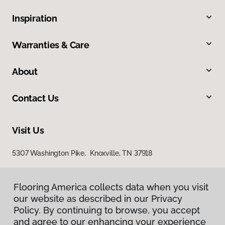
Inspiration
Warranties & Care
About
Contact Us
Visit Us
5307 Washington Pike, Knoxville, TN 37918
Flooring America collects data when you visit
our website as described in our Privacy
Policy. By continuing to browse, you accept
and agree to our enhancing your experience