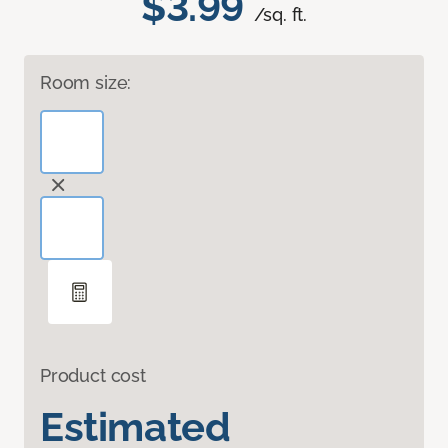
$3.99
/sq. ft.
Room size:
Product cost
Estimated