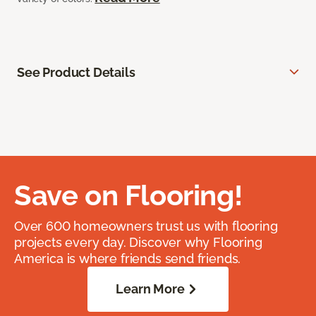
See Product Details
Save on Flooring!
Over 600 homeowners trust us with flooring
projects every day. Discover why Flooring
America is where friends send friends.
Learn More