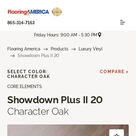
865-314-7163
Friday Hours: 9:00 AM - 5:30 PM
Flooring America
Products
Luxury Vinyl
Showdown Plus II 20
SELECT COLOR:
COMPARE >
CHARACTER OAK
CORE ELEMENTS
Showdown Plus II 20
Character Oak