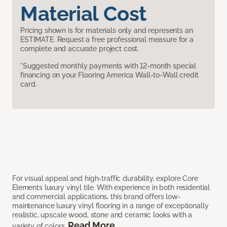
Material Cost
Pricing shown is for materials only and represents an
ESTIMATE. Request a free professional measure for a
complete and accurate project cost.
*Suggested monthly payments with 12-month special
financing on your Flooring America Wall-to-Wall credit
card.
For visual appeal and high-traffic durability, explore Core
Elements luxury vinyl tile. With experience in both residential
and commercial applications, this brand offers low-
maintenance luxury vinyl flooring in a range of exceptionally
realistic, upscale wood, stone and ceramic looks with a
Read More
variety of colors.