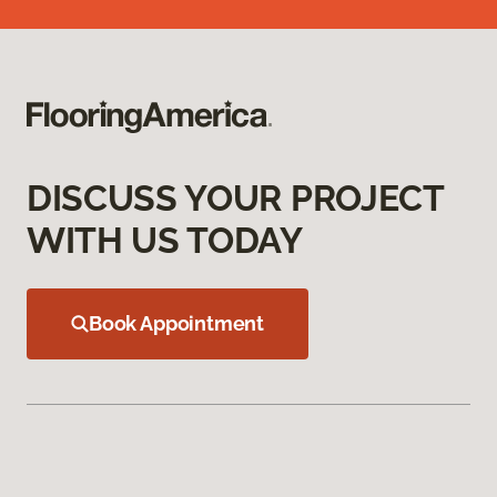
DISCUSS YOUR PROJECT
WITH US TODAY
Book Appointment