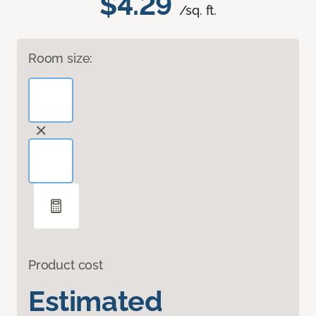
$4.29
/sq. ft.
Room size:
Product cost
Estimated