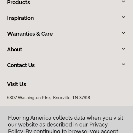
Products
Inspiration
Warranties & Care
About
Contact Us
Visit Us
5307 Washington Pike, Knoxville, TN 37918
Flooring America collects data when you visit
our website as described in our Privacy
Policy. By continuing to browse, you accept