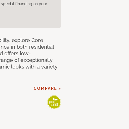
pecial financing on your
ility, explore Core
ence in both residential
d offers low-
 range of exceptionally
amic looks with a variety
COMPARE >