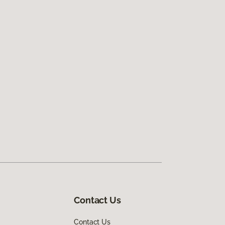
Contact Us
Contact Us