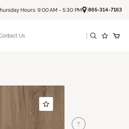
|
865-314-7163
hursday Hours: 9:00 AM - 5:30 PM
|
Contact Us