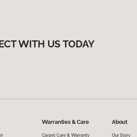
ECT WITH US TODAY
Warranties & Care
About
er
Carpet Care & Warranty
Our Story