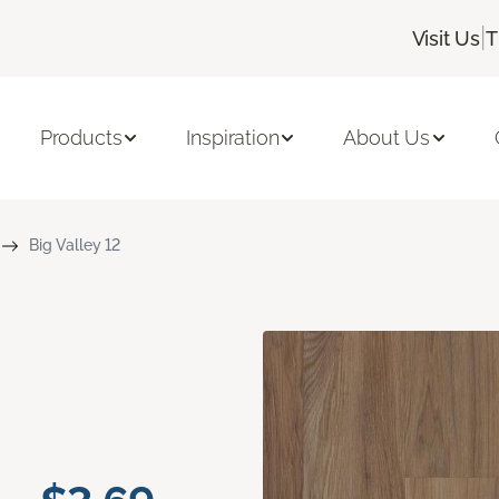
|
Visit Us
T
Products
Inspiration
About Us
Big Valley 12