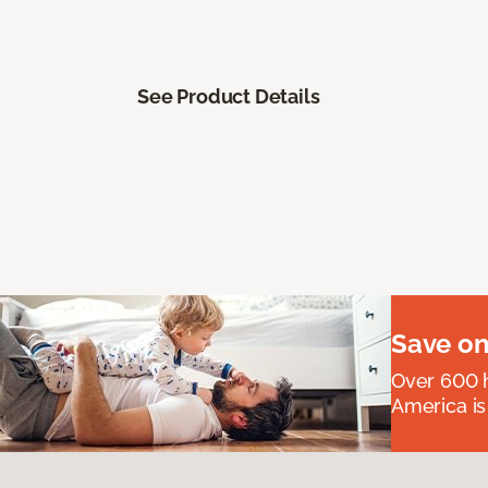
See Product Details
Save on
Over 600 h
America is