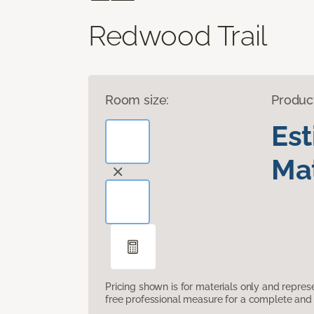
Redwood Trail
Room size:
Produc
Es
Mat
Pricing shown is for materials only and repre
free professional measure for a complete and 