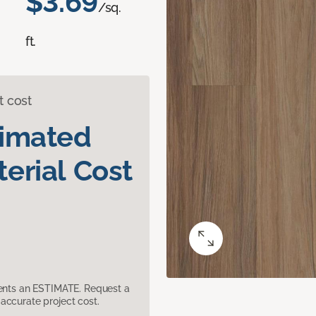
$3.69
/sq.
ft.
t cost
timated
erial Cost
sents an ESTIMATE. Request a
accurate project cost.