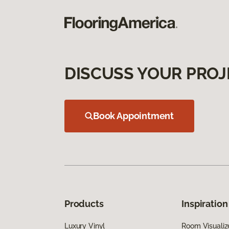
DISCUSS YOUR PROJ
Book Appointment
Products
Inspiration
Luxury Vinyl
Room Visualiz