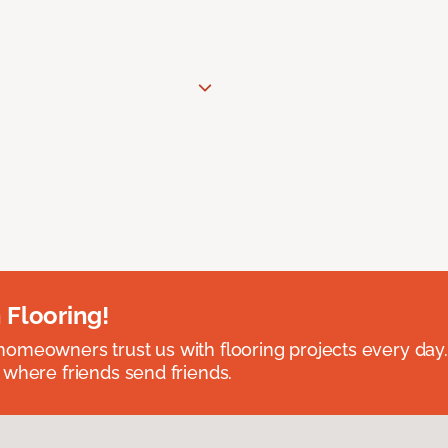
 Flooring!
omeowners trust us with flooring projects every day
 where friends send friends.