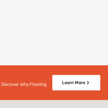
Learn More
. Discover why Flooring