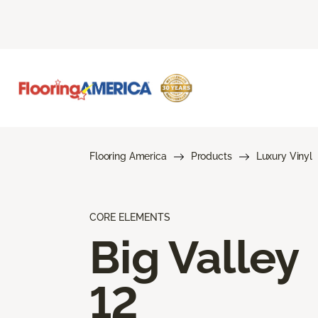
Flooring America
Products
Luxury Vinyl
CORE ELEMENTS
Big Valley
12