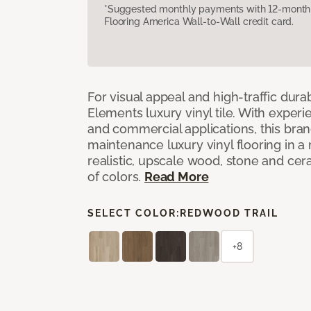
*Suggested monthly payments with 12-month s
Flooring America Wall-to-Wall credit card.
For visual appeal and high-traffic durab
Elements luxury vinyl tile. With experi
and commercial applications, this bran
maintenance luxury vinyl flooring in a
realistic, upscale wood, stone and cer
of colors.
Read More
SELECT COLOR:
REDWOOD TRAIL
+8