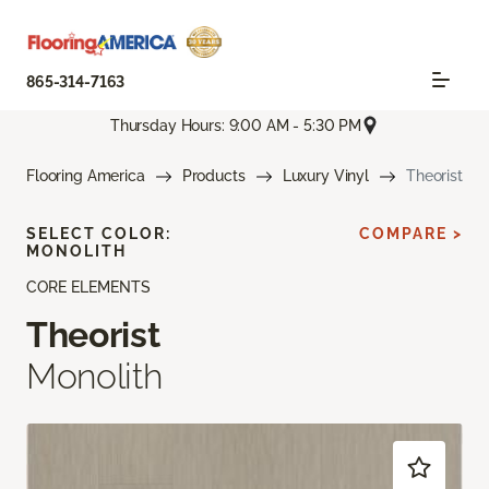
865-314-7163
Thursday Hours: 9:00 AM - 5:30 PM
Flooring America
Products
Luxury Vinyl
Theorist
SELECT COLOR:
COMPARE >
MONOLITH
CORE ELEMENTS
Theorist
Monolith