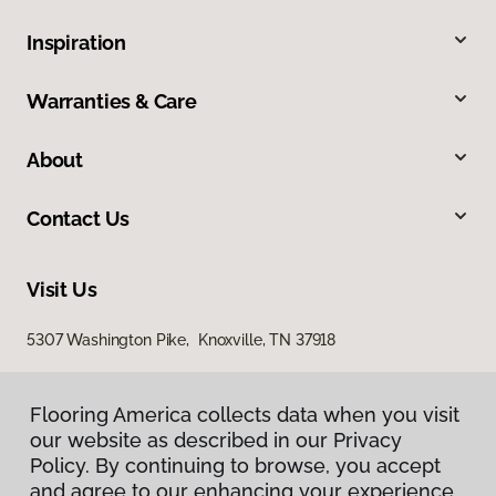
Inspiration
Warranties & Care
About
Contact Us
Visit Us
5307 Washington Pike, Knoxville, TN 37918
Flooring America collects data when you visit
our website as described in our Privacy
Policy. By continuing to browse, you accept
and agree to our enhancing your experience