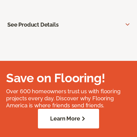
See Product Details
Save on Flooring!
Over 600 homeowners trust us with flooring
projects every day. Discover why Flooring
America is where friends send friends.
Learn More