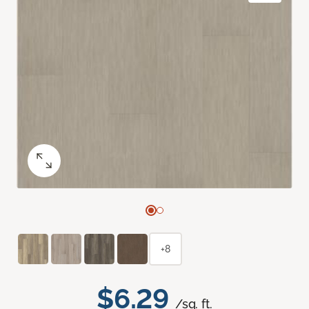
+8
$6.29
/sq. ft.