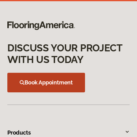
DISCUSS YOUR PROJECT
WITH US TODAY
Book Appointment
Products