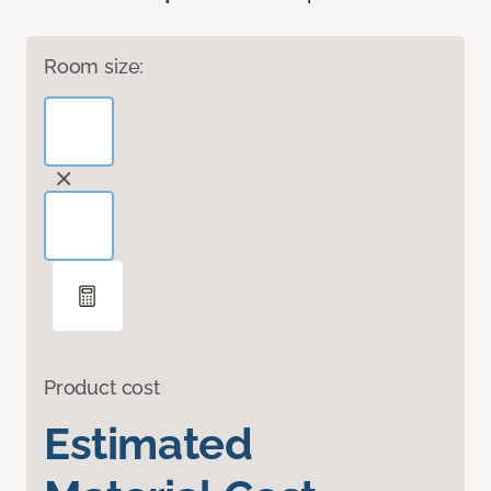
Room size:
Product cost
Estimated