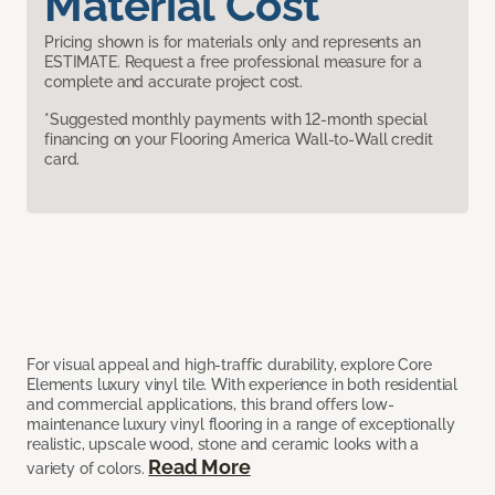
Material Cost
Pricing shown is for materials only and represents an
ESTIMATE. Request a free professional measure for a
complete and accurate project cost.
*Suggested monthly payments with 12-month special
financing on your Flooring America Wall-to-Wall credit
card.
For visual appeal and high-traffic durability, explore Core
Elements luxury vinyl tile. With experience in both residential
and commercial applications, this brand offers low-
maintenance luxury vinyl flooring in a range of exceptionally
realistic, upscale wood, stone and ceramic looks with a
Read More
variety of colors.