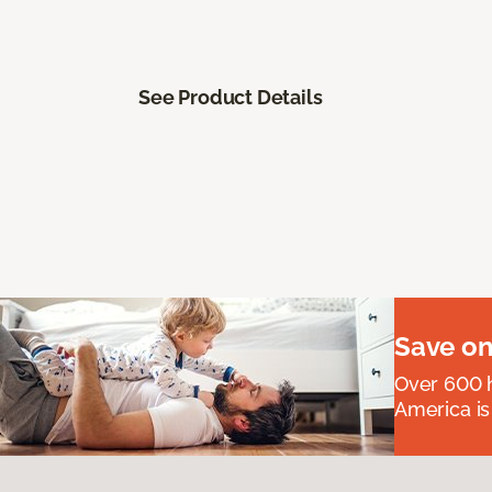
See Product Details
Save on
Over 600 h
America is