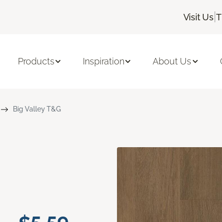
|
Visit Us
T
Products
Inspiration
About Us
Big Valley T&G