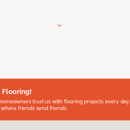
 Flooring!
omeowners trust us with flooring projects every day
 where friends send friends.