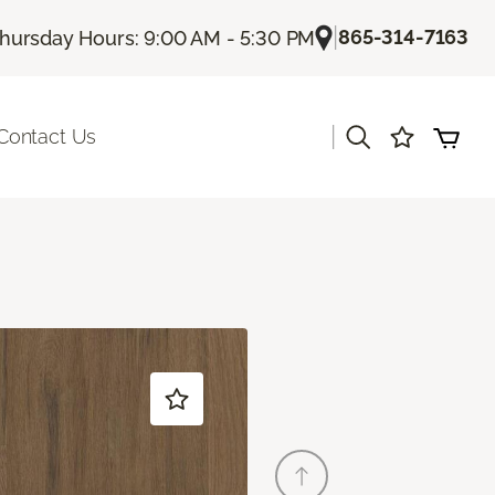
|
865-314-7163
hursday Hours: 9:00 AM - 5:30 PM
|
Contact Us