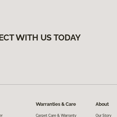
ECT WITH US TODAY
Warranties & Care
About
er
Carpet Care & Warranty
Our Story