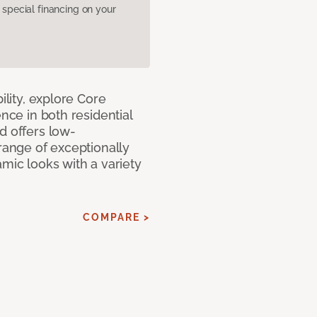
pecial financing on your
ility, explore Core
ence in both residential
d offers low-
 range of exceptionally
amic looks with a variety
COMPARE >