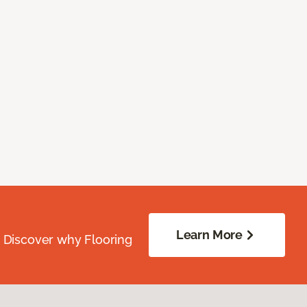
Learn More
. Discover why Flooring