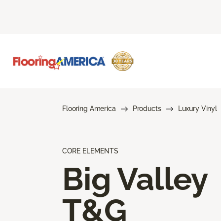
Flooring America
Products
Luxury Vinyl
CORE ELEMENTS
Big Valley
T&G