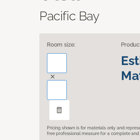
Pacific Bay
Room size:
Produc
Es
Mat
Pricing shown is for materials only and repre
free professional measure for a complete and 