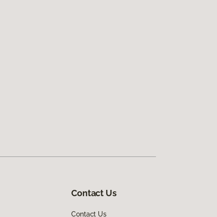
Contact Us
Contact Us