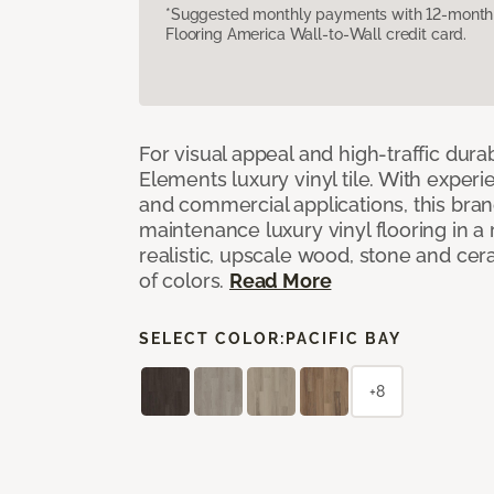
*Suggested monthly payments with 12-month s
Flooring America Wall-to-Wall credit card.
For visual appeal and high-traffic durab
Elements luxury vinyl tile. With experi
and commercial applications, this bran
maintenance luxury vinyl flooring in a
realistic, upscale wood, stone and cer
of colors.
Read More
SELECT COLOR:
PACIFIC BAY
+8