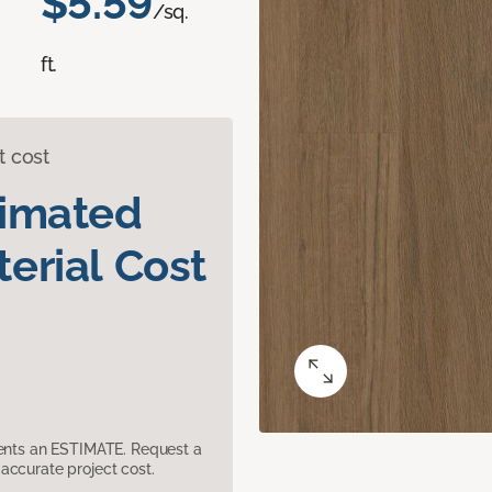
$5.59
/sq.
ft.
t cost
timated
erial Cost
sents an ESTIMATE. Request a
accurate project cost.