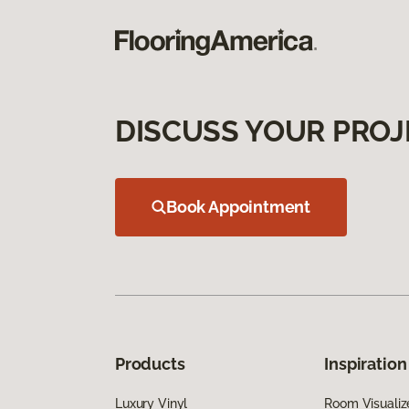
DISCUSS YOUR PROJ
Book Appointment
Products
Inspiration
Luxury Vinyl
Room Visualiz