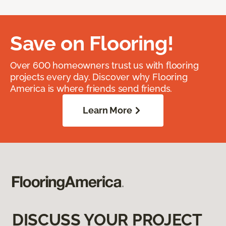
Save on Flooring!
Over 600 homeowners trust us with flooring
projects every day. Discover why Flooring
America is where friends send friends.
Learn More
DISCUSS YOUR PROJECT