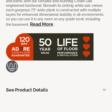
and baths, with our versatile and stunning Crown Oak
engineered hardwood. Beneath its striking white oak veneer,
each gorgeous 7.5” wide plank is constructed with multiple
layers for enhanced dimensional stability in all environments
so you can use it in any room on any grade level, including
Read More
the basement.
See Product Details