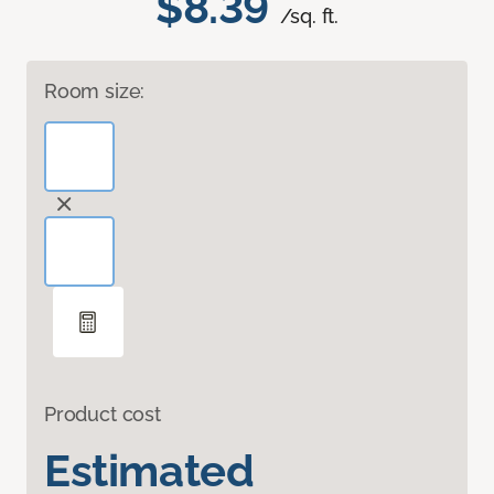
$8.39
/sq. ft.
Room size:
Product cost
Estimated