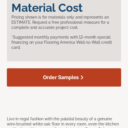
Material Cost
Pricing shown is for materials only and represents an
ESTIMATE. Request a free professional measure for a
complete and accurate project cost.
*Suggested monthly payments with 12-month special
financing on your Flooring America Wall-to-Wall credit
card.
Order Samples
Live in regal fashion with the palatial beauty of a genuine
wire-brushed white oak floor in every room, even the kitchen