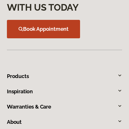
WITH US TODAY
Book Appointment
Products
Inspiration
Warranties & Care
About