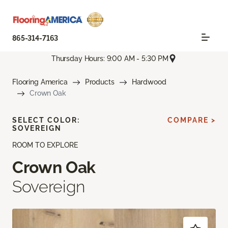
865-314-7163
Thursday Hours: 9:00 AM - 5:30 PM
Flooring America
Products
Hardwood
Crown Oak
SELECT COLOR:
COMPARE >
SOVEREIGN
ROOM TO EXPLORE
Crown Oak
Sovereign