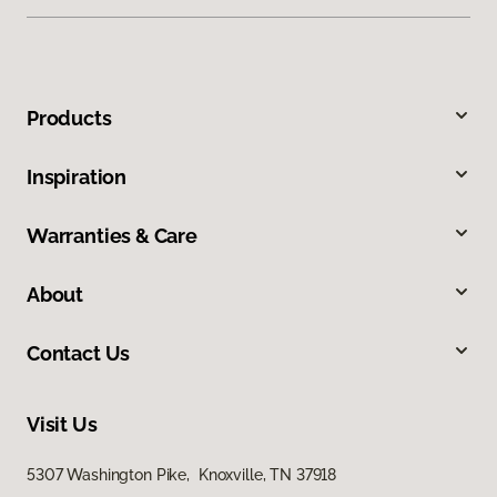
Products
Inspiration
Warranties & Care
About
Contact Us
Visit Us
5307 Washington Pike, Knoxville, TN 37918