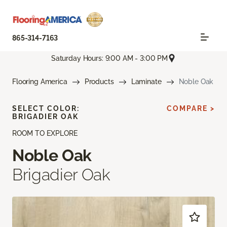
865-314-7163
Saturday Hours: 9:00 AM - 3:00 PM
Flooring America
Products
Laminate
Noble Oak
SELECT COLOR:
COMPARE >
BRIGADIER OAK
ROOM TO EXPLORE
Noble Oak
Brigadier Oak