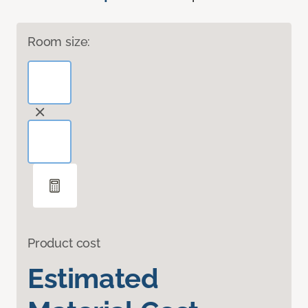
Room size:
Product cost
Estimated