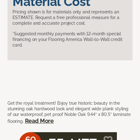
Material Cost
Pricing shown is for materials only and represents an
ESTIMATE. Request a free professional measure for a
complete and accurate project cost.
*Suggested monthly payments with 12-month special
financing on your Flooring America Wall-to-Wall credit
card.
Get the royal treatment! Enjoy true historic beauty in the
stunning oak hardwood look and elegant wide plank styling
of our waterproof, pet proof Noble Oak 9.44” x 80.5” laminate
Read More
flooring.