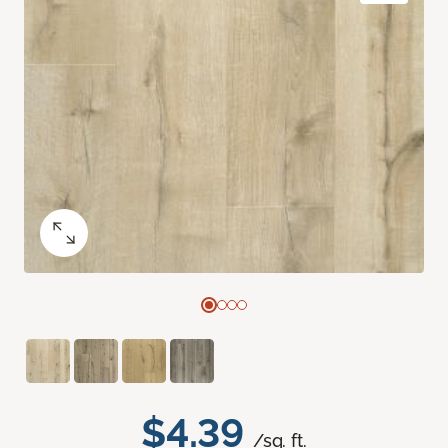
$4.39
/sq. ft.