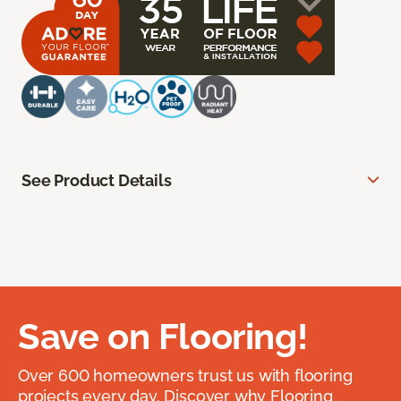
See Product Details
Save on Flooring!
Over 600 homeowners trust us with flooring
projects every day. Discover why Flooring