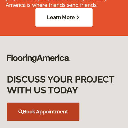
America is where friends send friends.
Learn More
DISCUSS YOUR PROJECT
WITH US TODAY
Book Appointment