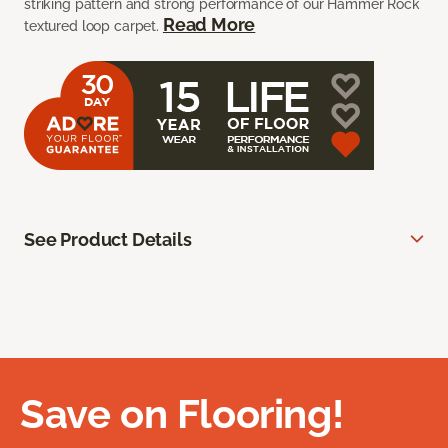
striking pattern and strong performance of our Hammer Rock
Read More
textured loop carpet.
See Product Details
Save on Flooring!