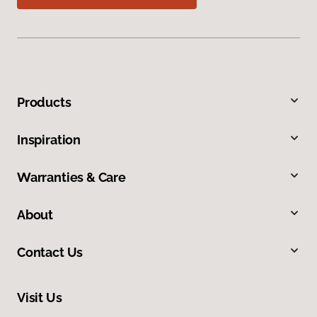
Products
Inspiration
Warranties & Care
About
Contact Us
Visit Us