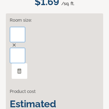
$1.69
/sq. ft.
Room size:
Product cost
Estimated