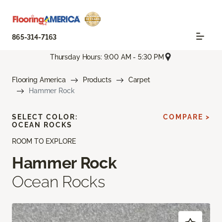
865-314-7163
Thursday Hours: 9:00 AM - 5:30 PM
Flooring America
Products
Carpet
Hammer Rock
SELECT COLOR:
COMPARE >
OCEAN ROCKS
ROOM TO EXPLORE
Hammer Rock
Ocean Rocks