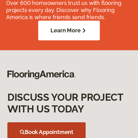
Over 600 homeowners trust us with flooring
projects every day. Discover why Flooring
America is where friends send friends.
Learn More
DISCUSS YOUR PROJECT
WITH US TODAY
Book Appointment