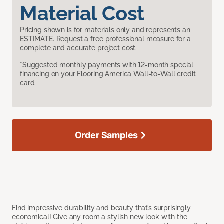
Material Cost
Pricing shown is for materials only and represents an
ESTIMATE. Request a free professional measure for a
complete and accurate project cost.
*Suggested monthly payments with 12-month special
financing on your Flooring America Wall-to-Wall credit
card.
Order Samples
Find impressive durability and beauty that’s surprisingly
economical! Give any room a stylish new look with the