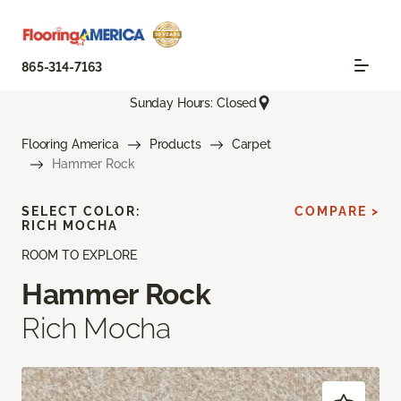
865-314-7163
Sunday Hours: Closed
Flooring America
Products
Carpet
Hammer Rock
SELECT COLOR:
COMPARE >
RICH MOCHA
ROOM TO EXPLORE
Hammer Rock
Rich Mocha