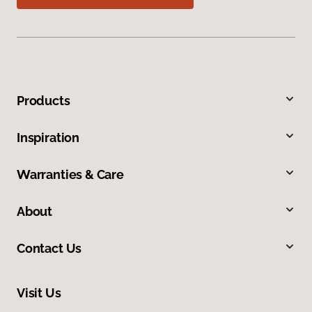
Products
Inspiration
Warranties & Care
About
Contact Us
Visit Us