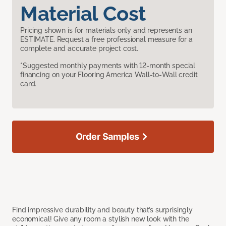
Material Cost
Pricing shown is for materials only and represents an
ESTIMATE. Request a free professional measure for a
complete and accurate project cost.
*Suggested monthly payments with 12-month special
financing on your Flooring America Wall-to-Wall credit
card.
Order Samples
Find impressive durability and beauty that’s surprisingly
economical! Give any room a stylish new look with the