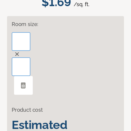
$1.69
/sq. ft.
Room size:
Product cost
Estimated