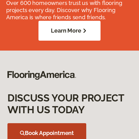
Over 600 homeowners trust us with flooring
projects every day. Discover why Flooring
America is where friends send friends.
Learn More
DISCUSS YOUR PROJECT
WITH US TODAY
Book Appointment