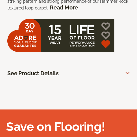
striking pattern and strong performance of our Hammer Rock
Read More
textured loop carpet.
See Product Details
Save on Flooring!