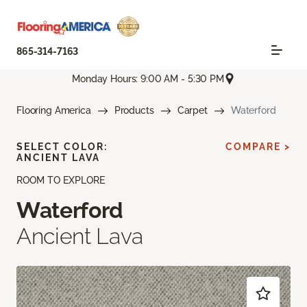
865-314-7163
Monday Hours: 9:00 AM - 5:30 PM
Flooring America
Products
Carpet
Waterford
SELECT COLOR:
COMPARE >
ANCIENT LAVA
ROOM TO EXPLORE
Waterford
Ancient Lava