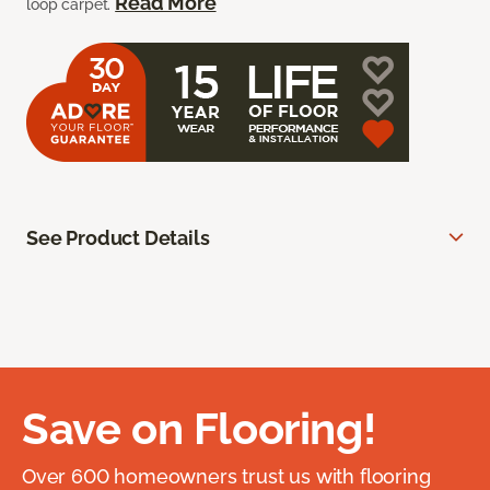
Read More
loop carpet.
See Product Details
Save on Flooring!
Over 600 homeowners trust us with flooring