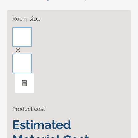
Room size:
Product cost
Estimated