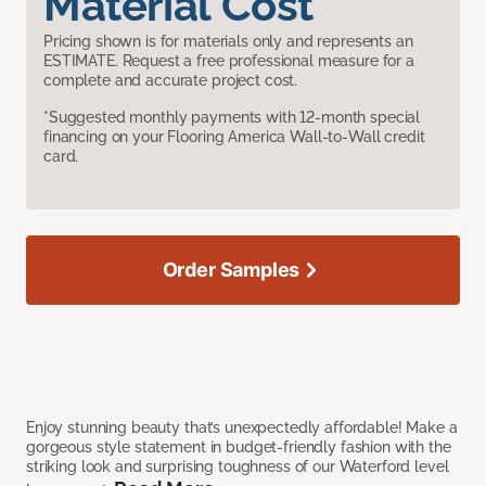
Material Cost
Pricing shown is for materials only and represents an
ESTIMATE. Request a free professional measure for a
complete and accurate project cost.
*Suggested monthly payments with 12-month special
financing on your Flooring America Wall-to-Wall credit
card.
Order Samples
Enjoy stunning beauty that’s unexpectedly affordable! Make a
gorgeous style statement in budget-friendly fashion with the
striking look and surprising toughness of our Waterford level