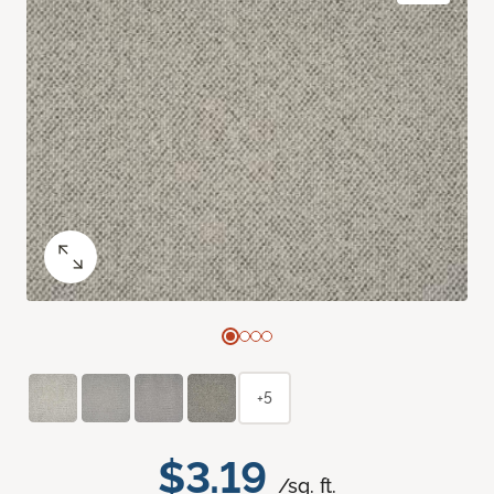
+5
$3.19
/sq. ft.