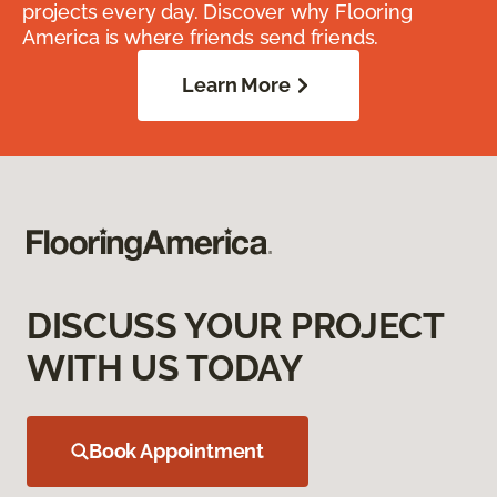
projects every day. Discover why Flooring
America is where friends send friends.
Learn More
DISCUSS YOUR PROJECT
WITH US TODAY
Book Appointment