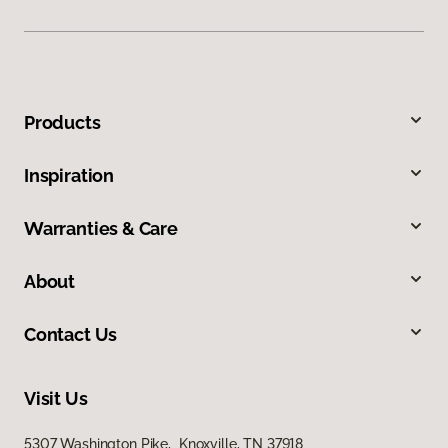
Products
Inspiration
Warranties & Care
About
Contact Us
Visit Us
5307 Washington Pike, Knoxville, TN 37918