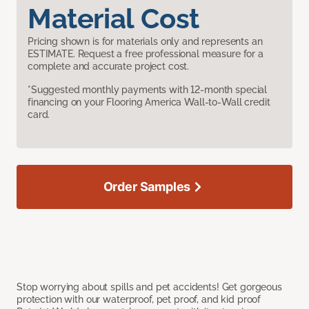
Material Cost
Pricing shown is for materials only and represents an
ESTIMATE. Request a free professional measure for a
complete and accurate project cost.
*Suggested monthly payments with 12-month special
financing on your Flooring America Wall-to-Wall credit
card.
Order Samples
Stop worrying about spills and pet accidents! Get gorgeous
protection with our waterproof, pet proof, and kid proof