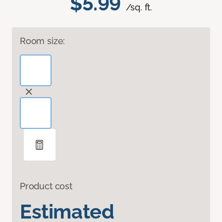
$5.99
/sq. ft.
Room size:
Product cost
Estimated