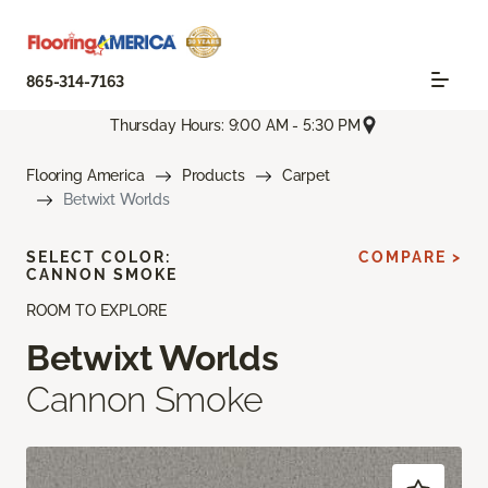
865-314-7163
Thursday Hours: 9:00 AM - 5:30 PM
Flooring America
Products
Carpet
Betwixt Worlds
SELECT COLOR:
COMPARE >
CANNON SMOKE
ROOM TO EXPLORE
Betwixt Worlds
Cannon Smoke