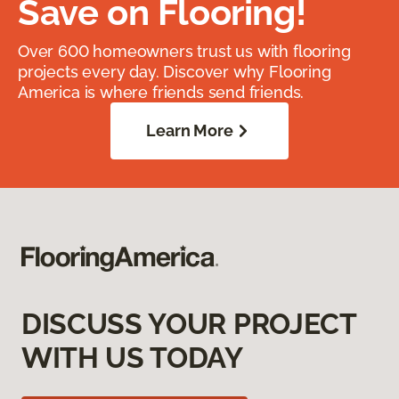
Save on Flooring!
Over 600 homeowners trust us with flooring
projects every day. Discover why Flooring
America is where friends send friends.
Learn More
DISCUSS YOUR PROJECT
WITH US TODAY