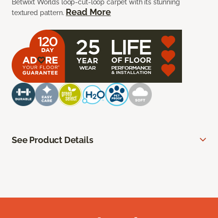
Betwixt Worlds loop-cut-loop carpet with its stunning
Read More
textured pattern.
See Product Details