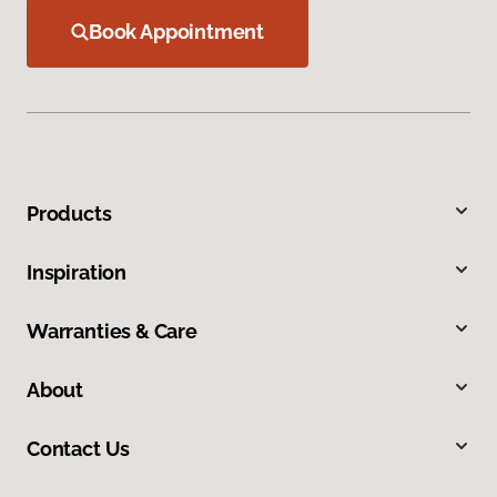
Book Appointment
Products
Inspiration
Warranties & Care
About
Contact Us