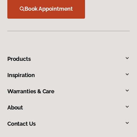
Book Appointment
Products
Inspiration
Warranties & Care
About
Contact Us