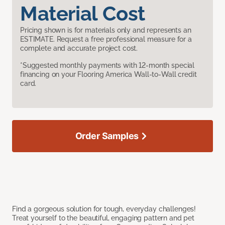
Material Cost
Pricing shown is for materials only and represents an
ESTIMATE. Request a free professional measure for a
complete and accurate project cost.
*Suggested monthly payments with 12-month special
financing on your Flooring America Wall-to-Wall credit
card.
Order Samples
Find a gorgeous solution for tough, everyday challenges!
Treat yourself to the beautiful, engaging pattern and pet