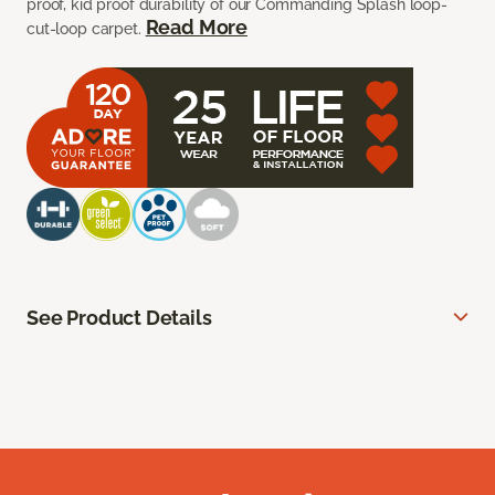
proof, kid proof durability of our Commanding Splash loop-
Read More
cut-loop carpet.
See Product Details