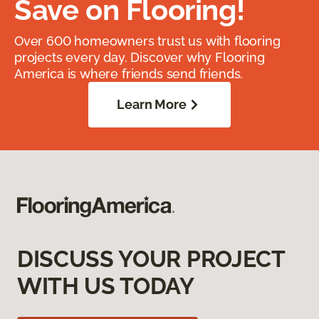
Save on Flooring!
Over 600 homeowners trust us with flooring
projects every day. Discover why Flooring
America is where friends send friends.
Learn More
DISCUSS YOUR PROJECT
WITH US TODAY