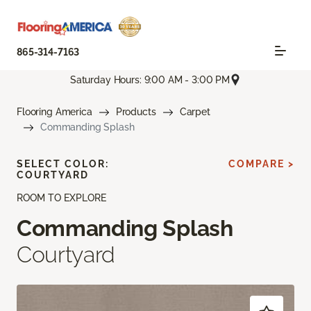
865-314-7163
Saturday Hours: 9:00 AM - 3:00 PM
Flooring America
Products
Carpet
Commanding Splash
SELECT COLOR:
COMPARE >
COURTYARD
ROOM TO EXPLORE
Commanding Splash
Courtyard