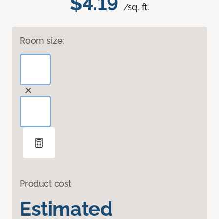
$4.19
/sq. ft.
Room size:
Product cost
Estimated