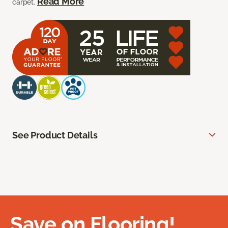
Read More
carpet.
See Product Details
Save on Flooring!