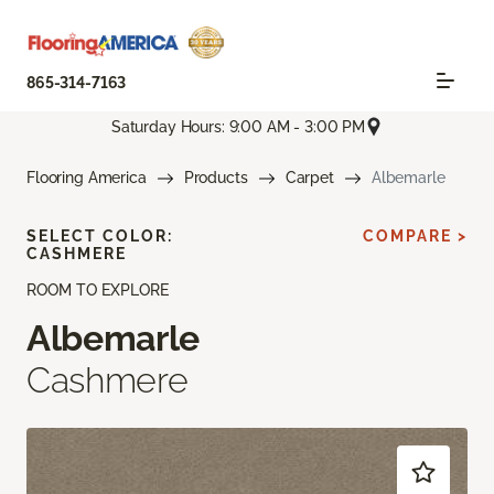
865-314-7163
Saturday Hours: 9:00 AM - 3:00 PM
Flooring America
Products
Carpet
Albemarle
SELECT COLOR:
COMPARE >
CASHMERE
ROOM TO EXPLORE
Albemarle
Cashmere