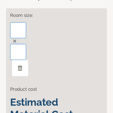
Room size:
Product cost
Estimated