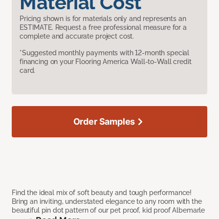
Material Cost
Pricing shown is for materials only and represents an
ESTIMATE. Request a free professional measure for a
complete and accurate project cost.
*Suggested monthly payments with 12-month special
financing on your Flooring America Wall-to-Wall credit
card.
Order Samples
Find the ideal mix of soft beauty and tough performance!
Bring an inviting, understated elegance to any room with the
beautiful pin dot pattern of our pet proof, kid proof Albemarle