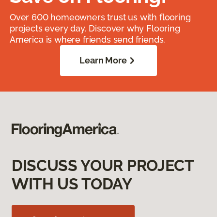
Over 600 homeowners trust us with flooring
projects every day. Discover why Flooring
America is where friends send friends.
Learn More
DISCUSS YOUR PROJECT
WITH US TODAY