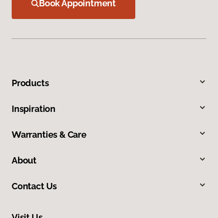
Book Appointment
Products
Inspiration
Warranties & Care
About
Contact Us
Visit Us