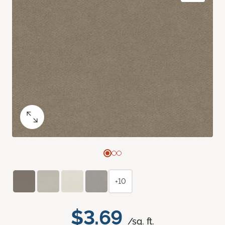
+10
$3.69
/sq. ft.