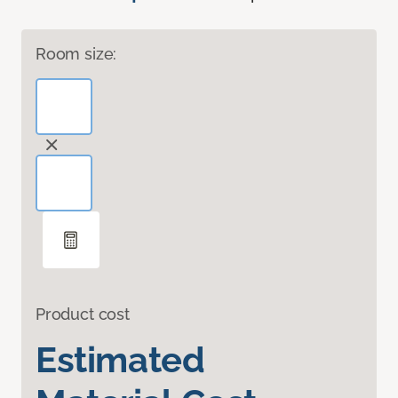
Room size:
Product cost
Estimated