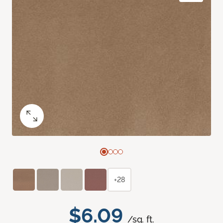
+28
$6.09
/sq. ft.