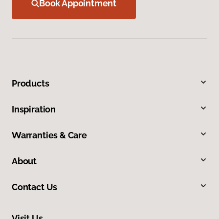
Book Appointment
Products
Inspiration
Warranties & Care
About
Contact Us
Visit Us