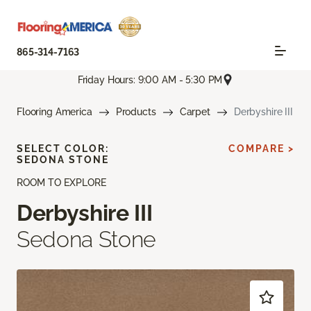
865-314-7163
Friday Hours: 9:00 AM - 5:30 PM
Flooring America
Products
Carpet
Derbyshire III
SELECT COLOR:
COMPARE >
SEDONA STONE
ROOM TO EXPLORE
Derbyshire III
Sedona Stone