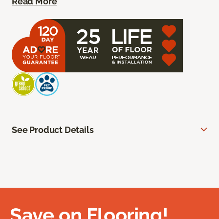
Read More
See Product Details
Save on Flooring!