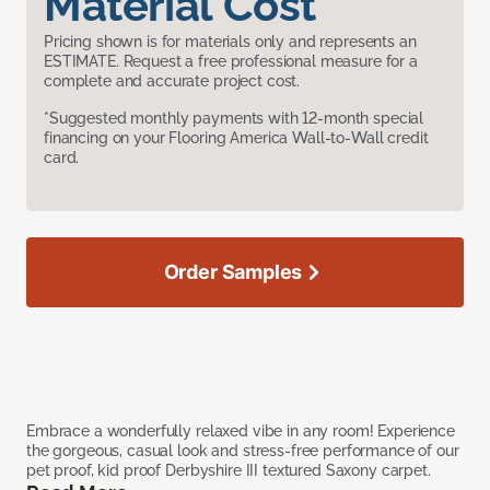
Material Cost
Pricing shown is for materials only and represents an
ESTIMATE. Request a free professional measure for a
complete and accurate project cost.
*Suggested monthly payments with 12-month special
financing on your Flooring America Wall-to-Wall credit
card.
Order Samples
Embrace a wonderfully relaxed vibe in any room! Experience
the gorgeous, casual look and stress-free performance of our
pet proof, kid proof Derbyshire III textured Saxony carpet.