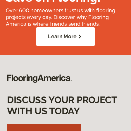
Over 600 homeowners trust us with flooring
projects every day. Discover why Flooring
America is where friends send friends.
Learn More
DISCUSS YOUR PROJECT
WITH US TODAY