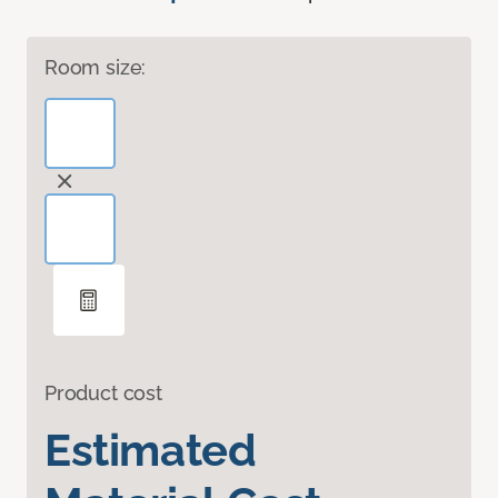
Room size:
Product cost
Estimated