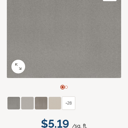
+28
$5.19
/sq. ft.