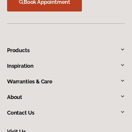
Book Appointment
Products
Inspiration
Warranties & Care
About
Contact Us
Visit Us