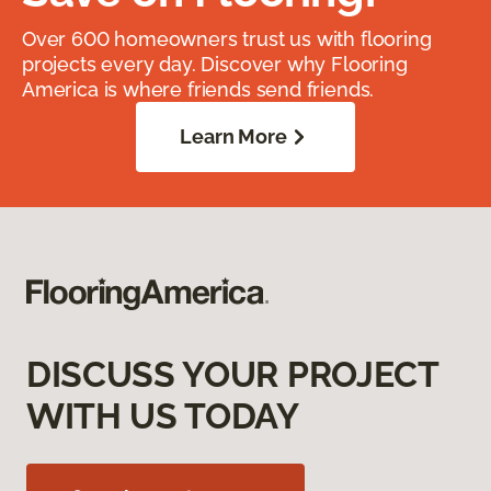
Over 600 homeowners trust us with flooring
projects every day. Discover why Flooring
America is where friends send friends.
Learn More
DISCUSS YOUR PROJECT
WITH US TODAY