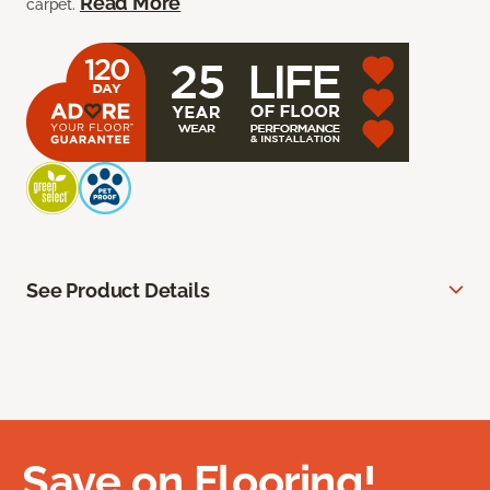
Read More
carpet.
See Product Details
Save on Flooring!