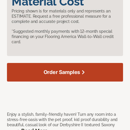
Material Cost
Pricing shown is for materials only and represents an
ESTIMATE. Request a free professional measure for a
complete and accurate project cost.
*Suggested monthly payments with 12-month special
financing on your Flooring America Wall-to-Wall credit
card.
Order Samples
Enjoy a stylish, family-friendly haven! Turn any room into a
stress-free oasis with the pet proof, kid proof durability and
beautiful, casual look of our Derbyshire II textured Saxony