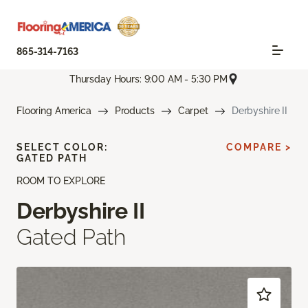
865-314-7163
Thursday Hours: 9:00 AM - 5:30 PM
Flooring America
Products
Carpet
Derbyshire II
SELECT COLOR:
COMPARE >
GATED PATH
ROOM TO EXPLORE
Derbyshire II
Gated Path