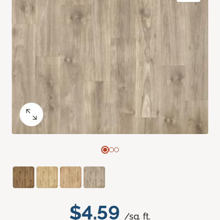
$4.59
/sq. ft.