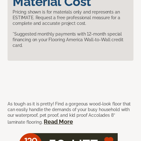
Material Cost
Pricing shown is for materials only and represents an
ESTIMATE. Request a free professional measure for a
complete and accurate project cost.
*Suggested monthly payments with 12-month special
financing on your Flooring America Wall-to-Wall credit
card.
As tough as it is pretty! Find a gorgeous wood-look floor that
can easily handle the demands of your busy household with
our waterproof, pet proof, and kid proof Accolades 8”
Read More
laminate flooring.