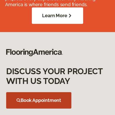
America is where friends send friends.
Learn More
DISCUSS YOUR PROJECT
WITH US TODAY
Book Appointment