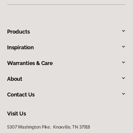
Products
Inspiration
Warranties & Care
About
Contact Us
Visit Us
5307 Washington Pike, Knoxville, TN 37918