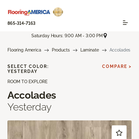
865-314-7163
Saturday Hours: 9:00 AM - 3:00 PM
Flooring America
Products
Laminate
Accolades
SELECT COLOR:
COMPARE >
YESTERDAY
ROOM TO EXPLORE
Accolades
Yesterday