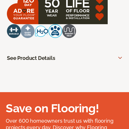
See Product Details
Save on Flooring!
Over 600 homeowners trust us with flooring
projects every day. Discover why Flooring