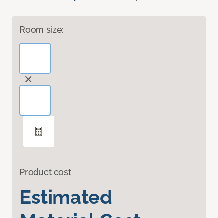
Room size:
Product cost
Estimated