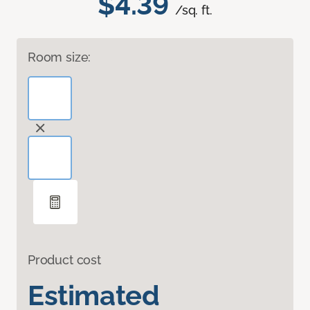
$4.39
/sq. ft.
Room size:
Product cost
Estimated