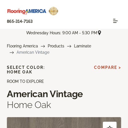
865-314-7163
Wednesday Hours: 9:00 AM - 5:30 PM
Flooring America
Products
Laminate
American Vintage
SELECT COLOR:
COMPARE >
HOME OAK
ROOM TO EXPLORE
American Vintage
Home Oak