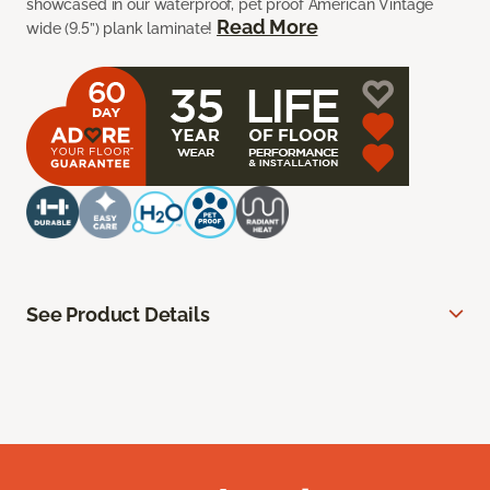
showcased in our waterproof, pet proof American Vintage
Read More
wide (9.5”) plank laminate!
See Product Details