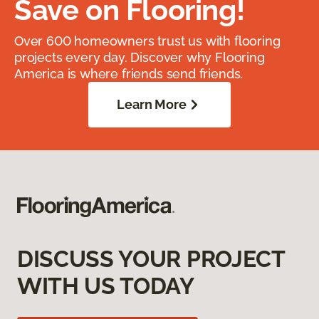
Save on Flooring!
Over 600 homeowners trust us with flooring
projects every day. Discover why Flooring
America is where friends send friends.
Learn More
DISCUSS YOUR PROJECT
WITH US TODAY