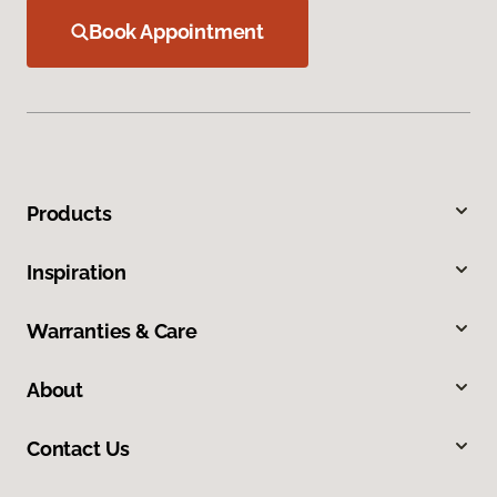
Book Appointment
Products
Inspiration
Warranties & Care
About
Contact Us