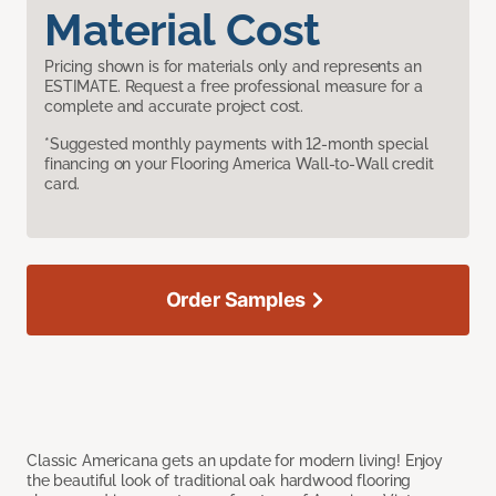
Material Cost
Pricing shown is for materials only and represents an
ESTIMATE. Request a free professional measure for a
complete and accurate project cost.
*Suggested monthly payments with 12-month special
financing on your Flooring America Wall-to-Wall credit
card.
Order Samples
Classic Americana gets an update for modern living! Enjoy
the beautiful look of traditional oak hardwood flooring