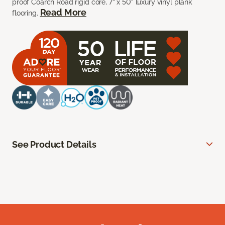
proof Coarch Road rigid core, 7” x 50” luxury vinyl plank
Read More
flooring.
See Product Details