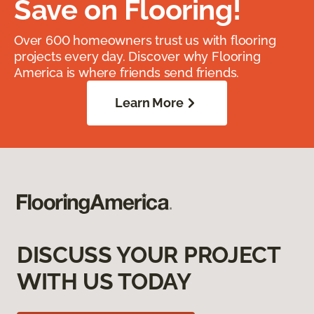
Save on Flooring!
Over 600 homeowners trust us with flooring
projects every day. Discover why Flooring
America is where friends send friends.
Learn More
DISCUSS YOUR PROJECT
WITH US TODAY