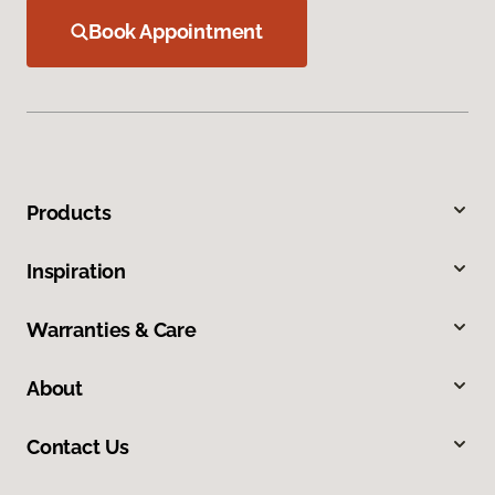
Book Appointment
Products
Inspiration
Warranties & Care
About
Contact Us