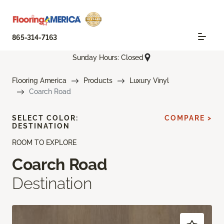
865-314-7163
Sunday Hours: Closed
Flooring America
Products
Luxury Vinyl
Coarch Road
SELECT COLOR:
COMPARE >
DESTINATION
ROOM TO EXPLORE
Coarch Road
Destination