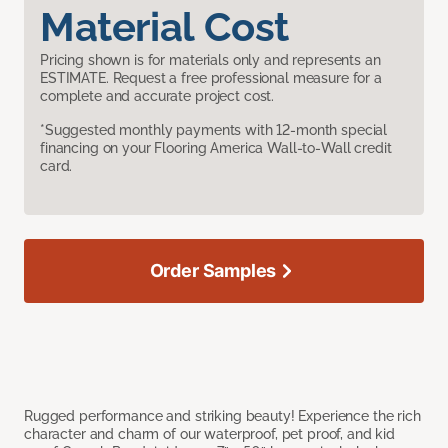
Material Cost
Pricing shown is for materials only and represents an
ESTIMATE. Request a free professional measure for a
complete and accurate project cost.
*Suggested monthly payments with 12-month special
financing on your Flooring America Wall-to-Wall credit
card.
Order Samples
Rugged performance and striking beauty! Experience the rich
character and charm of our waterproof, pet proof, and kid