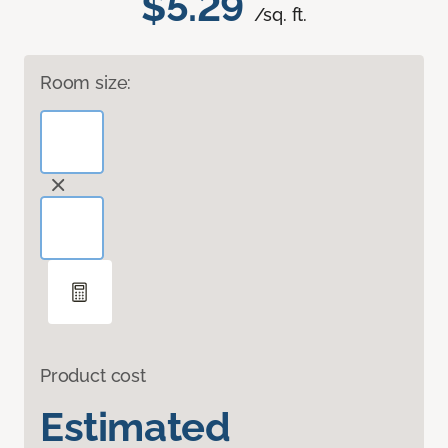
$5.29
/sq. ft.
Room size:
Product cost
Estimated