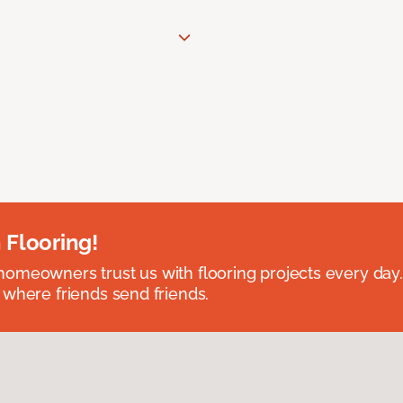
 Flooring!
omeowners trust us with flooring projects every day
 where friends send friends.