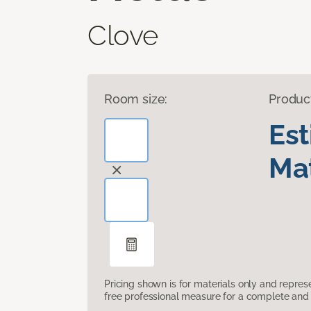
Clove
Room size:
Produc
Es
Mat
Pricing shown is for materials only and repre
free professional measure for a complete and 