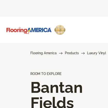
Flooring America
Products
Luxury Vinyl
ROOM TO EXPLORE
Bantan
Fields