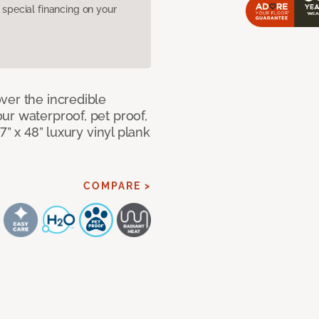
pecial financing on your
ver the incredible
ur waterproof, pet proof,
7” x 48” luxury vinyl plank
COMPARE >