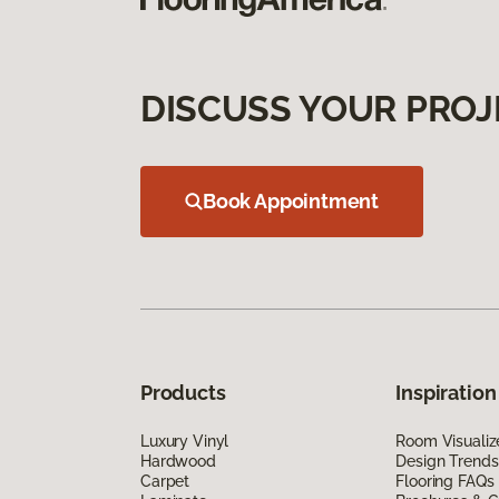
DISCUSS YOUR PROJ
Book Appointment
Products
Inspiration
Luxury Vinyl
Room Visualiz
Hardwood
Design Trends
Carpet
Flooring FAQs