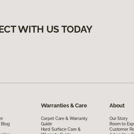
ECT WITH US TODAY
Warranties & Care
About
er
Carpet Care & Warranty
Our Story
 Blog
Guide
Room to Exp
Hard Surface Care &
Customer R