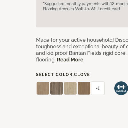
*Suggested monthly payments with 12-month s
Flooring America Wall-to-Wall credit card.
Made for your active household! Disco
toughness and exceptional beauty of o
and kid proof Bantan Fields rigid core, 
flooring.
Read More
SELECT COLOR:
CLOVE
+1