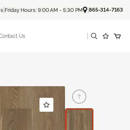
|
|
865-314-7163
Us
Friday Hours: 9:00 AM - 5:30 PM
|
Contact Us