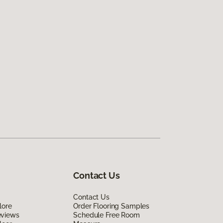
Contact Us
Contact Us
lore
Order Flooring Samples
eviews
Schedule Free Room