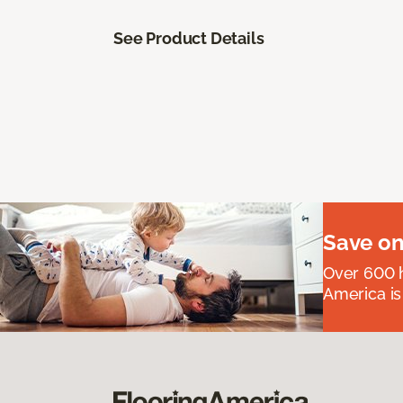
See Product Details
Save on
Over 600 h
America is