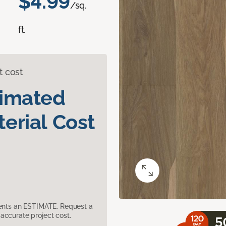
$4.99
/sq.
ft.
t cost
timated
erial Cost
sents an ESTIMATE. Request a
accurate project cost.