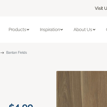
Visit 
Products
Inspiration
About Us
Bantan Fields