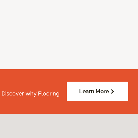
Learn More
. Discover why Flooring