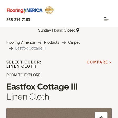
865-314-7163
Sunday Hours: Closed
Flooring America
Products
Carpet
Eastfox Cottage III
SELECT COLOR:
COMPARE >
LINEN CLOTH
ROOM TO EXPLORE
Eastfox Cottage III
Linen Cloth