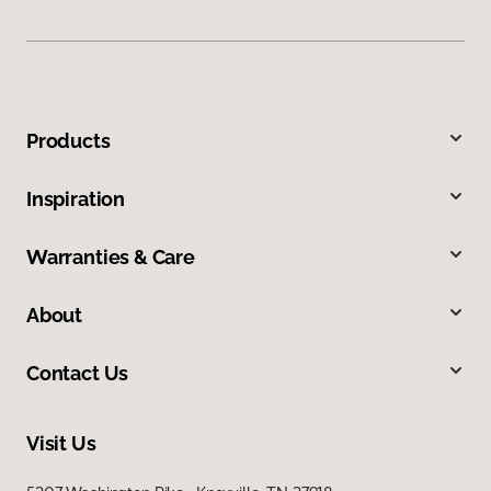
Products
Inspiration
Warranties & Care
About
Contact Us
Visit Us