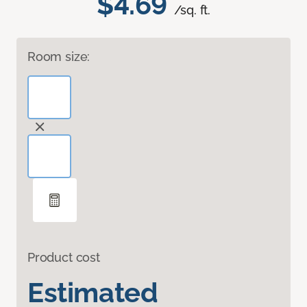
$4.69
/sq. ft.
Room size:
Product cost
Estimated