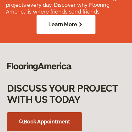
projects every day. Discover why Flooring
America is where friends send friends.
Learn More
DISCUSS YOUR PROJECT
WITH US TODAY
Book Appointment