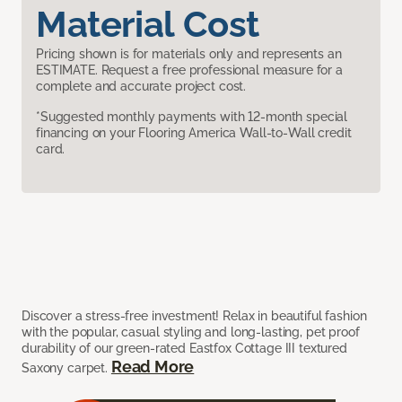
Material Cost
Pricing shown is for materials only and represents an
ESTIMATE. Request a free professional measure for a
complete and accurate project cost.
*Suggested monthly payments with 12-month special
financing on your Flooring America Wall-to-Wall credit
card.
Discover a stress-free investment! Relax in beautiful fashion
with the popular, casual styling and long-lasting, pet proof
durability of our green-rated Eastfox Cottage III textured
Read More
Saxony carpet.