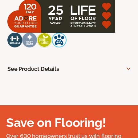
See Product Details
Save on Flooring!
Over 600 homeowners trust us with flooring