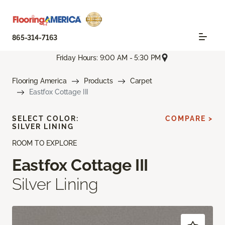
865-314-7163
Friday Hours: 9:00 AM - 5:30 PM
Flooring America
Products
Carpet
Eastfox Cottage III
SELECT COLOR:
COMPARE >
SILVER LINING
ROOM TO EXPLORE
Eastfox Cottage III
Silver Lining