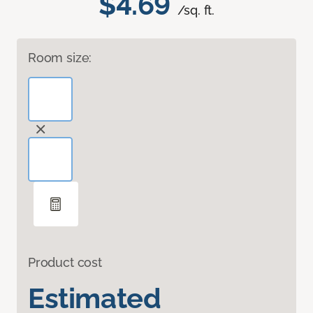
$4.69
/sq. ft.
Room size:
Product cost
Estimated