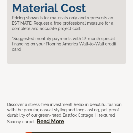
Material Cost
Pricing shown is for materials only and represents an
ESTIMATE. Request a free professional measure for a
complete and accurate project cost.
*Suggested monthly payments with 12-month special
financing on your Flooring America Wall-to-Wall credit
card.
Discover a stress-free investment! Relax in beautiful fashion
with the popular, casual styling and long-lasting, pet proof
durability of our green-rated Eastfox Cottage III textured
Read More
Saxony carpet.