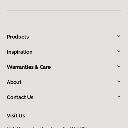
Products
Inspiration
Warranties & Care
About
Contact Us
Visit Us