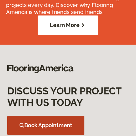
projects every day. Discover why Flooring
America is where friends send friends.
Learn More
DISCUSS YOUR PROJECT
WITH US TODAY
Book Appointment