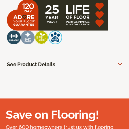
See Product Details
Save on Flooring!
Over 600 homeowners trust us with flooring