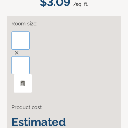
$3.09
/sq. ft.
Room size:
Product cost
Estimated