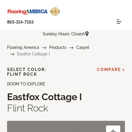
865-314-7163
Sunday Hours: Closed
Flooring America
Products
Carpet
Eastfox Cottage I
SELECT COLOR:
COMPARE >
FLINT ROCK
ROOM TO EXPLORE
Eastfox Cottage I
Flint Rock