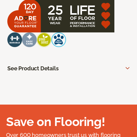
See Product Details
Save on Flooring!
Over 600 homeowners trust us with flooring