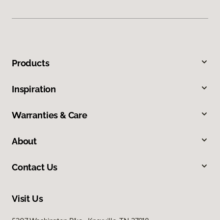
Products
Inspiration
Warranties & Care
About
Contact Us
Visit Us