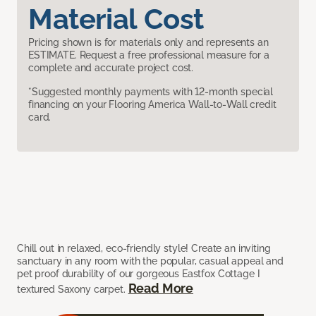
Material Cost
Pricing shown is for materials only and represents an
ESTIMATE. Request a free professional measure for a
complete and accurate project cost.
*Suggested monthly payments with 12-month special
financing on your Flooring America Wall-to-Wall credit
card.
Chill out in relaxed, eco-friendly style! Create an inviting
sanctuary in any room with the popular, casual appeal and
pet proof durability of our gorgeous Eastfox Cottage I
Read More
textured Saxony carpet.