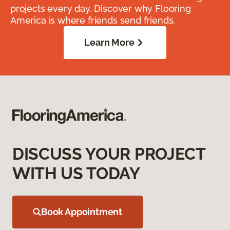
projects every day. Discover why Flooring
America is where friends send friends.
Learn More
DISCUSS YOUR PROJECT
WITH US TODAY
Book Appointment